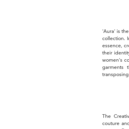
'Aura' is t
collection. 
essence, cr
their identi
women's col
garments t
transposing 
The Creati
couture and