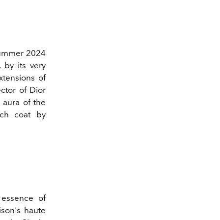
ummer 2024
 by its very
xtensions of
ector of Dior
 aura of the
nch coat by
 essence of
ison's haute