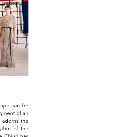
 cape can be
agment of an
f adorns the
hythm of the
a Chiuri
has