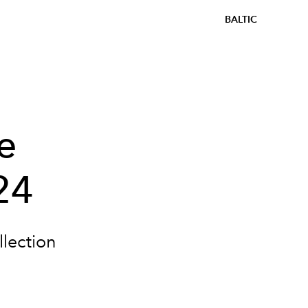
BALTIC
e
24
lection