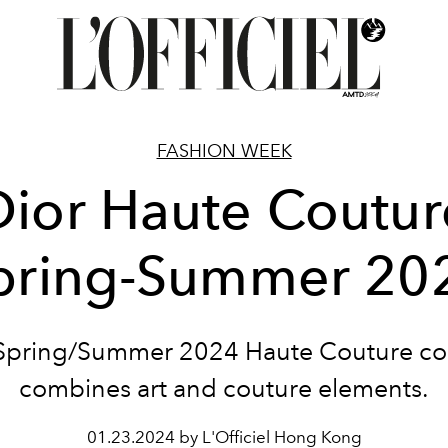
FASHION WEEK
Dior Haute Coutur
pring-Summer 20
 Spring/Summer 2024 Haute Couture col
combines art and couture elements.
01.23.2024 by L'Officiel Hong Kong