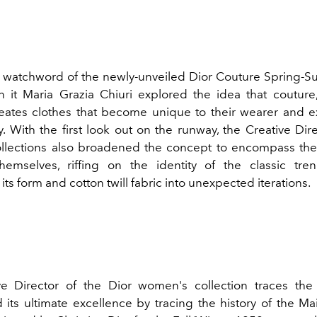
he watchword of the newly-unveiled
Dior Couture
Spring-S
In it
Maria Grazia Chiuri
explored the idea that couture,
eates clothes that become unique to their wearer and e
ty. With the first look out on the runway, the Creative Dir
lections also broadened the concept to encompass the
hemselves, riffing on the identity of the classic tre
its form and cotton twill fabric into unexpected iterations.
ve Director of the Dior women's collection traces the
 its ultimate excellence by tracing the history of the Ma