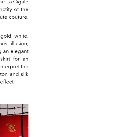
the La Cigale
nctity of the
aute couture.
gold, white,
s illusion,
ng an elegant
skirt for an
interpret the
tton and silk
effect.