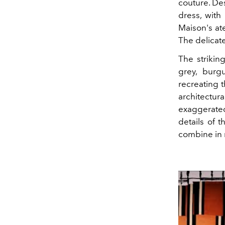
couture. Des
dress, with 
Maison's ate
The delicat
The strikin
grey, burg
recreating t
architectur
exaggerated 
details of t
combine in r