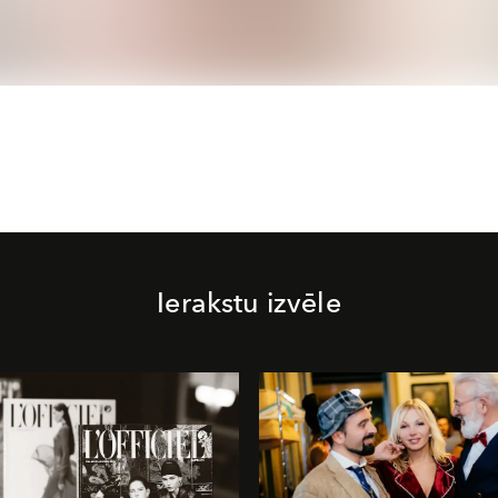
Ierakstu izvēle