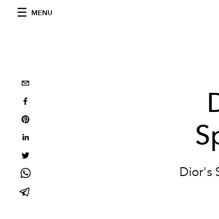
MENU
S
Dior's