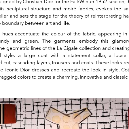
igned by Christian Dior for the Fall/Winter 1952 season, 
its sculptural structure and moiré fabrics, evokes the sa
lier and sets the stage for the theory of reinterpreting h
e boundary between art and life.
g hues accentuate the colour of the fabric, appearing in 
undy and green. The garments embody this glamorou
he geometric lines of the La Cigale collection and creati
al style: a large coat with a statement collar, a loose 
cut, cascading layers, trousers and coats. These looks re
he iconic Dior dresses and recreate the look in style. Co
agged colors to create a charming, innovative and classic 