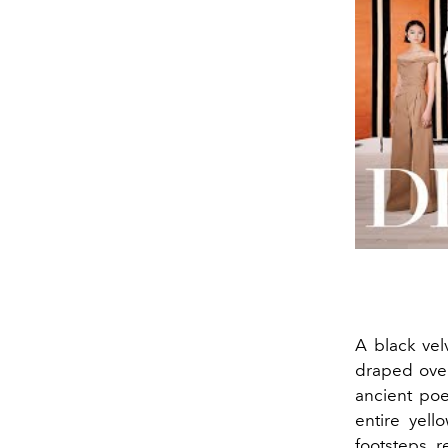
A black vel
draped over
ancient poe
entire yell
footsteps, r