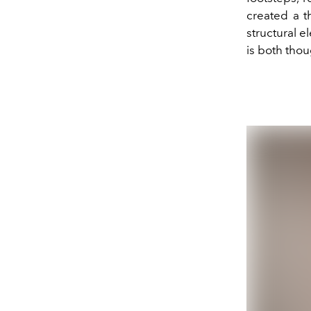
created a t
structural e
is both thou