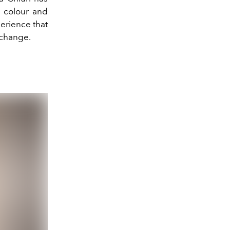
e colour and
perience that
d change.