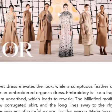
Play
Video
vet dress elevates the look, while a sumptuous feather
 an embroidered organza dress. Embroidery is like a fr
m unearthed, which leads to reverie. The Millefiori moti
ow corrugated skirt, and the long lines sway to the r
eminiscent of colorful nature. For this reason,
Maria Grazi