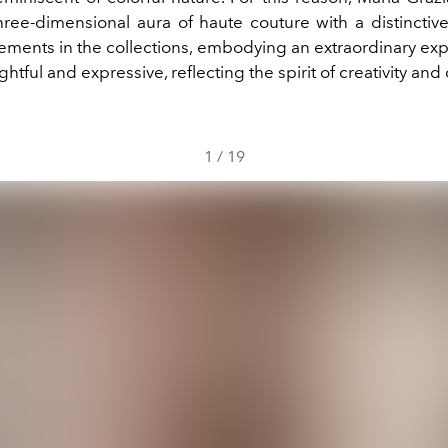
hree-dimensional aura of haute couture with a distinctiv
lements in the collections, embodying an extraordinary ex
ghtful and expressive, reflecting the spirit of creativity an
1
/
19