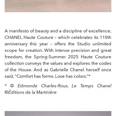
A manifesto of beauty and a discipline of excellence,
CHANEL Haute Couture – which celebrates its 110th
anniversary this year – offers the Studio unlimited
scope for creation. With intense precision and great
freedom, the Spring-Summer 2025 Haute Couture
collection conveys the values and explores the codes
of the House. And as Gabrielle Chanel herself once
said, “Comfort has forms. Love has colors.”*
* © Edmonde Charles-Roux, Le Temps Chanel
©Éditions de la Martinière