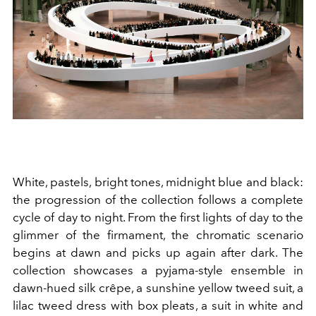
White, pastels, bright tones, midnight blue and black:
the progression of the collection follows a complete
cycle of day to night. From the first lights of day to the
glimmer of the firmament, the chromatic scenario
begins at dawn and picks up again after dark. The
collection showcases a pyjama-style ensemble in
dawn-hued silk crêpe, a sunshine yellow tweed suit, a
lilac tweed dress with box pleats, a suit in white and