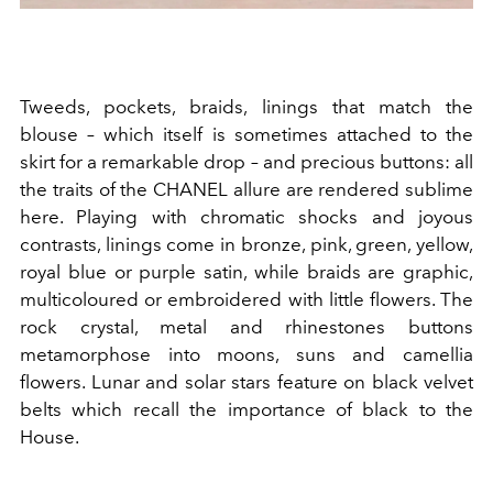
Tweeds, pockets, braids, linings that match the
blouse – which itself is sometimes attached to the
skirt for a remarkable drop – and precious buttons: all
the traits of the CHANEL allure are rendered sublime
here. Playing with chromatic shocks and joyous
contrasts, linings come in bronze, pink, green, yellow,
royal blue or purple satin, while braids are graphic,
multicoloured or embroidered with little flowers. The
rock crystal, metal and rhinestones buttons
metamorphose into moons, suns and camellia
flowers. Lunar and solar stars feature on black velvet
belts which recall the importance of black to the
House.