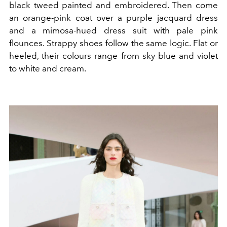
black tweed painted and embroidered. Then come
an orange-pink coat over a purple jacquard dress
and a mimosa-hued dress suit with pale pink
flounces. Strappy shoes follow the same logic. Flat or
heeled, their colours range from sky blue and violet
to white and cream.