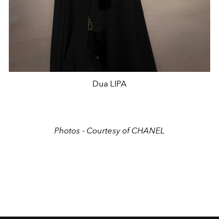
Dua LIPA
Photos - Courtesy of CHANEL