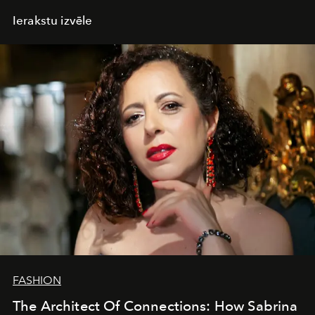
Ierakstu izvēle
FASHION
The Architect Of Connections: How Sabrina