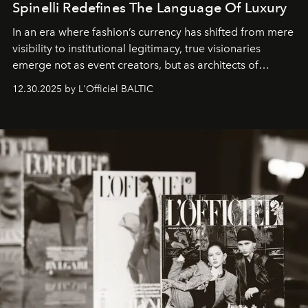
Spinelli Redefines The Language Of Luxury
In an era where fashion’s currency has shifted from mere
visibility to institutional legitimacy, true visionaries
emerge not as event creators, but as architects of
ecosystems.
Sabrina Spinelli
embodies this evolution—a
12.30.2025 by L'Officiel BALTIC
brand strategist with three decades of mastery in luxury,
whose work transcends consultancy to become a living
framework where creativity, commerce, and culture
converge with surgical precision.