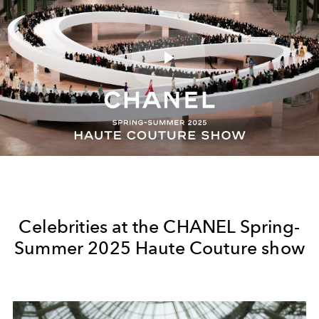
Play
Video
Celebrities at the CHANEL Spring-
Summer 2025 Haute Couture show