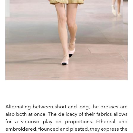
Alternating between short and long, the dresses are
also both at once. The delicacy of their fabrics allows
for a virtuoso play on proportions. Ethereal and
embroidered, flounced and pleated, they express the