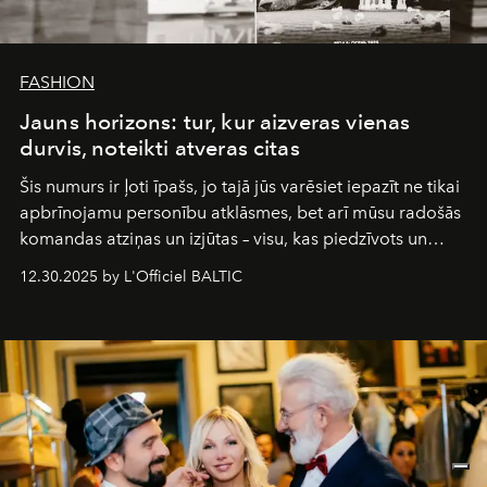
FASHION
Jauns horizons: tur, kur aizveras vienas
durvis, noteikti atveras citas
Šis numurs ir ļoti īpašs, jo tajā jūs varēsiet iepazīt ne tikai
apbrīnojamu personību atklāsmes, bet arī mūsu radošās
komandas atziņas un izjūtas – visu, kas piedzīvots un
pārdzīvots šo gandrīz 20 gadu laikā, veidojot žurnālu.
12.30.2025 by L'Officiel BALTIC
Šajā brīdī mums svarīgi pateikties visiem, kas bija kopā
ar mums. Tās nav atvadas, bet gan cita, jauna ceļa
sākums. Ar vissirsnīgākajiem laba vēlējumiem jūsu
L’Officiel Baltic
komanda.