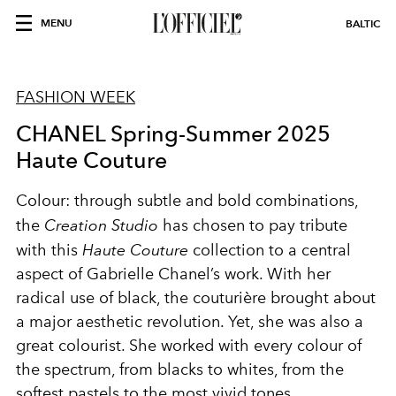
MENU
BALTIC
FASHION WEEK
CHANEL Spring-Summer 2025
Haute Couture
Colour: through subtle and bold combinations,
the
Creation Studio
has chosen to pay tribute
with this
Haute Couture
collection to a central
aspect of Gabrielle Chanel’s work. With her
radical use of black, the couturière brought about
a major aesthetic revolution. Yet, she was also a
great colourist. She worked with every colour of
the spectrum, from blacks to whites, from the
softest pastels to the most vivid tones.