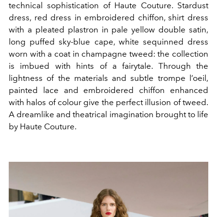
technical sophistication of Haute Couture. Stardust
dress, red dress in embroidered chiffon, shirt dress
with a pleated plastron in pale yellow double satin,
long puffed sky-blue cape, white sequinned dress
worn with a coat in champagne tweed: the collection
is imbued with hints of a fairytale. Through the
lightness of the materials and subtle trompe l’oeil,
painted lace and embroidered chiffon enhanced
with halos of colour give the perfect illusion of tweed.
A dreamlike and theatrical imagination brought to life
by Haute Couture.