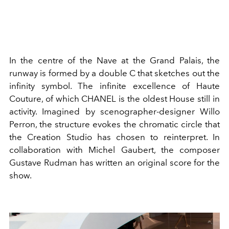
In the centre of the Nave at the Grand Palais, the
runway is formed by a double C that sketches out the
infinity symbol. The infinite excellence of Haute
Couture, of which CHANEL is the oldest House still in
activity. Imagined by scenographer-designer Willo
Perron, the structure evokes the chromatic circle that
the Creation Studio has chosen to reinterpret. In
collaboration with Michel Gaubert, the composer
Gustave Rudman has written an original score for the
show.