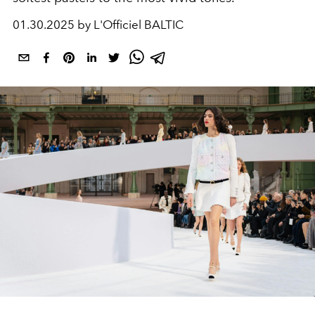
01.30.2025 by L'Officiel BALTIC