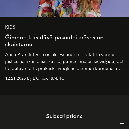
KIDS
Ğimene, kas dāvā pasaulei krāsas un
skaistumu
Anna Pearl
ir tērpu un aksesuāru zīmols, lai Tu varētu
justies ne tikai īpaši skaista, pamanāma un sievišķīga, bet
tie būtu arī ērti, praktiski, viegli un gaumīgi kombinējami
gan savā starpā, gan varētu pavadīt Tevi jebkuros dzīves
12.21.2025 by L'Officiel BALTIC
piedzīvojumos.
Subscriptions