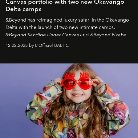
Canvas portfolio with two new Okavango
Delta camps
&Beyond
has reimagined luxury safari in the Okavango
Delta with the launch of two new intimate camps,
&Beyond Sandibe Under Canvas
and
&Beyond Nxabega
Under Canvas
. Together with the newly refurbished
12.22.2025 by L'Officiel BALTIC
&Beyond Chobe Under Canvas
, they complete a
seamless seven-night circuit through Botswana’s most
iconic wild places, a journey offering a rare combination
of adventure, intimacy, and sustainability.
Botswana
Under Canvas
is not a lodge — it’s the wild, felt, heard,
and breathed — an experience where comfort and
wilderness merge so completely that you become part
of it.