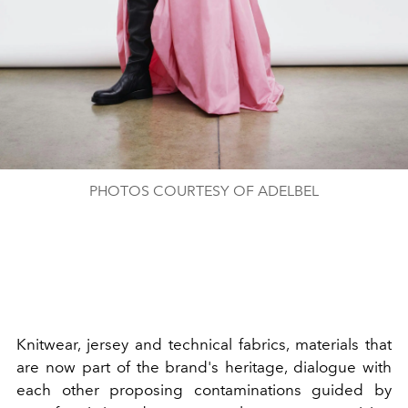
PHOTOS COURTESY OF ADELBEL
Knitwear, jersey and technical fabrics, materials that
are now part of the brand's heritage, dialogue with
each other proposing contaminations guided by