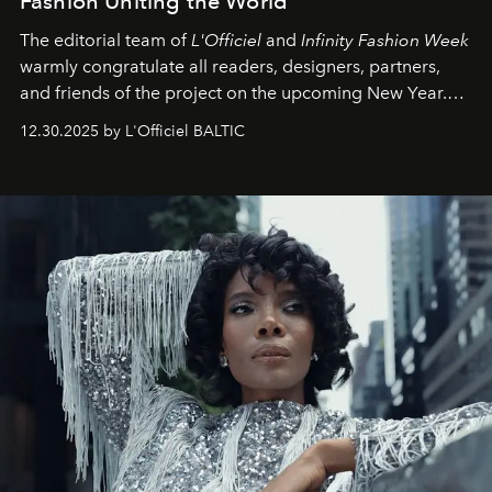
Fashion Uniting the World
The editorial team of
L'Officiel
and
Infinity Fashion Week
warmly congratulate all readers, designers, partners,
and friends of the project on the upcoming New Year.
May 2026 bring growth, inspiration, bold ideas, and new
12.30.2025 by L'Officiel BALTIC
achievements.