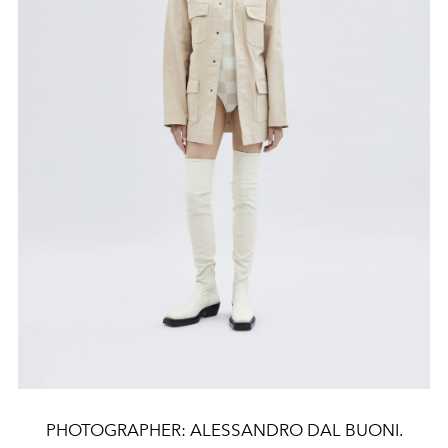
PHOTOGRAPHER: ALESSANDRO DAL BUONI.