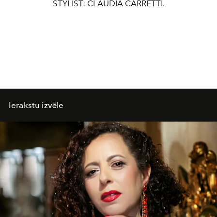
STYLIST: CLAUDIA CARRETTI.
Ierakstu izvēle