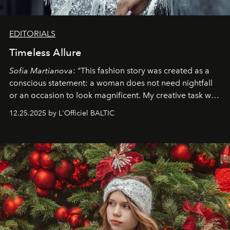
EDITORIALS
Timeless Allure
Sofia Martianova
: "This fashion story was created as a
conscious statement: a woman does not need nightfall
or an occasion to look magnificent. My creative task was
to capture
Timeless Allure
in daylight, to show luxury
12.25.2025 by L'Officiel BALTIC
that lives freely, confidently, and without permission. I
wanted her to feel radiant under the sun, where
elegance is not hidden by darkness but revealed
through clarity, movement, and presence."