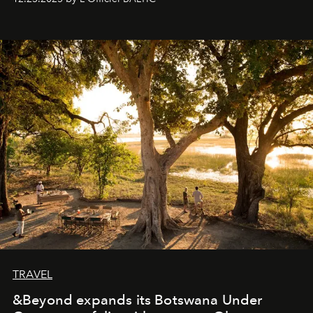
everyone sees at once, not everyone understands
immediately, and not everyone is ready to accept right
away. Time is essential, for beneath countless irresistible
masks, something truly beautiful hides modestly, without
seeking attention. To perceive the real essence, one
needs the art of reinterpretation. We have named this
look "Olivante".
TRAVEL
&Beyond expands its Botswana Under