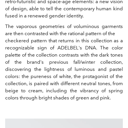
retro-futuristic and space-age elements: a new vision
of design, able to tell the contemporary human kind
fused in a renewed gender identity.
The vaporous geometries of voluminous garments
are then contrasted with the rational pattern of the
checkered pattern that returns in this collection as a
recognizable sign of ADELBEL's DNA. The color
palette of the collection contrasts with the dark tones
of the brand's previous fall/winter collection,
discovering the lightness of luminous and pastel
colors: the pureness of white, the protagonist of the
collection, is paired with different neutral tones, from
beige to cream, including the vibrancy of spring
colors through bright shades of green and pink.