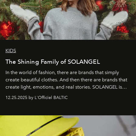
KIDS
The Shining Family of SOLANGEL
In the world of fashion, there are brands that simply
create beautiful clothes. And then there are brands that
create light, emotions, and real stories. SOLANGEL is
one of them.
12.25.2025 by L'Officiel BALTIC