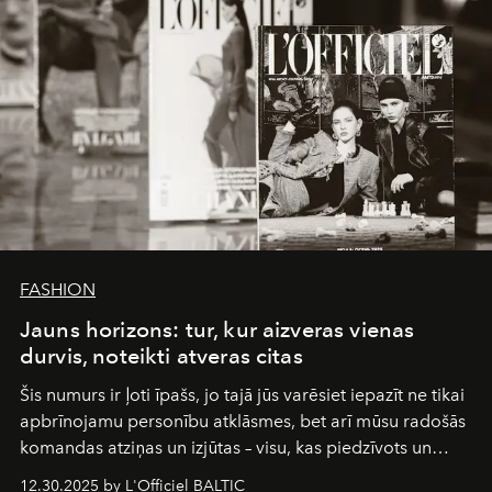
FASHION
Jauns horizons: tur, kur aizveras vienas
durvis, noteikti atveras citas
Šis numurs ir ļoti īpašs, jo tajā jūs varēsiet iepazīt ne tikai
apbrīnojamu personību atklāsmes, bet arī mūsu radošās
komandas atziņas un izjūtas – visu, kas piedzīvots un
pārdzīvots šo gandrīz 20 gadu laikā, veidojot žurnālu.
12.30.2025 by L'Officiel BALTIC