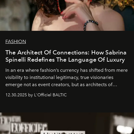
FASHION
The Architect Of Connections: How Sabrina
Spinelli Redefines The Language Of Luxury
In an era where fashion’s currency has shifted from mere
visibility to institutional legitimacy, true visionaries
emerge not as event creators, but as architects of
ecosystems.
Sabrina Spinelli
embodies this evolution—a
12.30.2025 by L'Officiel BALTIC
brand strategist with three decades of mastery in luxury,
whose work transcends consultancy to become a living
framework where creativity, commerce, and culture
converge with surgical precision.