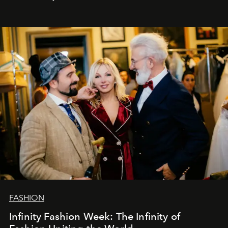
Šajā brīdī mums svarīgi pateikties visiem, kas bija kopā
ar mums. Tās nav atvadas, bet gan cita, jauna ceļa
sākums. Ar vissirsnīgākajiem laba vēlējumiem jūsu
L’Officiel Baltic
komanda.
FASHION
Infinity Fashion Week: The Infinity of