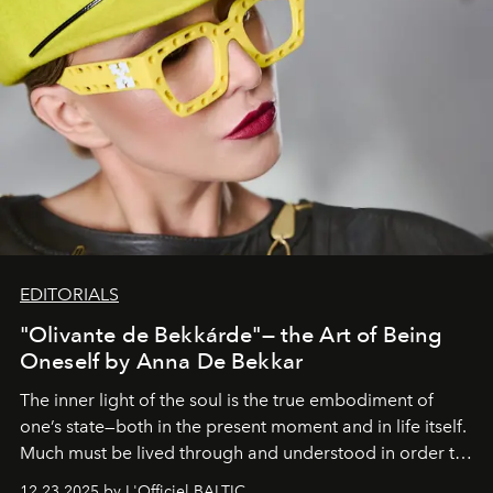
EDITORIALS
"Olivante de Bekkárde"— the Art of Being
Oneself by Anna De Bekkar
The inner light of the soul is the true embodiment of
one’s state—both in the present moment and in life itself.
Much must be lived through and understood in order to
preserve that crystal clarity of awareness, which not
12.23.2025 by L'Officiel BALTIC