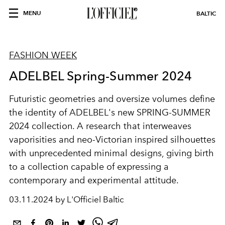
MENU
BALTIC
FASHION WEEK
ADELBEL Spring-Summer 2024
Futuristic geometries and oversize volumes define
the identity of ADELBEL's new SPRING-SUMMER
2024 collection. A research that interweaves
vaporisities and neo-Victorian inspired silhouettes
with unprecedented minimal designs, giving birth
to a collection capable of expressing a
contemporary and experimental attitude.
03.11.2024 by L'Officiel Baltic