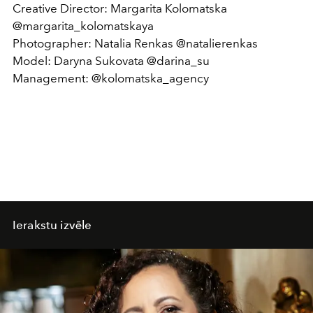
Creative Director: Margarita Kolomatska
@margarita_kolomatskaya
Photographer: Natalia Renkas @natalierenkas
Model: Daryna Sukovata @darina_su
Management: @kolomatska_agency
Ierakstu izvēle