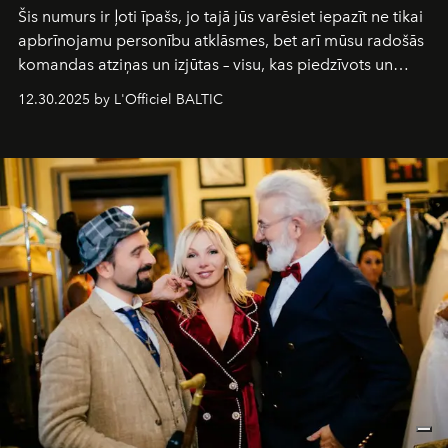
Šis numurs ir ļoti īpašs, jo tajā jūs varēsiet iepazīt ne tikai
apbrīnojamu personību atklāsmes, bet arī mūsu radošās
komandas atziņas un izjūtas – visu, kas piedzīvots un
pārdzīvots šo gandrīz 20 gadu laikā, veidojot žurnālu.
12.30.2025 by L'Officiel BALTIC
Šajā brīdī mums svarīgi pateikties visiem, kas bija kopā
ar mums. Tās nav atvadas, bet gan cita, jauna ceļa
sākums. Ar vissirsnīgākajiem laba vēlējumiem jūsu
L’Officiel Baltic
komanda.