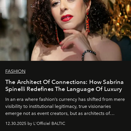
FASHION
The Architect Of Connections: How Sabrina
Spinelli Redefines The Language Of Luxury
In an era where fashion’s currency has shifted from mere
visibility to institutional legitimacy, true visionaries
emerge not as event creators, but as architects of
ecosystems.
Sabrina Spinelli
embodies this evolution—a
12.30.2025 by L'Officiel BALTIC
brand strategist with three decades of mastery in luxury,