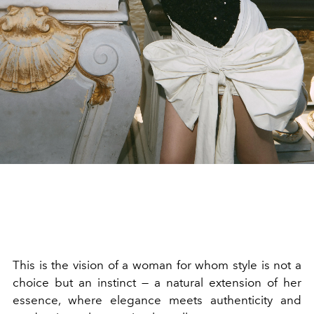
This is the vision of a woman for whom style is not a
choice but an instinct — a natural extension of her
essence, where elegance meets authenticity and