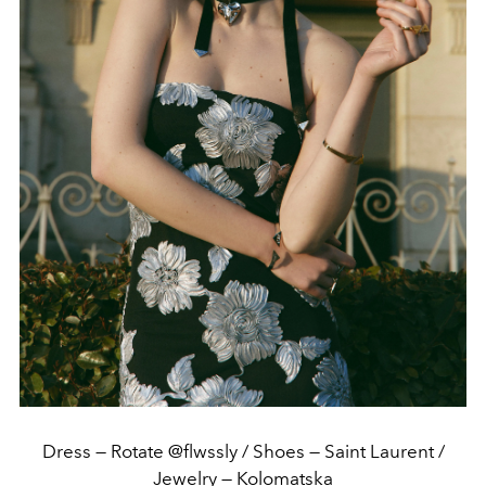
Dress — Rotate @flwssly / Shoes — Saint Laurent /
Jewelry — Kolomatska