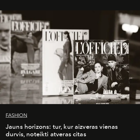
whose work transcends consultancy to become a living
framework where creativity, commerce, and culture
converge with surgical precision.
FASHION
Jauns horizons: tur, kur aizveras vienas
durvis, noteikti atveras citas