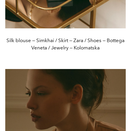
Silk blouse — Simkhai / Skirt — Zara / Shoes — Bottega
Veneta / Jewelry — Kolomatska