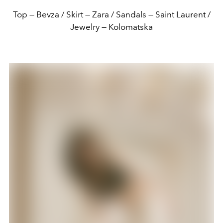
Top — Bevza / Skirt — Zara / Sandals — Saint Laurent /
Jewelry — Kolomatska