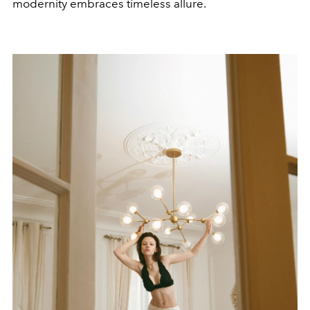
modernity embraces timeless allure.