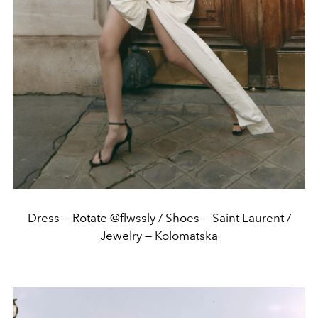
Dress — Rotate @flwssly / Shoes — Saint Laurent /
Jewelry — Kolomatska