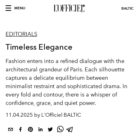
MENU
BALTIC
EDITORIALS
Timeless Elegance
Fashion enters into a refined dialogue with the
architectural grandeur of Paris. Each silhouette
captures a delicate equilibrium between
minimalist restraint and sophisticated drama. In
every fold and contour, there is a whisper of
confidence, grace, and quiet power.
11.04.2025 by L'Officiel BALTIC