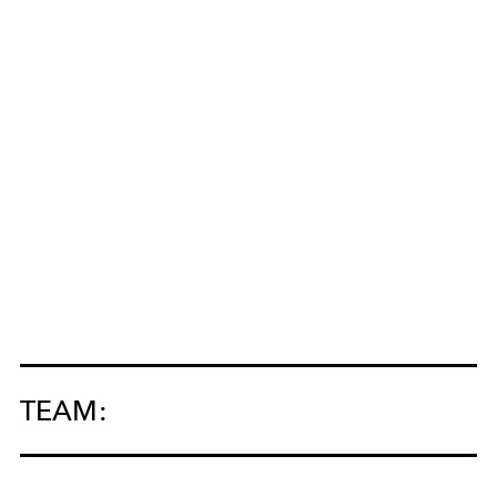
TEAM: