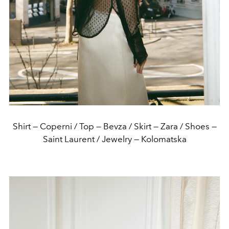
Shirt — Coperni / Top — Bevza / Skirt — Zara / Shoes —
Saint Laurent / Jewelry — Kolomatska