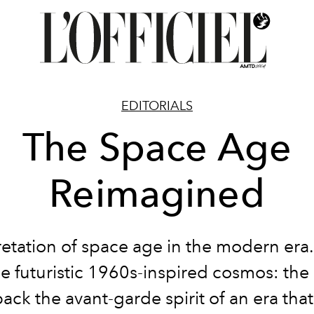
EDITORIALS
The Space Age
Reimagined
retation of space age in the modern era.
he futuristic 1960s-inspired cosmos: th
ack the avant-garde spirit of an era th