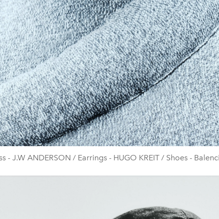
ss - J.W ANDERSON / Earrings - HUGO KREIT / Shoes - Balenc