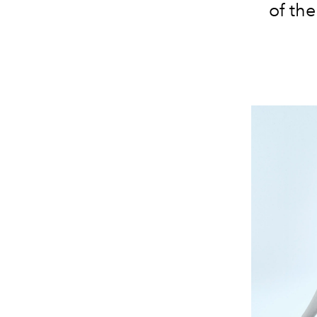
of th