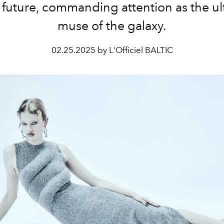
e future, commanding attention as the ul
muse of the galaxy.
02.25.2025 by L'Officiel BALTIC