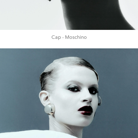
Cap - Moschino