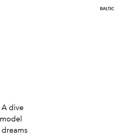
BALTIC
 A dive
e model
at dreams