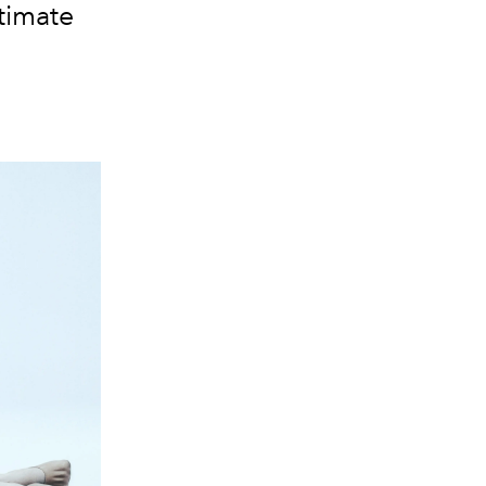
timate