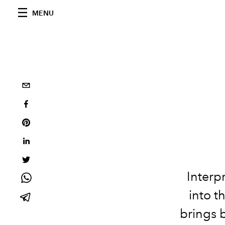
MENU
Interp
into t
brings b