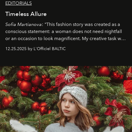
EDITORIALS
Timeless Allure
Sofia Martianova
: "This fashion story was created as a
conscious statement: a woman does not need nightfall
or an occasion to look magnificent. My creative task was
to capture
Timeless Allure
in daylight, to show luxury
12.25.2025 by L'Officiel BALTIC
that lives freely, confidently, and without permission. I
wanted her to feel radiant under the sun, where
elegance is not hidden by darkness but revealed
through clarity, movement, and presence."