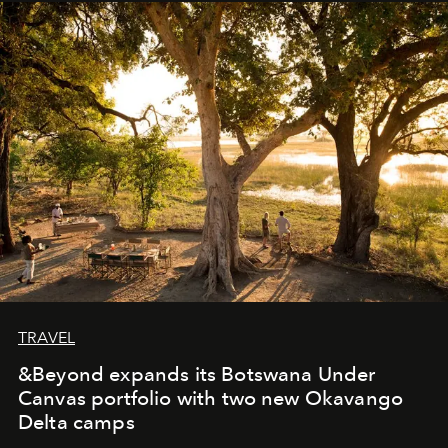
away. Time is essential, for beneath countless irresistible
masks, something truly beautiful hides modestly, without
seeking attention. To perceive the real essence, one
needs the art of reinterpretation. We have named this
look "Olivante".
TRAVEL
&Beyond expands its Botswana Under
Canvas portfolio with two new Okavango
Delta camps