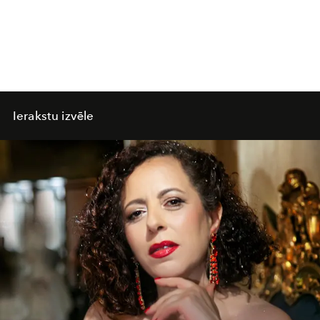
Ierakstu izvēle