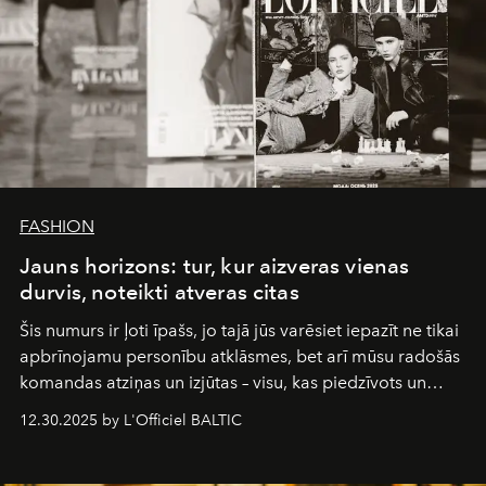
FASHION
Jauns horizons: tur, kur aizveras vienas
durvis, noteikti atveras citas
Šis numurs ir ļoti īpašs, jo tajā jūs varēsiet iepazīt ne tikai
apbrīnojamu personību atklāsmes, bet arī mūsu radošās
komandas atziņas un izjūtas – visu, kas piedzīvots un
pārdzīvots šo gandrīz 20 gadu laikā, veidojot žurnālu.
12.30.2025 by L'Officiel BALTIC
Šajā brīdī mums svarīgi pateikties visiem, kas bija kopā
ar mums. Tās nav atvadas, bet gan cita, jauna ceļa