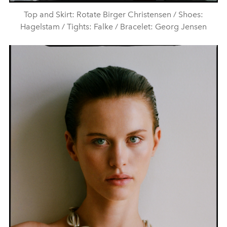
Top and Skirt: Rotate Birger Christensen / Shoes:
Hagelstam / Tights: Falke / Bracelet: Georg Jensen