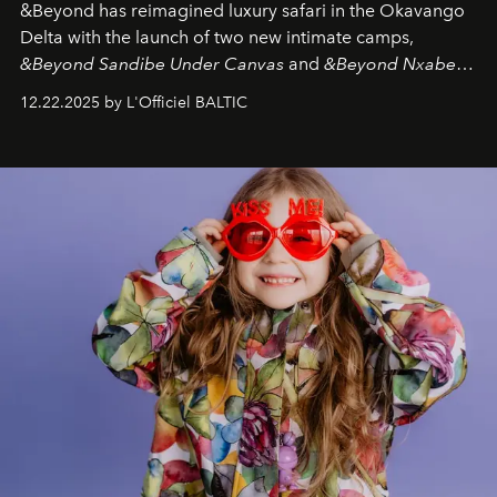
&Beyond
has reimagined luxury safari in the Okavango
Delta with the launch of two new intimate camps,
&Beyond Sandibe Under Canvas
and
&Beyond Nxabega
Under Canvas
. Together with the newly refurbished
12.22.2025 by L'Officiel BALTIC
&Beyond Chobe Under Canvas
, they complete a
seamless seven-night circuit through Botswana’s most
iconic wild places, a journey offering a rare combination
of adventure, intimacy, and sustainability.
Botswana
Under Canvas
is not a lodge — it’s the wild, felt, heard,
and breathed — an experience where comfort and
wilderness merge so completely that you become part
of it.