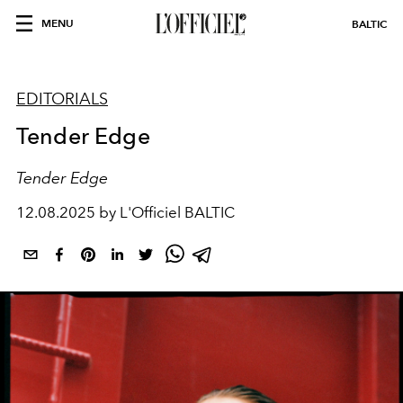
MENU
BALTIC
EDITORIALS
Tender Edge
Tender Edge
12.08.2025 by L'Officiel BALTIC