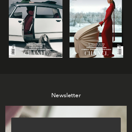
Newsletter