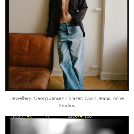
Jewellery: Georg Jensen / Blazer: Cos / Jeans: Acne
Studios