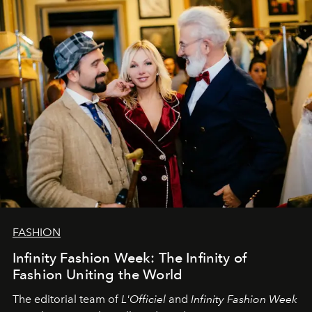
sākums. Ar vissirsnīgākajiem laba vēlējumiem jūsu
L’Officiel Baltic
komanda.
FASHION
Infinity Fashion Week: The Infinity of
Fashion Uniting the World
The editorial team of
L'Officiel
and
Infinity Fashion Week