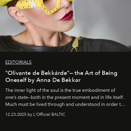
EDITORIALS
"Olivante de Bekkárde"— the Art of Being
Oneself by Anna De Bekkar
The inner light of the soul is the true embodiment of
one’s state—both in the present moment and in life itself.
Much must be lived through and understood in order to
preserve that crystal clarity of awareness, which not
12.23.2025 by L'Officiel BALTIC
everyone sees at once, not everyone understands
immediately, and not everyone is ready to accept right