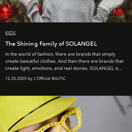
KIDS
The Shining Family of SOLANGEL
In the world of fashion, there are brands that simply
create beautiful clothes. And then there are brands that
create light, emotions, and real stories. SOLANGEL is
one of them.
12.25.2025 by L'Officiel BALTIC