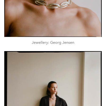
Jewellery: Georg Jensen