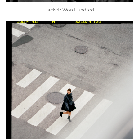
Jacket: Won Hundred