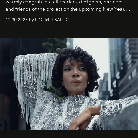
warmly congratulate all readers, designers, partners,
and friends of the project on the upcoming New Year.
May 2026 bring growth, inspiration, bold ideas, and new
12.30.2025 by L'Officiel BALTIC
achievements.