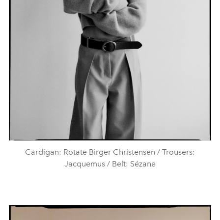
Cardigan: Rotate Birger Christensen / Trousers:
Jacquemus / Belt: Sézane