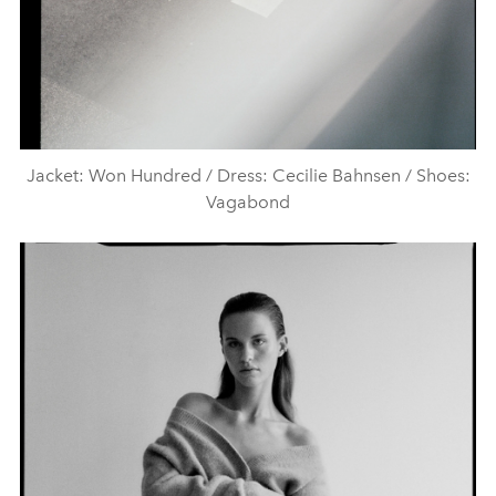
Jacket: Won Hundred / Dress: Cecilie Bahnsen / Shoes:
Vagabond