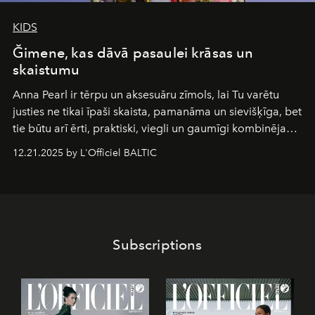
KIDS
Ğimene, kas dāvā pasaulei krāsas un
skaistumu
Anna Pearl
ir tērpu un aksesuāru zīmols, lai Tu varētu
justies ne tikai īpaši skaista, pamanāma un sievišķīga, bet
tie būtu arī ērti, praktiski, viegli un gaumīgi kombinējami
gan savā starpā, gan varētu pavadīt Tevi jebkuros dzīves
12.21.2025 by L'Officiel BALTIC
piedzīvojumos.
Subscriptions