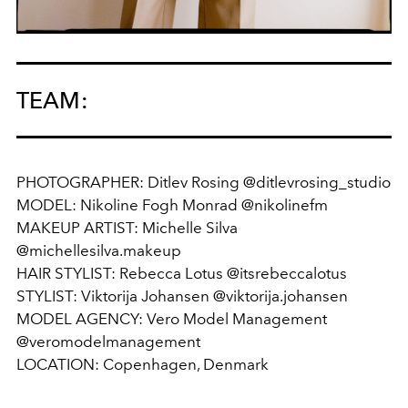
TEAM:
PHOTOGRAPHER: Ditlev Rosing @ditlevrosing_studio
MODEL: Nikoline Fogh Monrad @nikolinefm
MAKEUP ARTIST: Michelle Silva
@michellesilva.makeup
HAIR STYLIST: Rebecca Lotus @itsrebeccalotus
STYLIST: Viktorija Johansen @viktorija.johansen
MODEL AGENCY: Vero Model Management
@veromodelmanagement
LOCATION: Copenhagen, Denmark