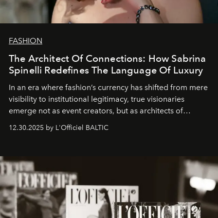
FASHION
The Architect Of Connections: How Sabrina
Spinelli Redefines The Language Of Luxury
In an era where fashion’s currency has shifted from mere
visibility to institutional legitimacy, true visionaries
emerge not as event creators, but as architects of
ecosystems.
Sabrina Spinelli
embodies this evolution—a
12.30.2025 by L'Officiel BALTIC
brand strategist with three decades of mastery in luxury,
whose work transcends consultancy to become a living
framework where creativity, commerce, and culture
converge with surgical precision.