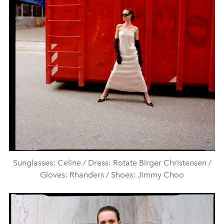
Sunglasses: Celine / Dress: Rotate Birger Christensen /
Gloves: Rhanders / Shoes: Jimmy Choo