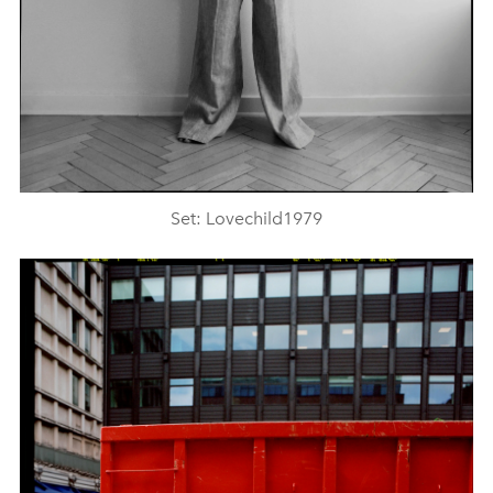
Set: Lovechild1979