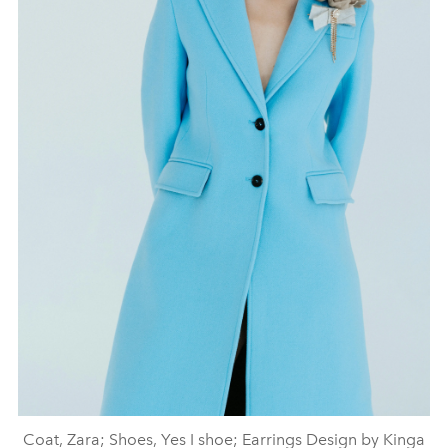
Coat, Zara; Shoes, Yes I shoe; Earrings Design by Kinga