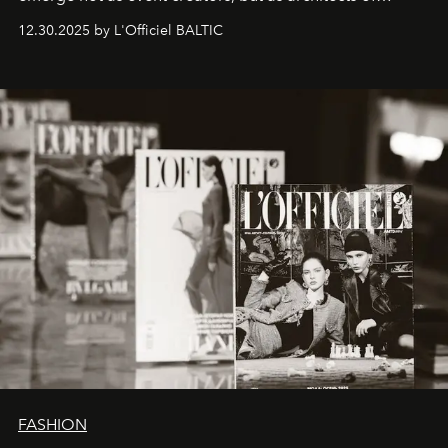
ecosystems.
Sabrina Spinelli
embodies this evolution—a
12.30.2025 by L'Officiel BALTIC
brand strategist with three decades of mastery in luxury,
whose work transcends consultancy to become a living
framework where creativity, commerce, and culture
converge with surgical precision.
FASHION