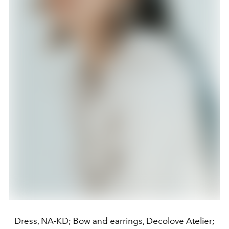
Dress, NA-KD; Bow and earrings, Decolove Atelier;