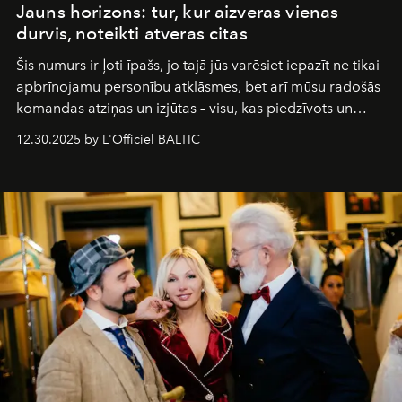
Jauns horizons: tur, kur aizveras vienas
durvis, noteikti atveras citas
Šis numurs ir ļoti īpašs, jo tajā jūs varēsiet iepazīt ne tikai
apbrīnojamu personību atklāsmes, bet arī mūsu radošās
komandas atziņas un izjūtas – visu, kas piedzīvots un
pārdzīvots šo gandrīz 20 gadu laikā, veidojot žurnālu.
12.30.2025 by L'Officiel BALTIC
Šajā brīdī mums svarīgi pateikties visiem, kas bija kopā
ar mums. Tās nav atvadas, bet gan cita, jauna ceļa
sākums. Ar vissirsnīgākajiem laba vēlējumiem jūsu
L’Officiel Baltic
komanda.