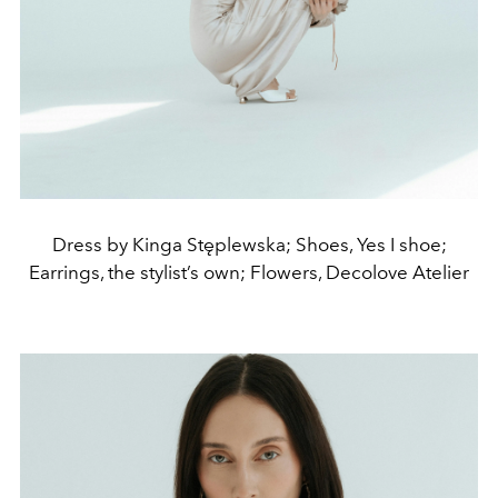
Dress by Kinga Stęplewska; Shoes, Yes I shoe;
Earrings, the stylist’s own; Flowers, Decolove Atelier