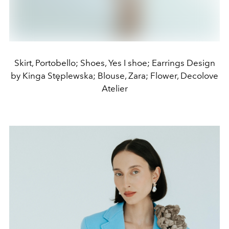
Skirt, Portobello; Shoes, Yes I shoe; Earrings Design
by Kinga Stęplewska; Blouse, Zara; Flower, Decolove
Atelier