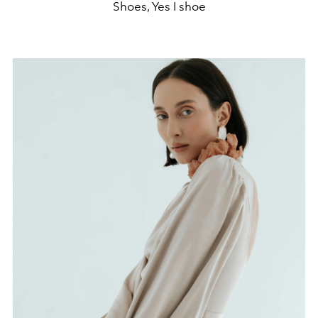
Shoes, Yes I shoe