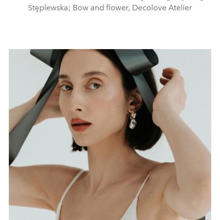
Stęplewska; Bow and flower, Decolove Atelier