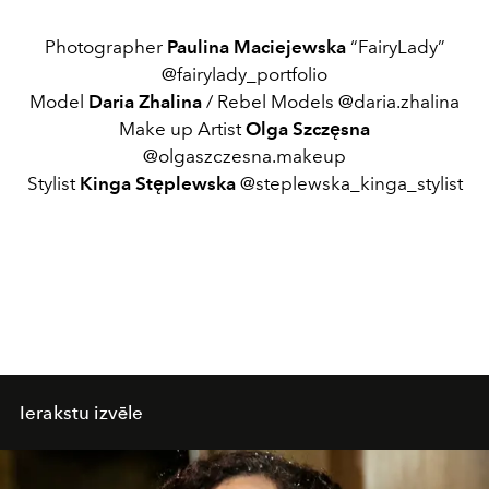
Photographer
Paulina Maciejewska
“FairyLady”
@fairylady_portfolio
Model
Daria Zhalina
/ Rebel Models @daria.zhalina
Make up Artist
Olga Szczęsna
@olgaszczesna.makeup
Stylist
Kinga Stęplewska
@steplewska_kinga_stylist
Ierakstu izvēle