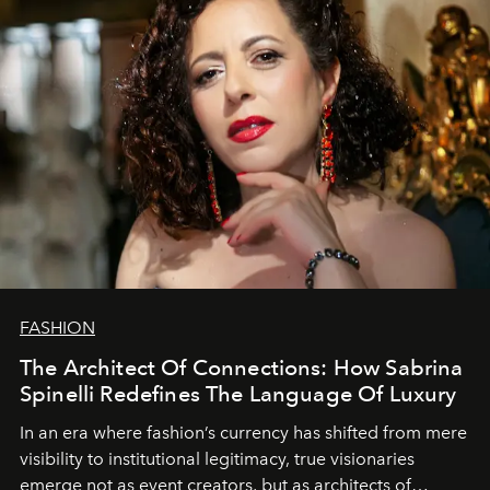
FASHION
The Architect Of Connections: How Sabrina
Spinelli Redefines The Language Of Luxury
In an era where fashion’s currency has shifted from mere
visibility to institutional legitimacy, true visionaries
emerge not as event creators, but as architects of