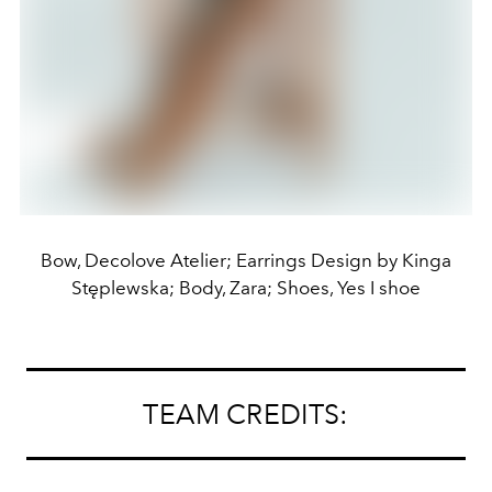
Bow, Decolove Atelier; Earrings Design by Kinga
Stęplewska; Body, Zara; Shoes, Yes I shoe
TEAM CREDITS: