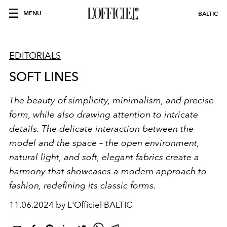
MENU
BALTIC
EDITORIALS
SOFT LINES
The beauty of simplicity, minimalism, and precise
form, while also drawing attention to intricate
details. The delicate interaction between the
model and the space – the open environment,
natural light, and soft, elegant fabrics create a
harmony that showcases a modern approach to
fashion, redefining its classic forms.
11.06.2024 by L'Officiel BALTIC