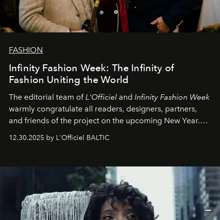
FASHION
Infinity Fashion Week: The Infinity of
Fashion Uniting the World
The editorial team of
L'Officiel
and
Infinity Fashion Week
warmly congratulate all readers, designers, partners,
and friends of the project on the upcoming New Year.
May 2026 bring growth, inspiration, bold ideas, and new
12.30.2025 by L'Officiel BALTIC
achievements.