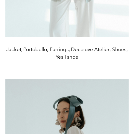
Jacket, Portobello; Earrings, Decolove Atelier; Shoes,
Yes I shoe