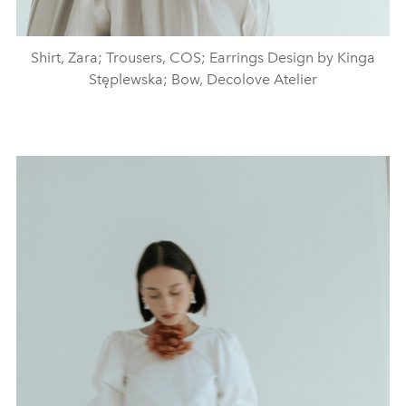
Shirt, Zara; Trousers, COS; Earrings Design by Kinga
Stęplewska; Bow, Decolove Atelier