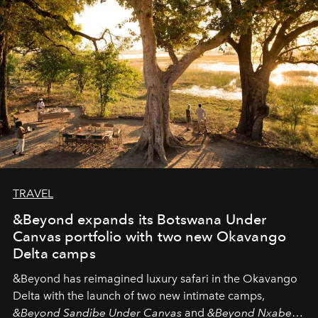
needs the art of reinterpretation. We have named this
look "Olivante".
TRAVEL
&Beyond expands its Botswana Under
Canvas portfolio with two new Okavango
Delta camps
&Beyond
has reimagined luxury safari in the Okavango
Delta with the launch of two new intimate camps,
&Beyond Sandibe Under Canvas
and
&Beyond Nxabega