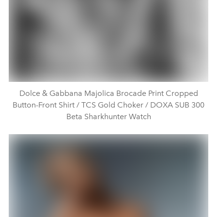
Dolce & Gabbana Majolica Brocade Print Cropped
Button-Front Shirt / TCS Gold Choker / DOXA SUB 300
Beta Sharkhunter Watch