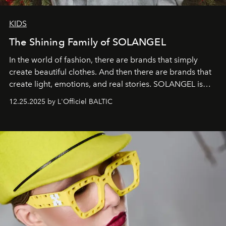
KIDS
The Shining Family of SOLANGEL
In the world of fashion, there are brands that simply
create beautiful clothes. And then there are brands that
create light, emotions, and real stories. SOLANGEL is
one of them.
12.25.2025 by L'Officiel BALTIC