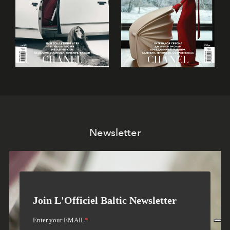
Newsletter