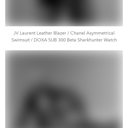
JV Laurent Leather Blazer / Chanel Asymmetrical
Swimsuit / DOXA SUB 300 Beta Sharkhunter Watch