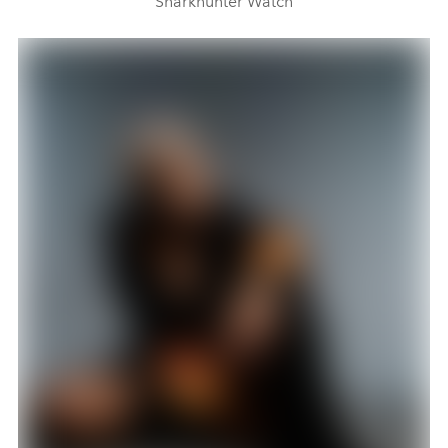
Sharkhunter Watch