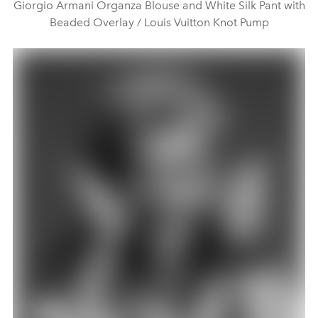
Giorgio Armani Organza Blouse and White Silk Pant with
Beaded Overlay / Louis Vuitton Knot Pump