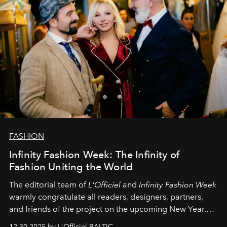
FASHION
Infinity Fashion Week: The Infinity of
Fashion Uniting the World
The editorial team of
L'Officiel
and
Infinity Fashion Week
warmly congratulate all readers, designers, partners,
and friends of the project on the upcoming New Year.
May 2026 bring growth, inspiration, bold ideas, and new
12.30.2025 by L'Officiel BALTIC