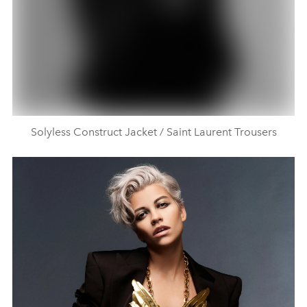
Solyless Construct Jacket / Saint Laurent Trousers