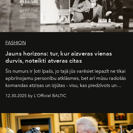
FASHION
Jauns horizons: tur, kur aizveras vienas
durvis, noteikti atveras citas
Šis numurs ir ļoti īpašs, jo tajā jūs varēsiet iepazīt ne tikai
apbrīnojamu personību atklāsmes, bet arī mūsu radošās
komandas atziņas un izjūtas – visu, kas piedzīvots un
pārdzīvots šo gandrīz 20 gadu laikā, veidojot žurnālu.
12.30.2025 by L'Officiel BALTIC
Šajā brīdī mums svarīgi pateikties visiem, kas bija kopā
ar mums. Tās nav atvadas, bet gan cita, jauna ceļa
sākums. Ar vissirsnīgākajiem laba vēlējumiem jūsu
L’Officiel Baltic
komanda.