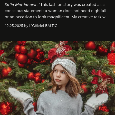
Sofia Martianova
: "This fashion story was created as a
conscious statement: a woman does not need nightfall
or an occasion to look magnificent. My creative task was
to capture
Timeless Allure
in daylight, to show luxury
12.25.2025 by L'Officiel BALTIC
that lives freely, confidently, and without permission. I
wanted her to feel radiant under the sun, where
elegance is not hidden by darkness but revealed
through clarity, movement, and presence."