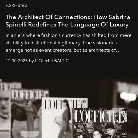
FASHION
The Architect Of Connections: How Sabrina
Spinelli Redefines The Language Of Luxury
In an era where fashion’s currency has shifted from mere
visibility to institutional legitimacy, true visionaries
emerge not as event creators, but as architects of
ecosystems.
Sabrina Spinelli
embodies this evolution—a
12.30.2025 by L'Officiel BALTIC
brand strategist with three decades of mastery in luxury,
whose work transcends consultancy to become a living
framework where creativity, commerce, and culture
converge with surgical precision.