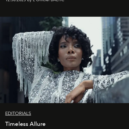
achievements.
EDITORIALS
Timeless Allure