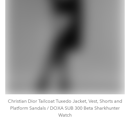
Christian Dior Tailcoat Tuxedo Jacket, Vest, Shorts and
Platform Sandals / DOXA SUB 300 Beta Sharkhunter
Watch