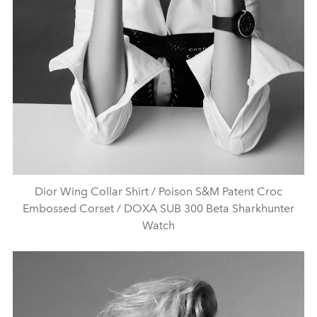
Dior Wing Collar Shirt / Poison S&M Patent Croc
Embossed Corset / DOXA SUB 300 Beta Sharkhunter
Watch