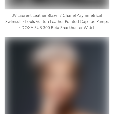
JV Laurent Leather Blazer / Chanel Asymmetrical
Swimsuit / Louis Vuitton Leather Pointed Cap Toe Pumps
/ DOXA SUB 300 Beta Sharkhunter Watch