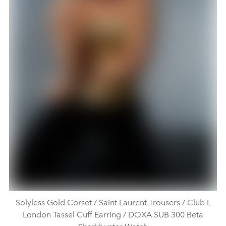
Solyless Gold Corset / Saint Laurent Trousers / Club L
London Tassel Cuff Earring / DOXA SUB 300 Beta