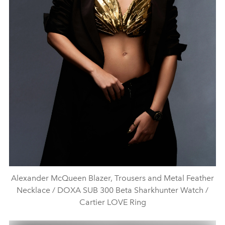
Alexander McQueen Blazer, Trousers and Metal Feather
Necklace / DOXA SUB 300 Beta Sharkhunter Watch /
Cartier LOVE Ring