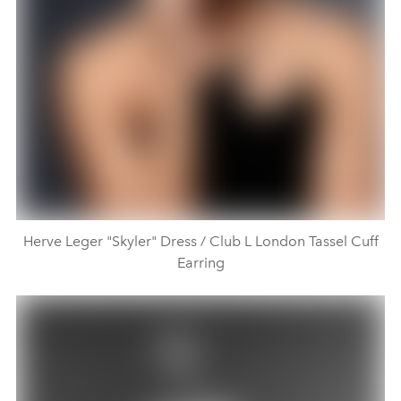
Herve Leger "Skyler" Dress / Club L London Tassel Cuff
Earring