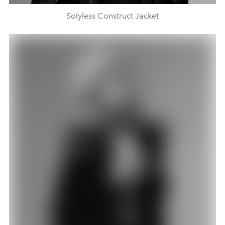
Solyless Construct Jacket