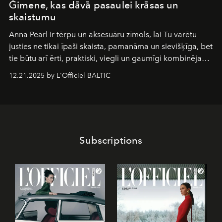
Ğimene, kas dāvā pasaulei krāsas un
skaistumu
Anna Pearl
ir tērpu un aksesuāru zīmols, lai Tu varētu
justies ne tikai īpaši skaista, pamanāma un sievišķīga, bet
tie būtu arī ērti, praktiski, viegli un gaumīgi kombinējami
gan savā starpā, gan varētu pavadīt Tevi jebkuros dzīves
12.21.2025 by L'Officiel BALTIC
piedzīvojumos.
Subscriptions