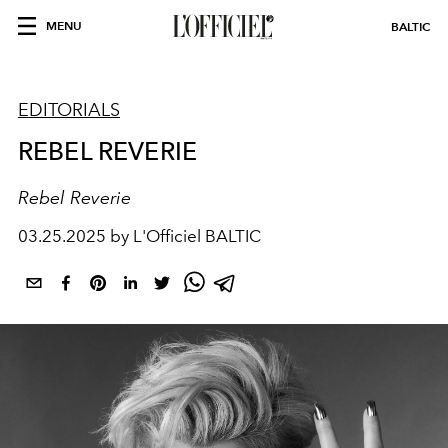
MENU
BALTIC
EDITORIALS
REBEL REVERIE
Rebel Reverie
03.25.2025 by L'Officiel BALTIC