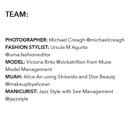
TEAM:
PHOTOGRAPHER:
Michael Creagh @michaelcreagh
FASHION STYLIST:
Ursula M Agurto
@uma.fashioneditor
MODEL:
Victoria Brito @vickatrillion from Muse
Model Management
MUAH:
Alice An using Shiseido and Dior Beauty
@makeupbyalicean
MANICURIST:
Jazz Style with See Management
@jazzstyle