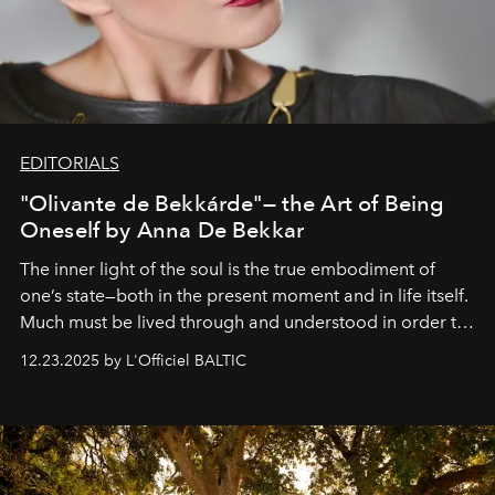
EDITORIALS
"Olivante de Bekkárde"— the Art of Being
Oneself by Anna De Bekkar
The inner light of the soul is the true embodiment of
one’s state—both in the present moment and in life itself.
Much must be lived through and understood in order to
preserve that crystal clarity of awareness, which not
12.23.2025 by L'Officiel BALTIC
everyone sees at once, not everyone understands
immediately, and not everyone is ready to accept right
away. Time is essential, for beneath countless irresistible
masks, something truly beautiful hides modestly, without
seeking attention. To perceive the real essence, one