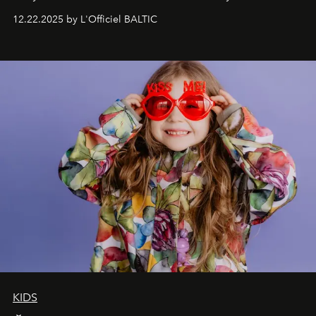
Under Canvas
. Together with the newly refurbished
12.22.2025 by L'Officiel BALTIC
&Beyond Chobe Under Canvas
, they complete a
seamless seven-night circuit through Botswana’s most
iconic wild places, a journey offering a rare combination
of adventure, intimacy, and sustainability.
Botswana
Under Canvas
is not a lodge — it’s the wild, felt, heard,
and breathed — an experience where comfort and
wilderness merge so completely that you become part
of it.
KIDS