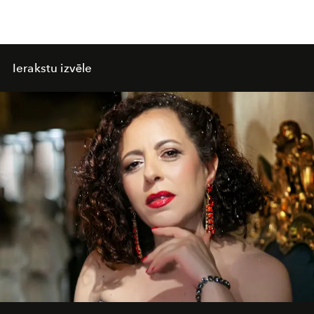
Ierakstu izvēle