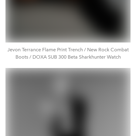
Jevon Terrance Flame Print Trench / New Rock Combat
Boots / DOXA SUB 300 Beta Sharkhunter Watch