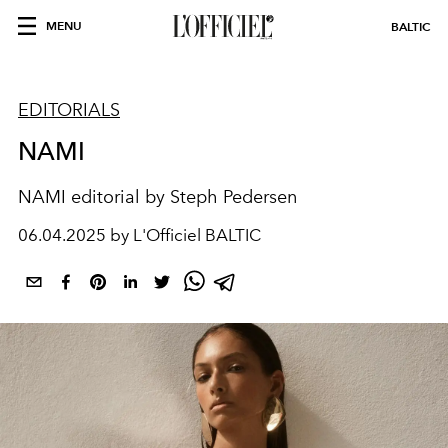
MENU
BALTIC
EDITORIALS
NAMI
NAMI editorial by
Steph Pedersen
06.04.2025 by L'Officiel BALTIC