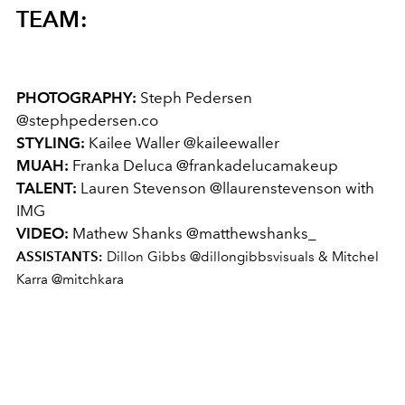
TEAM:
PHOTOGRAPHY:
Steph Pedersen
@
stephpedersen.co
STYLING:
Kailee Waller @
kaileewaller
MUAH:
Franka Deluca @
frankadelucamakeup
TALENT:
Lauren Stevenson @
llaurenstevenson
with
IMG
VIDEO:
Mathew Shanks @matthewshanks_
ASSISTANTS:
Dillon Gibbs @dillongibbsvisuals & Mitchel
Karra @mitchkara