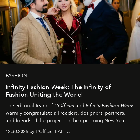
FASHION
Infinity Fashion Week: The Infinity of
Fashion Uniting the World
The editorial team of
L'Officiel
and
Infinity Fashion Week
warmly congratulate all readers, designers, partners,
and friends of the project on the upcoming New Year.
May 2026 bring growth, inspiration, bold ideas, and new
12.30.2025 by L'Officiel BALTIC
achievements.