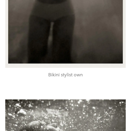
Bikini stylist own