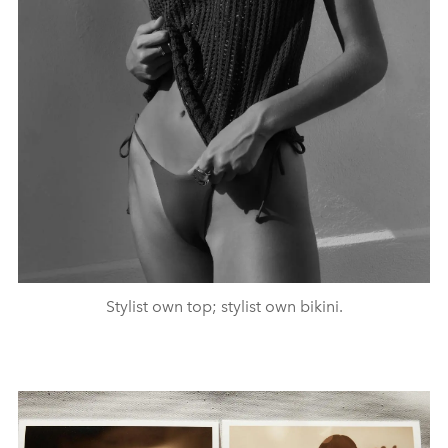
Stylist own top; stylist own bikini.