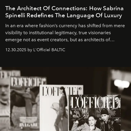
The Architect Of Connections: How Sabrina
Spinelli Redefines The Language Of Luxury
In an era where fashion’s currency has shifted from mere
visibility to institutional legitimacy, true visionaries
emerge not as event creators, but as architects of
ecosystems.
Sabrina Spinelli
embodies this evolution—a
12.30.2025 by L'Officiel BALTIC
brand strategist with three decades of mastery in luxury,
whose work transcends consultancy to become a living
framework where creativity, commerce, and culture
converge with surgical precision.