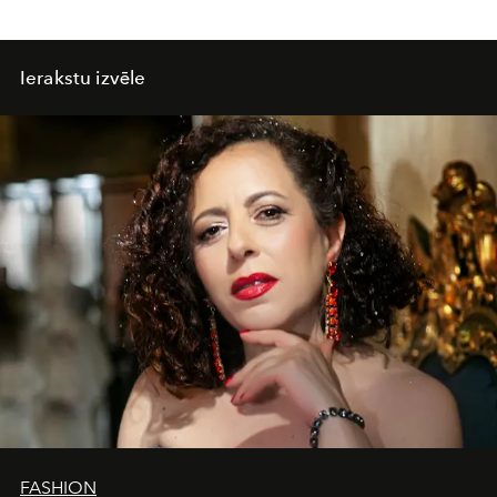
Ierakstu izvēle
FASHION