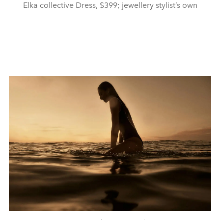
Elka collective Dress, $399; jewellery stylist’s own