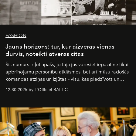
FASHION
Jauns horizons: tur, kur aizveras vienas
durvis, noteikti atveras citas
Šis numurs ir ļoti īpašs, jo tajā jūs varēsiet iepazīt ne tikai
apbrīnojamu personību atklāsmes, bet arī mūsu radošās
komandas atziņas un izjūtas – visu, kas piedzīvots un
pārdzīvots šo gandrīz 20 gadu laikā, veidojot žurnālu.
12.30.2025 by L'Officiel BALTIC
Šajā brīdī mums svarīgi pateikties visiem, kas bija kopā
ar mums. Tās nav atvadas, bet gan cita, jauna ceļa
sākums. Ar vissirsnīgākajiem laba vēlējumiem jūsu
L’Officiel Baltic
komanda.