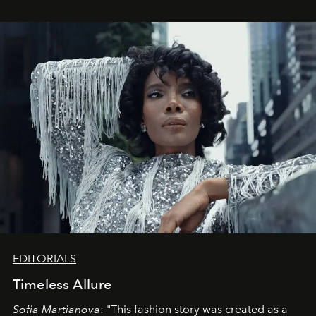
EDITORIALS
Timeless Allure
Sofia Martianova
: "This fashion story was created as a