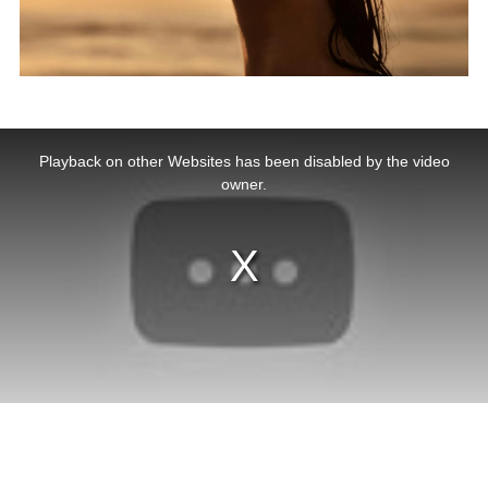
This
is
a
Playback on other Websites has been disabled by the video
modal
window.
owner.