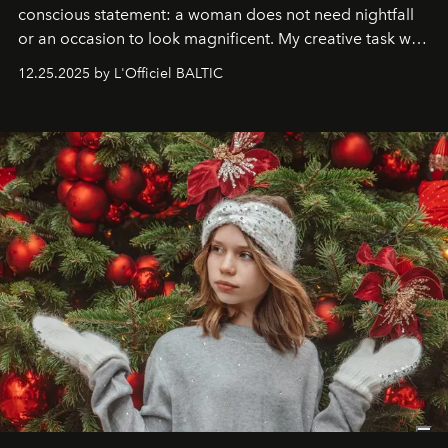
conscious statement: a woman does not need nightfall
or an occasion to look magnificent. My creative task was
to capture
Timeless Allure
in daylight, to show luxury
12.25.2025 by L'Officiel BALTIC
that lives freely, confidently, and without permission. I
wanted her to feel radiant under the sun, where
elegance is not hidden by darkness but revealed
through clarity, movement, and presence."