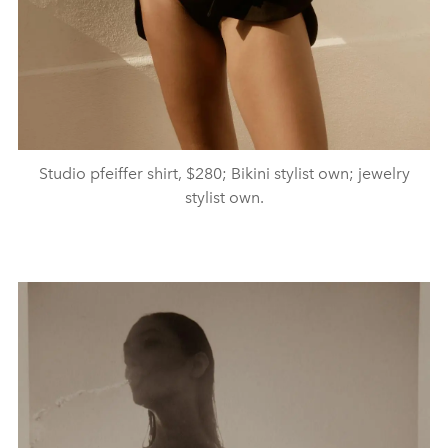
Studio pfeiffer shirt, $280; Bikini stylist own; jewelry
stylist own.