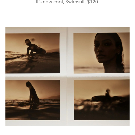
It’s now cool, Swimsuit, $120.