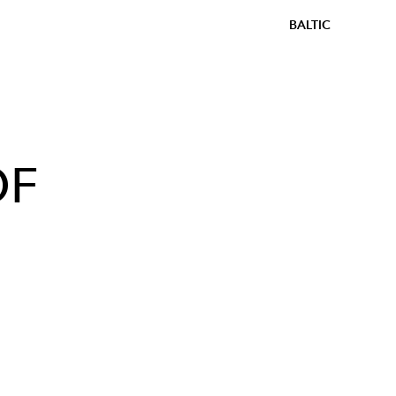
BALTIC
OF