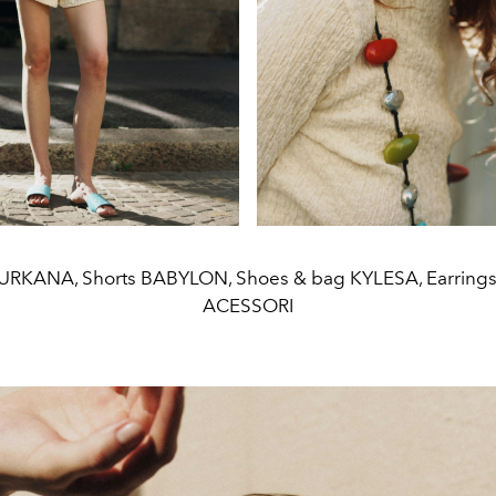
SURKANA, Shorts BABYLON, Shoes & bag KYLESA, Earrin
ACESSORI