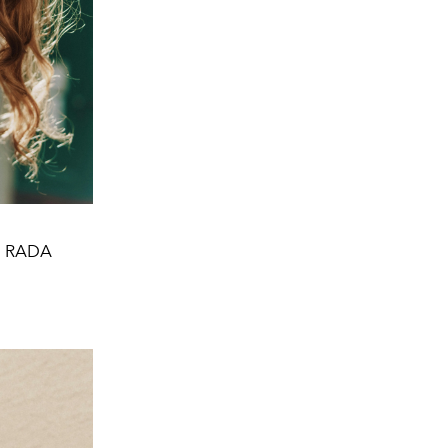
gs RADA