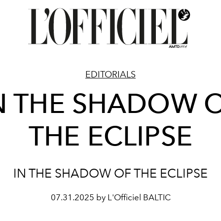
EDITORIALS
N THE SHADOW 
THE ECLIPSE
IN THE SHADOW OF THE ECLIPSE
07.31.2025 by L'Officiel BALTIC