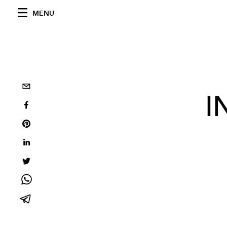
MENU
I