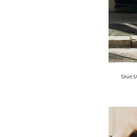
Shirt 