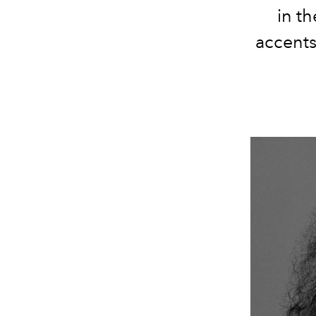
in t
accents