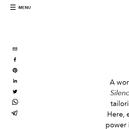
MENU
A wor
Silen
tailo
Here, 
power i