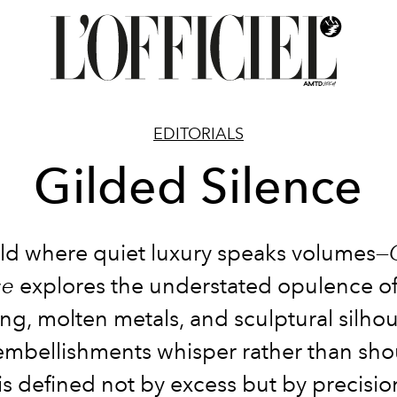
EDITORIALS
Gilded Silence
ld where quiet luxury speaks volumes—
ce
explores the understated opulence of
ring, molten metals, and sculptural silhou
embellishments whisper rather than sho
s defined not by excess but by precisio