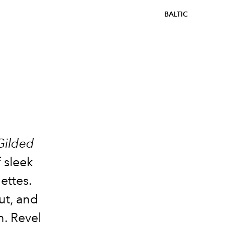
BALTIC
Gilded
 sleek
ettes.
ut, and
n. Revel