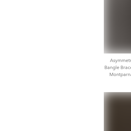
Asymmetri
Bangle Bracel
Montparna