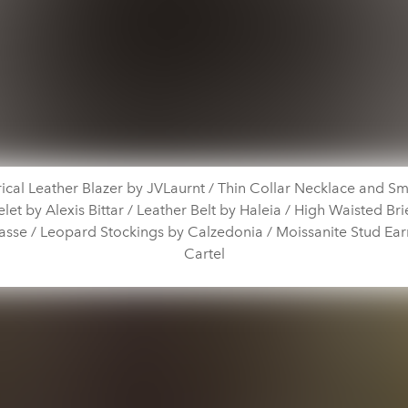
cal Leather Blazer by JVLaurnt / Thin Collar Necklace and Sm
et by Alexis Bittar / Leather Belt by Haleia / High Waisted Bri
sse / Leopard Stockings by Calzedonia / Moissanite Stud Earr
Cartel