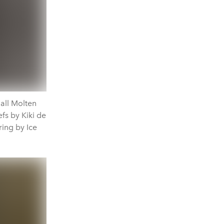
all Molten
efs by Kiki de
ing by Ice