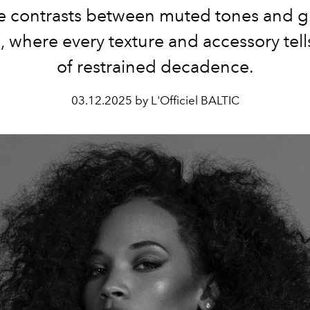
he contrasts between muted tones and g
, where every texture and accessory tells
of restrained decadence.
03.12.2025 by L'Officiel BALTIC