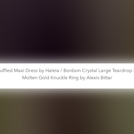
uffled Maxi Dress by Haleia / Bonbon Crystal Large Teardrop
Molten Gold Knuckle Ring by Alexis Bittar