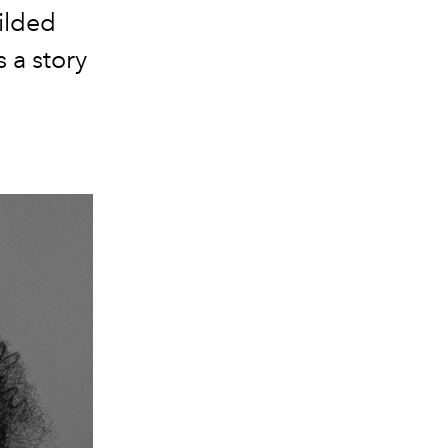
ilded
 a story