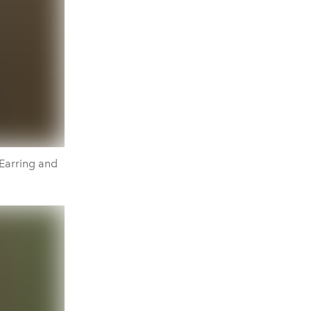
 Earring and