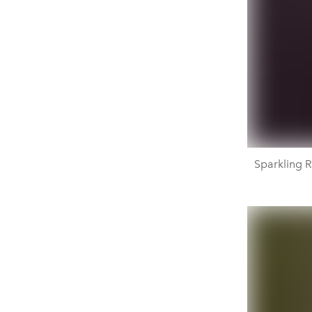
Sparkling R