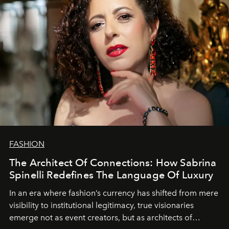
FASHION
The Architect Of Connections: How Sabrina
Spinelli Redefines The Language Of Luxury
In an era where fashion’s currency has shifted from mere
visibility to institutional legitimacy, true visionaries
emerge not as event creators, but as architects of