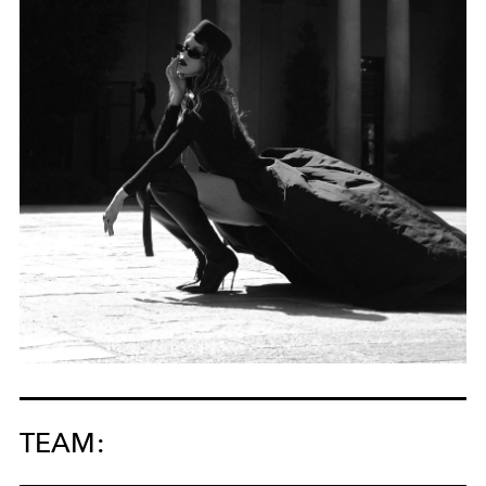
TEAM: