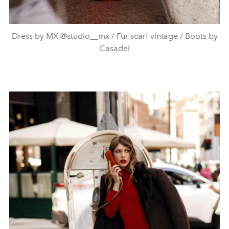
Dress by MX @studio__mx / Fur scarf vintage / Boots by
Casadei