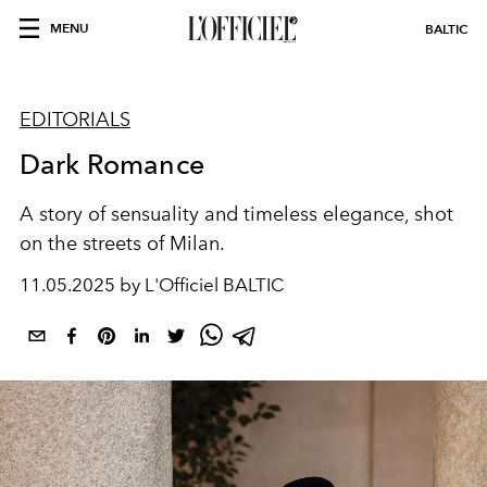
MENU
BALTIC
EDITORIALS
Dark Romance
A story of sensuality and timeless elegance, shot
on the streets of Milan.
11.05.2025 by L'Officiel BALTIC