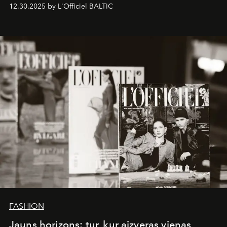
ecosystems.
Sabrina Spinelli
embodies this evolution—a
12.30.2025 by L'Officiel BALTIC
brand strategist with three decades of mastery in luxury,
whose work transcends consultancy to become a living
framework where creativity, commerce, and culture
converge with surgical precision.
FASHION
Jauns horizons: tur, kur aizveras vienas