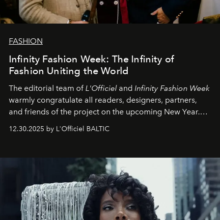
FASHION
Infinity Fashion Week: The Infinity of
Fashion Uniting the World
The editorial team of
L'Officiel
and
Infinity Fashion Week
warmly congratulate all readers, designers, partners,
and friends of the project on the upcoming New Year.
May 2026 bring growth, inspiration, bold ideas, and new
12.30.2025 by L'Officiel BALTIC
achievements.