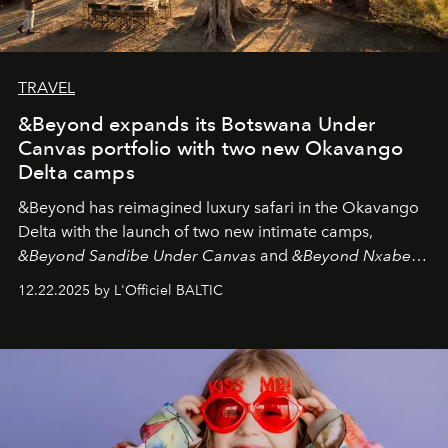
TRAVEL
&Beyond expands its Botswana Under
Canvas portfolio with two new Okavango
Delta camps
&Beyond
has reimagined luxury safari in the Okavango
Delta with the launch of two new intimate camps,
&Beyond Sandibe Under Canvas
and
&Beyond Nxabega
Under Canvas
. Together with the newly refurbished
12.22.2025 by L'Officiel BALTIC
&Beyond Chobe Under Canvas
, they complete a
seamless seven-night circuit through Botswana’s most
iconic wild places, a journey offering a rare combination
of adventure, intimacy, and sustainability.
Botswana
Under Canvas
is not a lodge — it’s the wild, felt, heard,
and breathed — an experience where comfort and
wilderness merge so completely that you become part