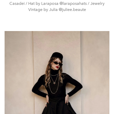
Casadei / Hat by Laraposa @laraposahats / Jewelry
Vintage by Julia @juliee.beaute