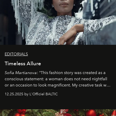
EDITORIALS
Timeless Allure
Sofia Martianova
: "This fashion story was created as a
conscious statement: a woman does not need nightfall
or an occasion to look magnificent. My creative task was
to capture
Timeless Allure
in daylight, to show luxury
12.25.2025 by L'Officiel BALTIC
that lives freely, confidently, and without permission. I
wanted her to feel radiant under the sun, where
elegance is not hidden by darkness but revealed