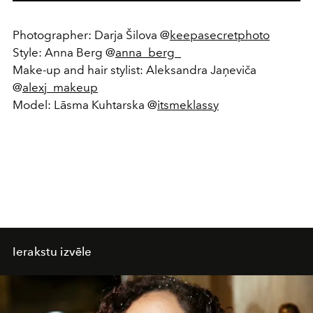
Photographer: Darja Šilova @
keepasecretphoto
Style: Anna Berg @
anna_berg_
Make-up and hair stylist: Aleksandra Jaņeviča
@
alexj_makeup
Model: Lāsma Kuhtarska @
itsmeklassy
Ierakstu izvēle