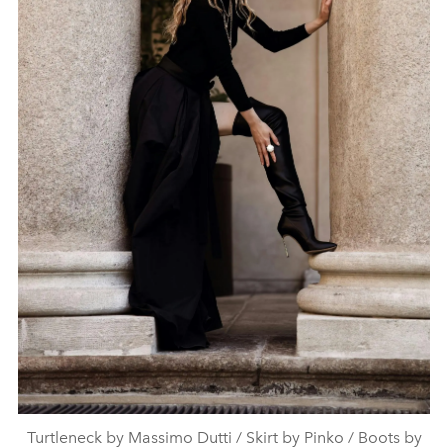
Turtleneck by Massimo Dutti / Skirt by Pinko / Boots by