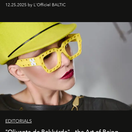
one of them.
12.25.2025 by L'Officiel BALTIC
EDITORIALS
"Olivante de Bekkárde"— the Art of Being