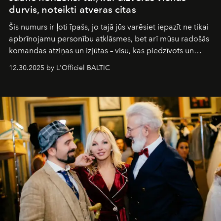
durvis, noteikti atveras citas
Šis numurs ir ļoti īpašs, jo tajā jūs varēsiet iepazīt ne tikai
apbrīnojamu personību atklāsmes, bet arī mūsu radošās
komandas atziņas un izjūtas – visu, kas piedzīvots un
pārdzīvots šo gandrīz 20 gadu laikā, veidojot žurnālu.
12.30.2025 by L'Officiel BALTIC
Šajā brīdī mums svarīgi pateikties visiem, kas bija kopā
ar mums. Tās nav atvadas, bet gan cita, jauna ceļa
sākums. Ar vissirsnīgākajiem laba vēlējumiem jūsu
L’Officiel Baltic
komanda.