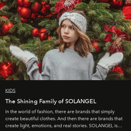
through clarity, movement, and presence."
KIDS
The Shining Family of SOLANGEL
In the world of fashion, there are brands that simply
create beautiful clothes. And then there are brands that
create light, emotions, and real stories. SOLANGEL is