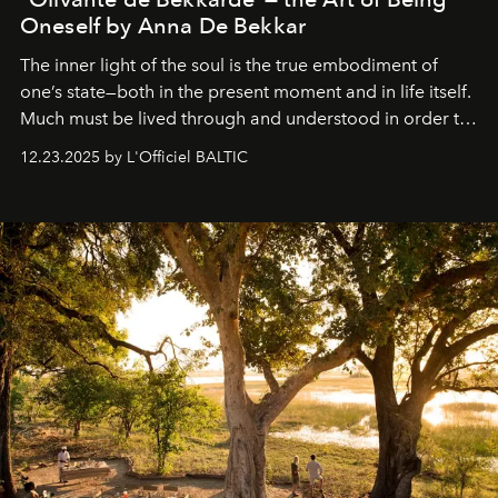
Oneself by Anna De Bekkar
The inner light of the soul is the true embodiment of
one’s state—both in the present moment and in life itself.
Much must be lived through and understood in order to
preserve that crystal clarity of awareness, which not
12.23.2025 by L'Officiel BALTIC
everyone sees at once, not everyone understands
immediately, and not everyone is ready to accept right
away. Time is essential, for beneath countless irresistible
masks, something truly beautiful hides modestly, without
seeking attention. To perceive the real essence, one
needs the art of reinterpretation. We have named this
look "Olivante".