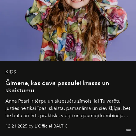
of it.
KIDS
Ğimene, kas dāvā pasaulei krāsas un
skaistumu
Anna Pearl
ir tērpu un aksesuāru zīmols, lai Tu varētu
justies ne tikai īpaši skaista, pamanāma un sievišķīga, bet
tie būtu arī ērti, praktiski, viegli un gaumīgi kombinējami
gan savā starpā, gan varētu pavadīt Tevi jebkuros dzīves
12.21.2025 by L'Officiel BALTIC
piedzīvojumos.