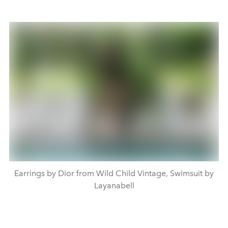
Earrings by Dior from Wild Child Vintage, Swimsuit by
Layanabell