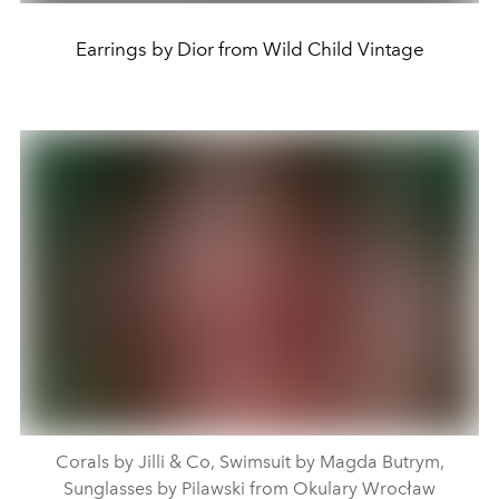
Earrings by Dior from Wild Child Vintage
Corals by Jilli & Co, Swimsuit by Magda Butrym,
Sunglasses by Pilawski from Okulary Wrocław