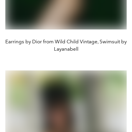
Earrings by Dior from Wild Child Vintage, Swimsuit by
Layanabell