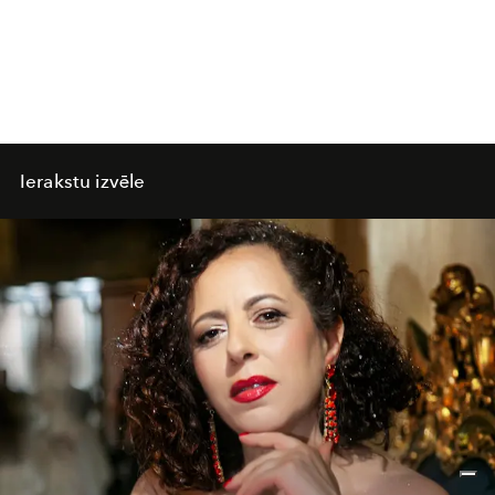
Ierakstu izvēle