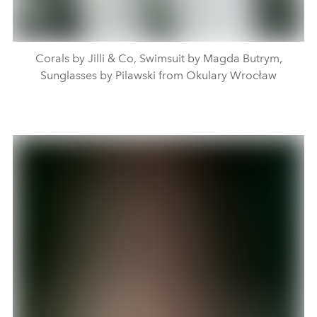
Corals by Jilli & Co, Swimsuit by Magda Butrym,
Sunglasses by Pilawski from Okulary Wrocław