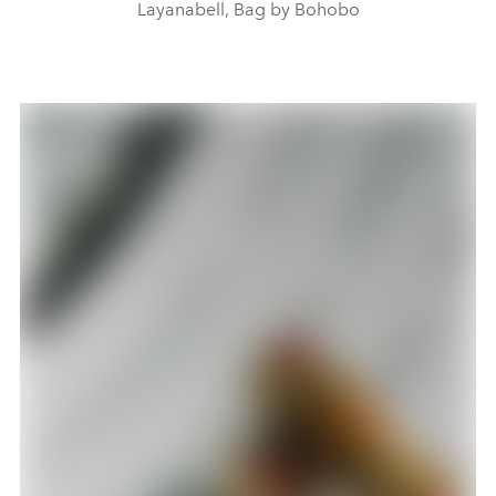
Layanabell, Bag by Bohobo