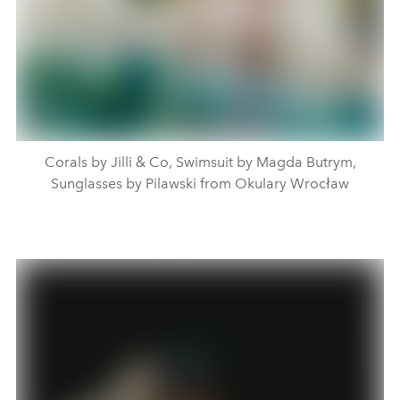
Corals by Jilli & Co, Swimsuit by Magda Butrym,
Sunglasses by Pilawski from Okulary Wrocław