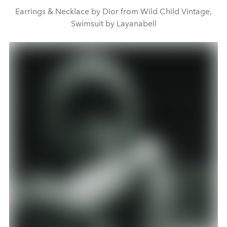
Earrings & Necklace by Dior from Wild Child Vintage,
Swimsuit by Layanabell