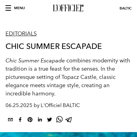
MENU
BALTIC
EDITORIALS
CHIC SUMMER ESCAPADE
Chic Summer Escapade
combines modernity with
tradition is a true feast for the senses. In the
picturesque setting of Topacz Castle, classic
elegance meets vintage style, creating an
incredible harmony.
06.25.2025 by L'Officiel BALTIC