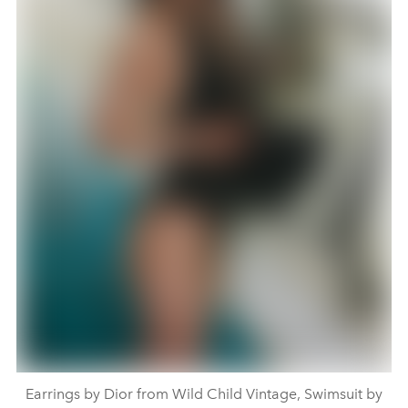
Earrings by Dior from Wild Child Vintage, Swimsuit by