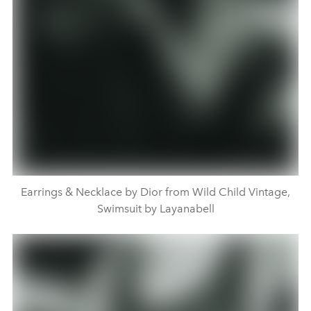
Earrings & Necklace by Dior from Wild Child Vintage,
Swimsuit by Layanabell