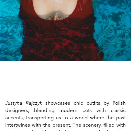
Justyna Rajczyk
showcases chic outfits by Polish
designers, blending modern cuts with classic
accents, transporting us to a world where the past
intertwines with the present. The scenery, filled with