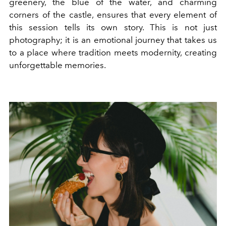
greenery, the blue of the water, and charming
corners of the castle, ensures that every element of
this session tells its own story. This is not just
photography; it is an emotional journey that takes us
to a place where tradition meets modernity, creating
unforgettable memories.