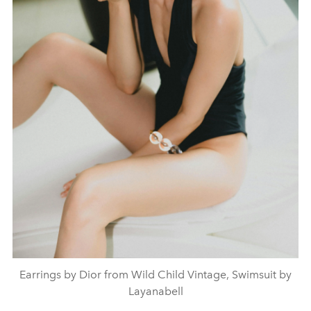
Earrings by Dior from Wild Child Vintage, Swimsuit by
Layanabell