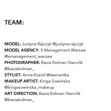
TEAM:
MODEL:
Justyna Rajczyk
@justyna.rajczyk
MODEL AGENCY:
X Management Warsaw
@xmanagement_warsaw
PHOTOGRAPHER:
Basia Kolman-Stanclik
@basiakolman_
STYLIST:
Anna Kozioł
@lawirantka
MAKEUP ARTIST:
Kinga Sowińska
@kingasowinska_makeup
ART DIRECTION:
Basia Kolman-Stanclik
@basiakolman_