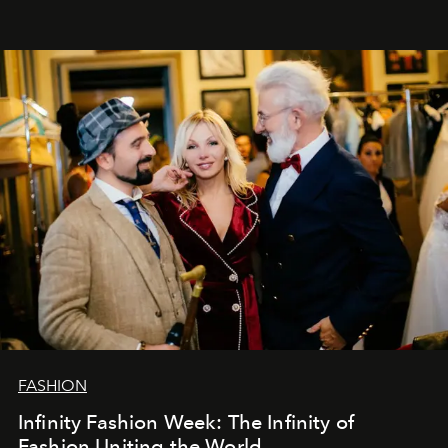
Šajā brīdī mums svarīgi pateikties visiem, kas bija kopā
ar mums. Tās nav atvadas, bet gan cita, jauna ceļa
sākums. Ar vissirsnīgākajiem laba vēlējumiem jūsu
L’Officiel Baltic
komanda.
FASHION
Infinity Fashion Week: The Infinity of
Fashion Uniting the World