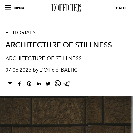
MENU
BALTIC
EDITORIALS
ARCHITECTURE OF STILLNESS
ARCHITECTURE OF STILLNESS
07.06.2025 by L'Officiel BALTIC