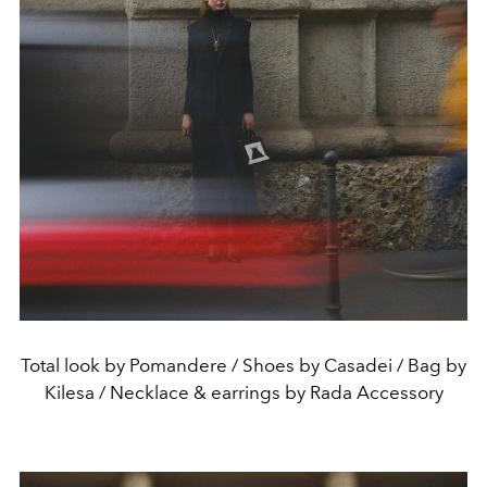
Total look by Pomandere / Shoes by Casadei / Bag by
Kilesa / Necklace & earrings by Rada Accessory