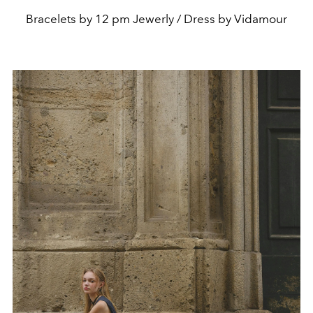
Bracelets by 12 pm Jewerly / Dress by Vidamour