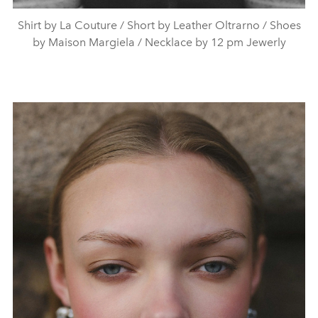
Shirt by La Couture / Short by Leather Oltrarno / Shoes
by Maison Margiela / Necklace by 12 pm Jewerly