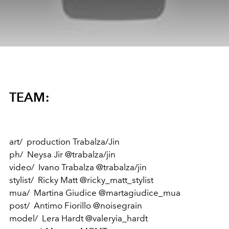
TEAM:
art/ production Trabalza/Jin
ph/ Neysa Jir @trabalza/jin
video/ Ivano Trabalza @trabalza/jin
stylist/ Ricky Matt @ricky_matt_stylist
mua/ Martina Giudice @martagiudice_mua
post/ Antimo Fiorillo @noisegrain
model/ Lera Hardt @valeryia_hardt