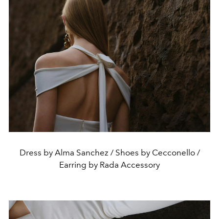
Dress by Alma Sanchez / Shoes by Cecconello /
Earring by Rada Accessory