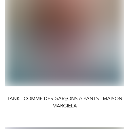
TANK - COMME DES GARçONS // PANTS - MAISON
MARGIELA