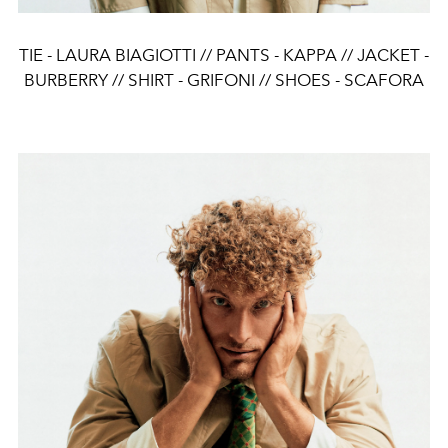
TIE - LAURA BIAGIOTTI // PANTS - KAPPA // JACKET -
BURBERRY // SHIRT - GRIFONI // SHOES - SCAFORA