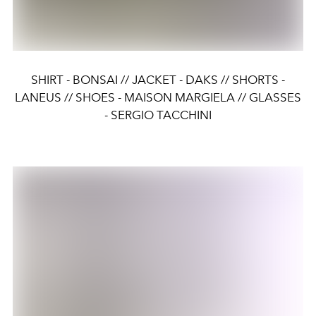
SHIRT - BONSAI // JACKET - DAKS // SHORTS -
LANEUS // SHOES - MAISON MARGIELA // GLASSES
- SERGIO TACCHINI