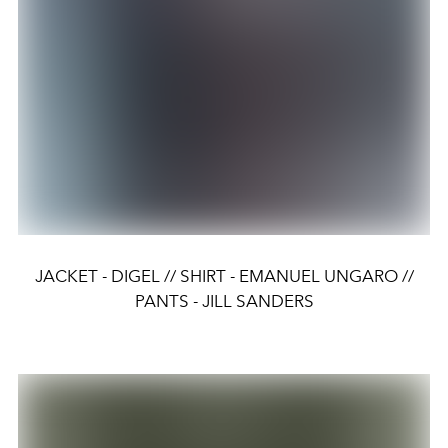
JACKET - DIGEL // SHIRT - EMANUEL UNGARO //
PANTS - JILL SANDERS