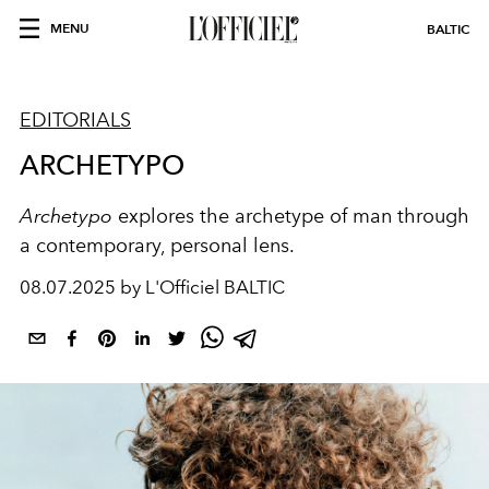
MENU
BALTIC
EDITORIALS
ARCHETYPO
Archetypo
explores the archetype of man through
a contemporary, personal lens.
08.07.2025 by L'Officiel BALTIC