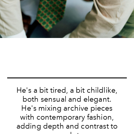
He's a bit tired, a bit childlike,
both sensual and elegant.
He's mixing archive pieces
with contemporary fashion,
adding depth and contrast to