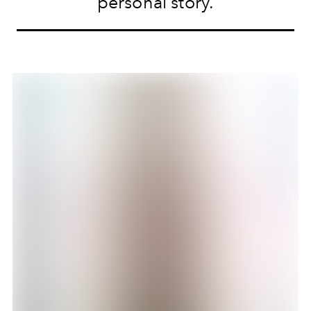
personal story.