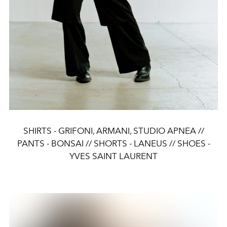
SHIRTS - GRIFONI, ARMANI, STUDIO APNEA //
PANTS - BONSAI // SHORTS - LANEUS // SHOES -
YVES SAINT LAURENT