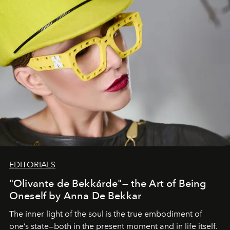
EDITORIALS
"Olivante de Bekkárde"— the Art of Being
Oneself by Anna De Bekkar
The inner light of the soul is the true embodiment of
one’s state—both in the present moment and in life itself.