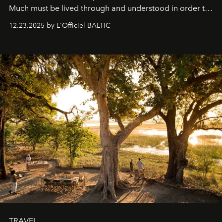
Much must be lived through and understood in order to
preserve that crystal clarity of awareness, which not
12.23.2025 by L'Officiel BALTIC
everyone sees at once, not everyone understands
immediately, and not everyone is ready to accept right
away. Time is essential, for beneath countless irresistible
masks, something truly beautiful hides modestly, without
seeking attention. To perceive the real essence, one
needs the art of reinterpretation. We have named this
look "Olivante".
TRAVEL