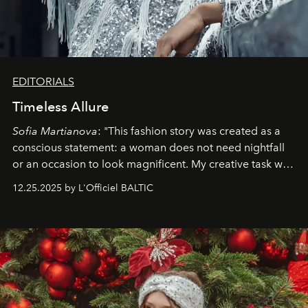
EDITORIALS
Timeless Allure
Sofia Martianova
: "This fashion story was created as a
conscious statement: a woman does not need nightfall
or an occasion to look magnificent. My creative task was
to capture
Timeless Allure
in daylight, to show luxury
12.25.2025 by L'Officiel BALTIC
that lives freely, confidently, and without permission. I
wanted her to feel radiant under the sun, where
elegance is not hidden by darkness but revealed
through clarity, movement, and presence."