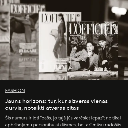
converge with surgical precision.
FASHION
Jauns horizons: tur, kur aizveras vienas
durvis, noteikti atveras citas
Šis numurs ir ļoti īpašs, jo tajā jūs varēsiet iepazīt ne tikai
apbrīnojamu personību atklāsmes, bet arī mūsu radošās