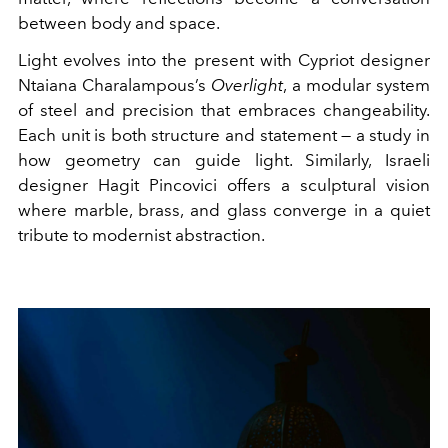
between body and space.
Light evolves into the present with Cypriot designer
Ntaiana Charalampous’s
Overlight
, a modular system
of steel and precision that embraces changeability.
Each unit is both structure and statement — a study in
how geometry can guide light. Similarly, Israeli
designer Hagit Pincovici offers a sculptural vision
where marble, brass, and glass converge in a quiet
tribute to modernist abstraction.