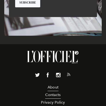
About
Contacts
Privacy Policy