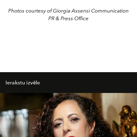
Photos courtesy of Giorgia Assensi Communication
PR & Press Office
Ierakstu izvēle