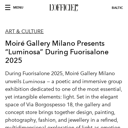
MENU
BALTIC
ART & CULTURE
Moiré Gallery Milano Presents
“Luminosa” During Fuorisalone
2025
During Fuorisalone 2025, Moiré Gallery Milano
unveils
Luminosa
— a poetic and immersive group
exhibition dedicated to one of the most essential,
yet intangible elements: light. Set in the elegant
space of Via Borgospesso 18, the gallery and
concept store brings together design, painting,
photography, fashion, and jewellery in a refined,
multidimensional exploration of light as emotion,