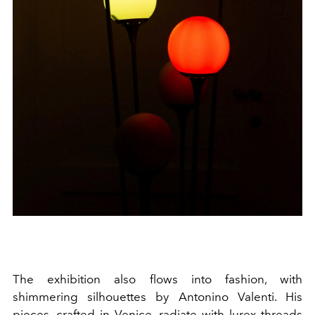
The exhibition also flows into fashion, with
shimmering silhouettes by Antonino Valenti. His
pieces, crafted in Venice, radiate with lurex threads