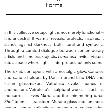
Forms
In this collective setup, light is not merely functional —
it is ancestral. It warms, reveals, protects, inspires. It
stands against darkness, both literal and symbolic.
Through a curated dialogue between contemporary
artists and timeless objects,
Luminosa
invites visitors
into a space where light is interpreted, not only seen.
The exhibition opens with a nostalgic glow. Candles
and candle holders by Danish brand Lind DNA and
Italian glassmakers Vetrofuso evoke homes of
another era. Vetrofuso’s sculptural works — such as
the surrealist
Eyes Mirror
and the shimmering
Turtle
Shell
totems — transform Murano glass into luminous
matter, where reflections become a conversation