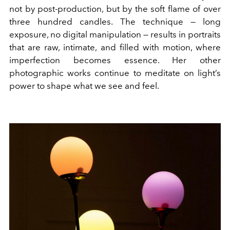
not by post-production, but by the soft flame of over
three hundred candles. The technique — long
exposure, no digital manipulation — results in portraits
that are raw, intimate, and filled with motion, where
imperfection becomes essence. Her other
photographic works continue to meditate on light’s
power to shape what we see and feel.