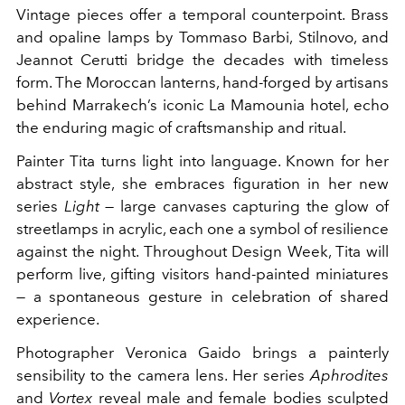
Vintage pieces offer a temporal counterpoint. Brass
and opaline lamps by Tommaso Barbi, Stilnovo, and
Jeannot Cerutti bridge the decades with timeless
form. The Moroccan lanterns, hand-forged by artisans
behind Marrakech’s iconic La Mamounia hotel, echo
the enduring magic of craftsmanship and ritual.
Painter Tita turns light into language. Known for her
abstract style, she embraces figuration in her new
series
Light
— large canvases capturing the glow of
streetlamps in acrylic, each one a symbol of resilience
against the night. Throughout Design Week, Tita will
perform live, gifting visitors hand-painted miniatures
— a spontaneous gesture in celebration of shared
experience.
Photographer Veronica Gaido brings a painterly
sensibility to the camera lens. Her series
Aphrodites
and
Vortex
reveal male and female bodies sculpted