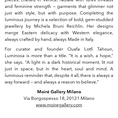
and feminine strength — garments that glimmer not
just with style, but with purpose. Completing the
luminous journey is a selection of bold, gem-studded
jewellery by Michela Bruni Reichlin. Her designs
merge Eastern delicacy with Western elegance,
always crafted by hand, always Made in Italy.
For curator and founder Ouafa Lotfi Tahoun,
Luminosa
is more than a title. “It is a wish, a hope,”
she says. “A light in a dark historical moment, lit not
just in space, but in the heart, soul and mind. A
luminous reminder that, despite it all, there is always a
way forward — and always a reason to believe.”
Moiré Gallery Milano
Via Borgospesso 18, 20121 Milano
www.moiregallery.com