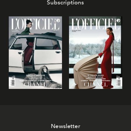
Subscriptions
Newsletter