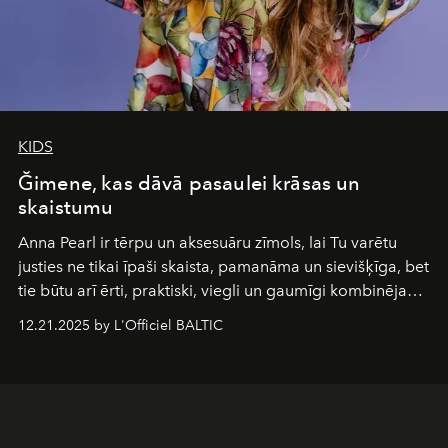
KIDS
Ğimene, kas dāvā pasaulei krāsas un
skaistumu
Anna Pearl
ir tērpu un aksesuāru zīmols, lai Tu varētu
justies ne tikai īpaši skaista, pamanāma un sievišķīga, bet
tie būtu arī ērti, praktiski, viegli un gaumīgi kombinējami
gan savā starpā, gan varētu pavadīt Tevi jebkuros dzīves
12.21.2025 by L'Officiel BALTIC
piedzīvojumos.