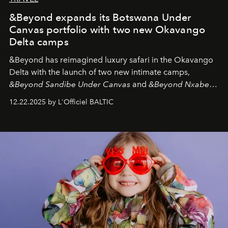
&Beyond expands its Botswana Under
Canvas portfolio with two new Okavango
Delta camps
&Beyond
has reimagined luxury safari in the Okavango
Delta with the launch of two new intimate camps,
&Beyond Sandibe Under Canvas
and
&Beyond Nxabega
Under Canvas
. Together with the newly refurbished
12.22.2025 by L'Officiel BALTIC
&Beyond Chobe Under Canvas
, they complete a
seamless seven-night circuit through Botswana’s most
iconic wild places, a journey offering a rare combination
of adventure, intimacy, and sustainability.
Botswana
Under Canvas
is not a lodge — it’s the wild, felt, heard,
and breathed — an experience where comfort and
wilderness merge so completely that you become part
of it.