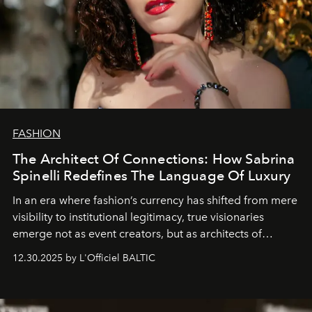
FASHION
The Architect Of Connections: How Sabrina
Spinelli Redefines The Language Of Luxury
In an era where fashion’s currency has shifted from mere
visibility to institutional legitimacy, true visionaries
emerge not as event creators, but as architects of
ecosystems.
Sabrina Spinelli
embodies this evolution—a
12.30.2025 by L'Officiel BALTIC
brand strategist with three decades of mastery in luxury,
whose work transcends consultancy to become a living
framework where creativity, commerce, and culture