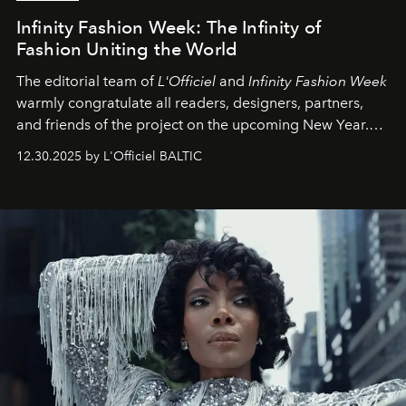
Infinity Fashion Week: The Infinity of
Fashion Uniting the World
The editorial team of
L'Officiel
and
Infinity Fashion Week
warmly congratulate all readers, designers, partners,
and friends of the project on the upcoming New Year.
May 2026 bring growth, inspiration, bold ideas, and new
12.30.2025 by L'Officiel BALTIC
achievements.