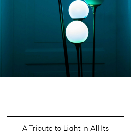
A Tribute to Light in All Its