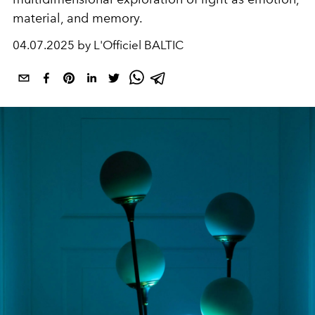
material, and memory.
04.07.2025 by L'Officiel BALTIC