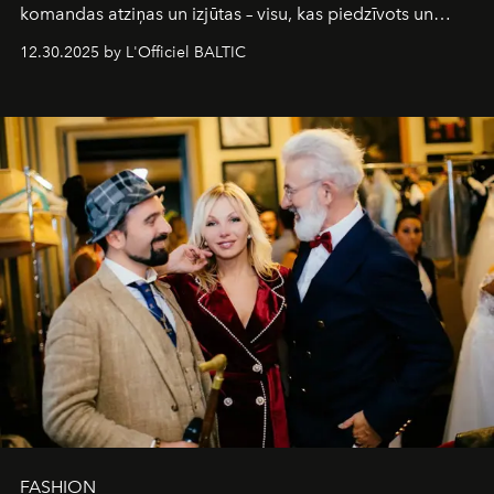
komandas atziņas un izjūtas – visu, kas piedzīvots un
pārdzīvots šo gandrīz 20 gadu laikā, veidojot žurnālu.
12.30.2025 by L'Officiel BALTIC
Šajā brīdī mums svarīgi pateikties visiem, kas bija kopā
ar mums. Tās nav atvadas, bet gan cita, jauna ceļa
sākums. Ar vissirsnīgākajiem laba vēlējumiem jūsu
L’Officiel Baltic
komanda.
FASHION