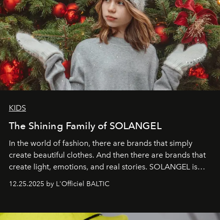
KIDS
The Shining Family of SOLANGEL
In the world of fashion, there are brands that simply
create beautiful clothes. And then there are brands that
create light, emotions, and real stories. SOLANGEL is
one of them.
12.25.2025 by L'Officiel BALTIC