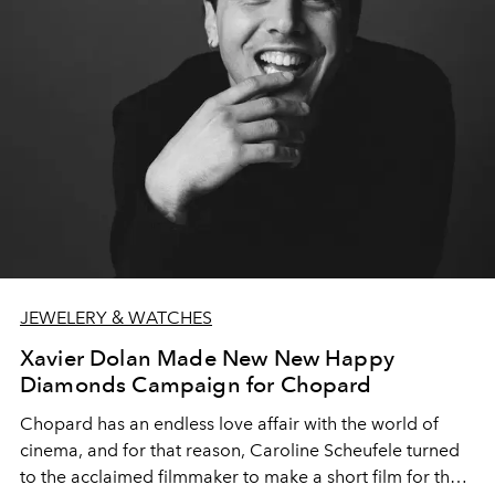
JEWELERY & WATCHES
Xavier Dolan Made New New Happy
Diamonds Campaign for Chopard
Chopard has an endless love affair with the world of
cinema, and for that reason, Caroline Scheufele turned
to the acclaimed filmmaker to make a short film for the