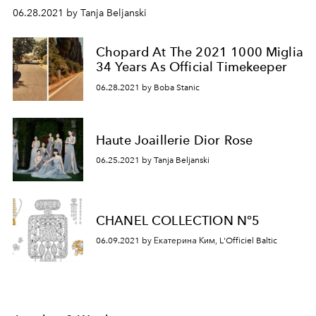
06.28.2021 by Tanja Beljanski
Chopard At The 2021 1000 Miglia
34 Years As Official Timekeeper
06.28.2021 by Boba Stanic
Haute Joaillerie Dior Rose
06.25.2021 by Tanja Beljanski
CHANEL COLLECTION N°5
06.09.2021 by Екатерина Ким, L'Officiel Baltic