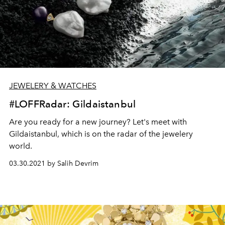
JEWELERY & WATCHES
#LOFFRadar: Gildaistanbul
Are you ready for a new journey? Let's meet with
Gildaistanbul, which is on the radar of the jewelery
world.
03.30.2021 by Salih Devrim