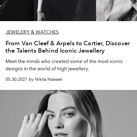
JEWELERY & WATCHES
From Van Cleef & Arpels to Cartier, Discover
the Talents Behind Iconic Jewellery
Meet the minds who created some of the most iconic
designs in the world of high jewellery.
05.30.2021 by Nikita Nawawi