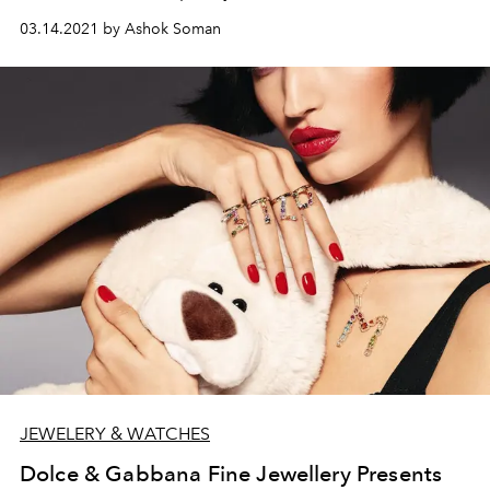
frivole secrète watch, fresh from its win at the grand prix
03.14.2021 by Ashok Soman
in Geneva.
JEWELERY & WATCHES
Dolce & Gabbana Fine Jewellery Presents