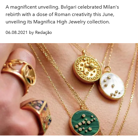
A magnificent unveiling. Bvlgari celebrated Milan's
rebirth with a dose of Roman creativity this June,
unveiling its Magnifica High Jewelry collection.
06.08.2021 by Redação