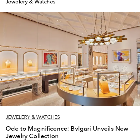
Jewelery & Watches
JEWELERY & WATCHES
Ode to Magnificence: Bvlgari Unveils New
Jewelry Collection