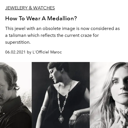
JEWELERY & WATCHES
How To Wear A Medallion?
This jewel with an obsolete image is now considered as
a talisman which reflects the current craze for
superstition.
06.02.2021 by L'Officiel Maroc