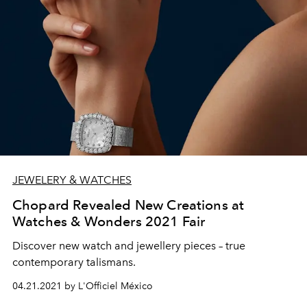
JEWELERY & WATCHES
Chopard Revealed New Creations at
Watches & Wonders 2021 Fair
Discover new watch and jewellery pieces – true
contemporary talismans.
04.21.2021 by L'Officiel México