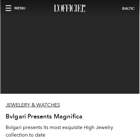
MENU
BALTIC
JEWELERY & WATCHES
Bvlgari Presents Magnifica
Bvlgari presents its most exquisite High Jewelry
collection to date