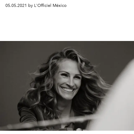
happy Diamonds campaign. He shares his passionate
05.05.2021 by L'Officiel México
vision in an intimate conversation.