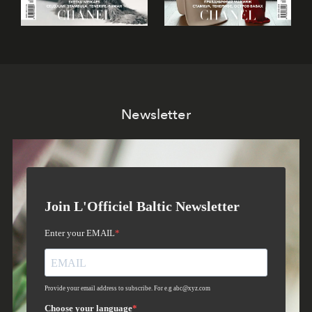
Newsletter