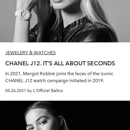
JEWELERY & WATCHES
CHANEL J12. IT'S ALL ABOUT SECONDS
In 2021, Margot Robbie joins the faces of the iconic
CHANEL J12 watch campaign initiated in 2019.
05.26.2021 by L'Officiel Baltics