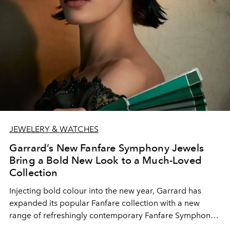
JEWELERY & WATCHES
Garrard’s New Fanfare Symphony Jewels
Bring a Bold New Look to a Much-Loved
Collection
Injecting bold colour into the new year, Garrard has
expanded its popular Fanfare collection with a new
range of refreshingly contemporary Fanfare Symphony
jewels. Each piece contrasts the vibrancy of the House’s