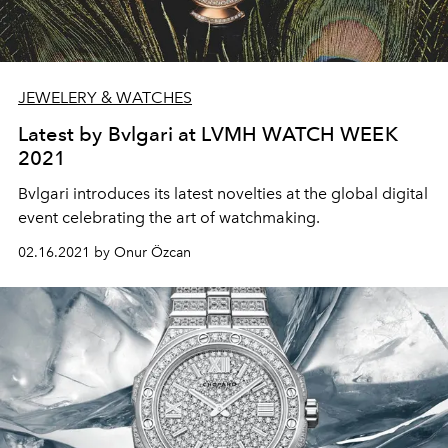
JEWELERY & WATCHES
Latest by Bvlgari at LVMH WATCH WEEK
2021
Bvlgari introduces its latest novelties at the global digital
event celebrating the art of watchmaking.
02.16.2021 by Onur Özcan