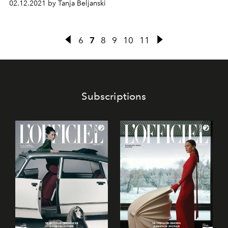
02.12.2021 by Tanja Beljanski
signature coloured gemstones with the unique beauty of
ornamental hardstones.
6
7
8
9
10
11
Subscriptions