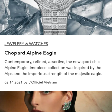
JEWELERY & WATCHES
Chopard Alpine Eagle
Contemporary, refined, assertive, the new sport-chic
Alpine Eagle timepiece collection was inspired by the
Alps and the imperious strength of the majestic eagle.
02.14.2021 by L'Officiel Vietnam