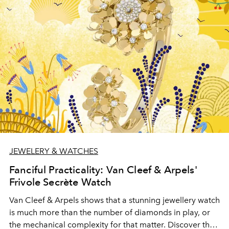
JEWELERY & WATCHES
Fanciful Practicality: Van Cleef & Arpels'
Frivole Secrète Watch
Van Cleef & Arpels shows that a stunning jewellery watch
is much more than the number of diamonds in play, or
the mechanical complexity for that matter. Discover the