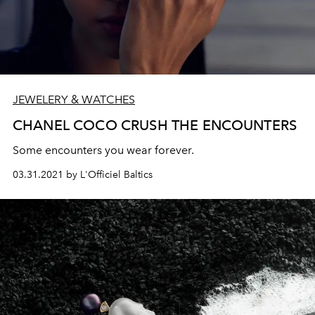
JEWELERY & WATCHES
CHANEL COCO CRUSH THE ENCOUNTERS
Some encounters you wear forever.
03.31.2021 by L'Officiel Baltics