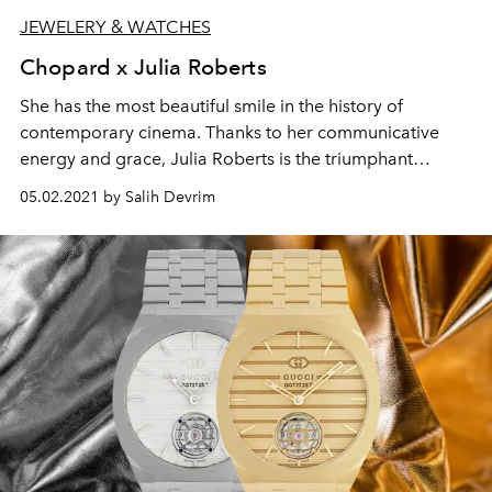
JEWELERY & WATCHES
Chopard x Julia Roberts
She has the most beautiful smile in the history of
contemporary cinema. Thanks to her communicative
energy and grace, Julia Roberts is the triumphant
embodiment of dancing diamonds' Joie de Vivre and
05.02.2021 by Salih Devrim
Free Spirit.