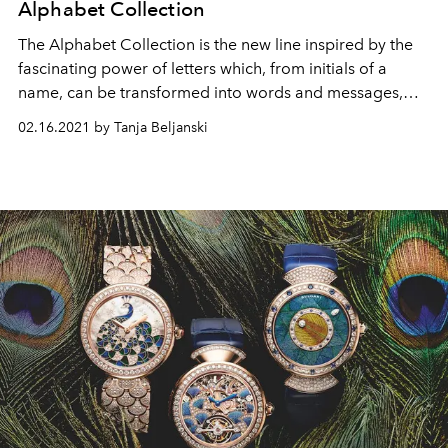
Alphabet Collection
The Alphabet Collection is the new line inspired by the
fascinating power of letters which, from initials of a
name, can be transformed into words and messages,
with endless combinations.
02.16.2021 by Tanja Beljanski