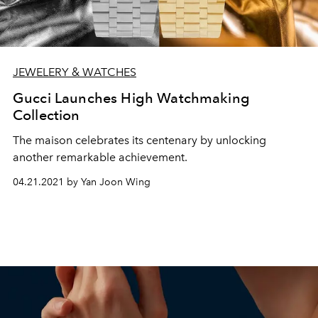
JEWELERY & WATCHES
Gucci Launches High Watchmaking
Collection
The maison celebrates its centenary by unlocking
another remarkable achievement.
04.21.2021 by Yan Joon Wing