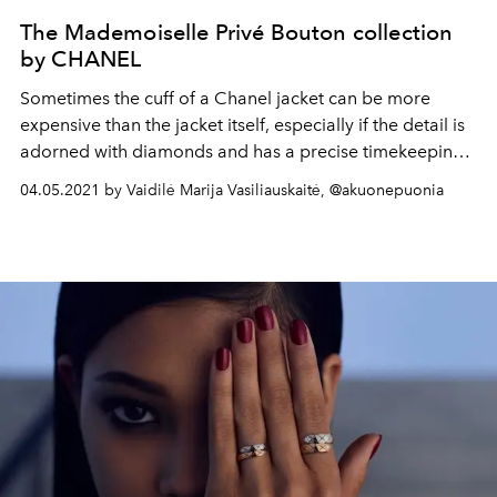
The Mademoiselle Privé Bouton collection
by CHANEL
Sometimes the cuff of a Chanel jacket can be more
expensive than the jacket itself, especially if the detail is
adorned with diamonds and has a precise timekeeping
mechanism inside.
04.05.2021 by Vaidilė Marija Vasiliauskaitė, @akuonepuonia