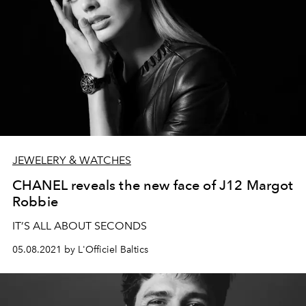
JEWELERY & WATCHES
CHANEL reveals the new face of J12 Margot
Robbie
IT’S ALL ABOUT SECONDS
05.08.2021 by L'Officiel Baltics