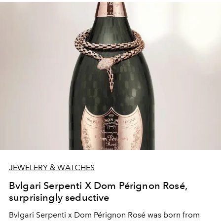
JEWELERY & WATCHES
Bvlgari Serpenti X Dom Pérignon Rosé,
surprisingly seductive
Bvlgari Serpenti x Dom Pérignon Rosé was born from