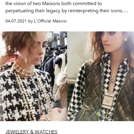
the vision of two Maisons both committed to
perpetuating their legacy by reinterpreting their icons.
For this limited edition, Bulgari’s bold snake entices with
04.07.2021 by L'Officiel México
its forbidden fruit: Dom Pérignon Rosé, temptation
incarnate.
JEWELERY & WATCHES