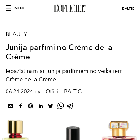
MENU
BALTIC
BEAUTY
Jūnija parfīmi no Crème de la
Crème
Iepazīstinām ar jūnija parfīmiem no veikaliem
Crème de la Crème.
06.24.2024 by L'Officiel BALTIC