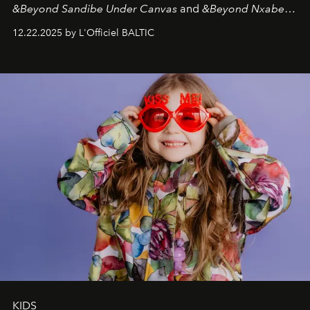
&Beyond Sandibe Under Canvas
and
&Beyond Nxabega
Under Canvas
. Together with the newly refurbished
12.22.2025 by L'Officiel BALTIC
&Beyond Chobe Under Canvas
, they complete a
seamless seven-night circuit through Botswana’s most
iconic wild places, a journey offering a rare combination
of adventure, intimacy, and sustainability.
Botswana
Under Canvas
is not a lodge — it’s the wild, felt, heard,
and breathed — an experience where comfort and
wilderness merge so completely that you become part
of it.
KIDS