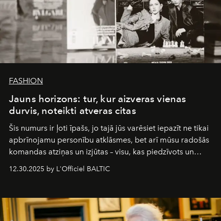
FASHION
Jauns horizons: tur, kur aizveras vienas
durvis, noteikti atveras citas
Šis numurs ir ļoti īpašs, jo tajā jūs varēsiet iepazīt ne tikai
apbrīnojamu personību atklāsmes, bet arī mūsu radošās
komandas atziņas un izjūtas – visu, kas piedzīvots un
pārdzīvots šo gandrīz 20 gadu laikā, veidojot žurnālu.
12.30.2025 by L'Officiel BALTIC
Šajā brīdī mums svarīgi pateikties visiem, kas bija kopā
ar mums. Tās nav atvadas, bet gan cita, jauna ceļa
sākums. Ar vissirsnīgākajiem laba vēlējumiem jūsu
L’Officiel Baltic
komanda.