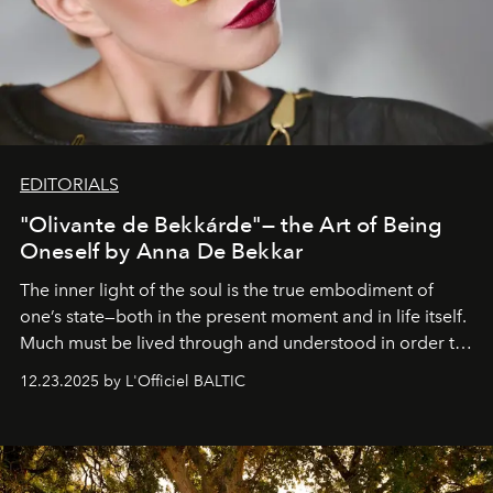
EDITORIALS
"Olivante de Bekkárde"— the Art of Being
Oneself by Anna De Bekkar
The inner light of the soul is the true embodiment of
one’s state—both in the present moment and in life itself.
Much must be lived through and understood in order to
preserve that crystal clarity of awareness, which not
12.23.2025 by L'Officiel BALTIC
everyone sees at once, not everyone understands
immediately, and not everyone is ready to accept right
away. Time is essential, for beneath countless irresistible
masks, something truly beautiful hides modestly, without