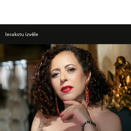
Ierakstu izvēle