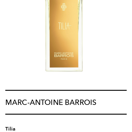
MARC-ANTOINE BARROIS
Tilia