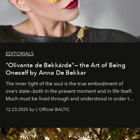
EDITORIALS
"Olivante de Bekkárde"— the Art of Being
Oneself by Anna De Bekkar
The inner light of the soul is the true embodiment of
one’s state—both in the present moment and in life itself.
Much must be lived through and understood in order to
preserve that crystal clarity of awareness, which not
12.23.2025 by L'Officiel BALTIC
everyone sees at once, not everyone understands
immediately, and not everyone is ready to accept right
away. Time is essential, for beneath countless irresistible
masks, something truly beautiful hides modestly, without