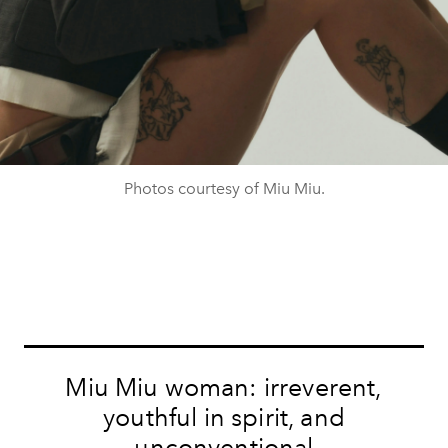
Photos courtesy of Miu Miu.
Miu Miu woman: irreverent,
youthful in spirit, and
unconventional