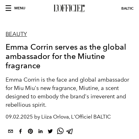
MENU
BALTIC
BEAUTY
Emma Corrin serves as the global
ambassador for the Miutine
fragrance
Emma Corrin is the face and global ambassador
for Miu Miu's new fragrance, Miutine, a scent
designed to embody the brand's irreverent and
rebellious spirit.
09.02.2025 by Liiza Orlova, L'Officiel BALTIC