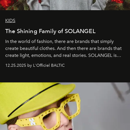
KIDS
The Shining Family of SOLANGEL
In the world of fashion, there are brands that simply
create beautiful clothes. And then there are brands that
create light, emotions, and real stories. SOLANGEL is
one of them.
12.25.2025 by L'Officiel BALTIC