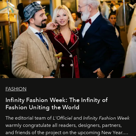
FASHION
Infinity Fashion Week: The Infinity of
Fashion Uniting the World
The editorial team of
L'Officiel
and
Infinity Fashion Week
warmly congratulate all readers, designers, partners,
and friends of the project on the upcoming New Year.