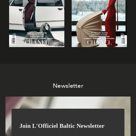
Newsletter