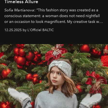
Timeless Allure
Sofia Martianova
: "This fashion story was created as a
conscious statement: a woman does not need nightfall
or an occasion to look magnificent. My creative task was
to capture
Timeless Allure
in daylight, to show luxury
12.25.2025 by L'Officiel BALTIC
that lives freely, confidently, and without permission. I
wanted her to feel radiant under the sun, where
elegance is not hidden by darkness but revealed
through clarity, movement, and presence."