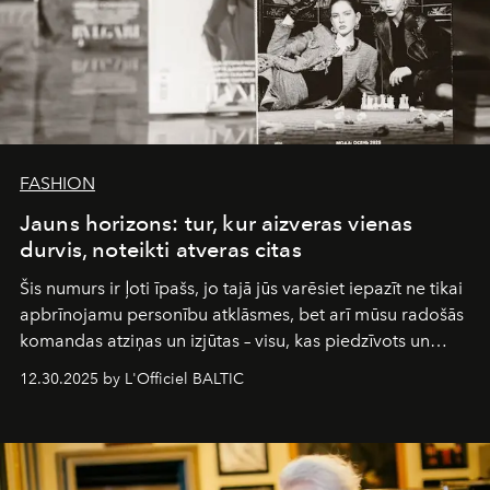
FASHION
Jauns horizons: tur, kur aizveras vienas
durvis, noteikti atveras citas
Šis numurs ir ļoti īpašs, jo tajā jūs varēsiet iepazīt ne tikai
apbrīnojamu personību atklāsmes, bet arī mūsu radošās
komandas atziņas un izjūtas – visu, kas piedzīvots un
pārdzīvots šo gandrīz 20 gadu laikā, veidojot žurnālu.
12.30.2025 by L'Officiel BALTIC
Šajā brīdī mums svarīgi pateikties visiem, kas bija kopā
ar mums. Tās nav atvadas, bet gan cita, jauna ceļa
sākums. Ar vissirsnīgākajiem laba vēlējumiem jūsu
L’Officiel Baltic
komanda.