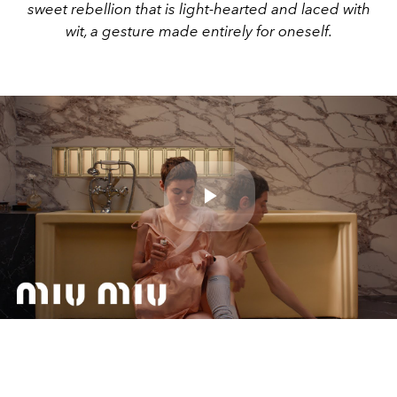
sweet rebellion that is light-hearted and laced with
wit, a gesture made entirely for oneself.
Play
Video