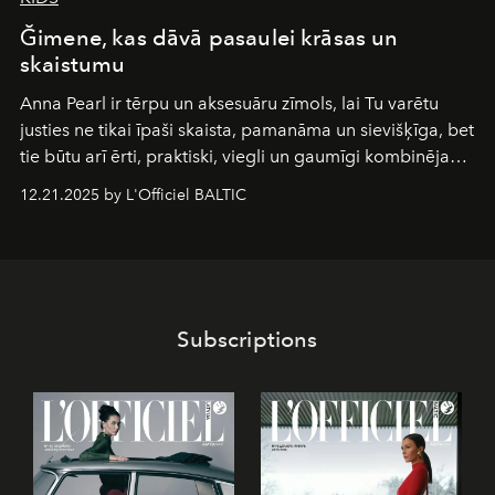
Ğimene, kas dāvā pasaulei krāsas un
skaistumu
Anna Pearl
ir tērpu un aksesuāru zīmols, lai Tu varētu
justies ne tikai īpaši skaista, pamanāma un sievišķīga, bet
tie būtu arī ērti, praktiski, viegli un gaumīgi kombinējami
gan savā starpā, gan varētu pavadīt Tevi jebkuros dzīves
12.21.2025 by L'Officiel BALTIC
piedzīvojumos.
Subscriptions