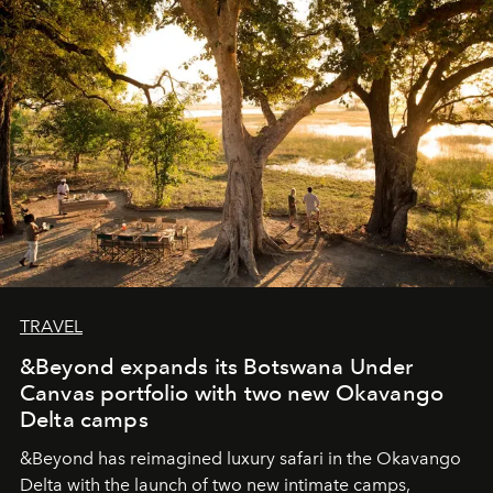
seeking attention. To perceive the real essence, one
needs the art of reinterpretation. We have named this
look "Olivante".
TRAVEL
&Beyond expands its Botswana Under
Canvas portfolio with two new Okavango
Delta camps
&Beyond
has reimagined luxury safari in the Okavango
Delta with the launch of two new intimate camps,