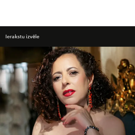
Ierakstu izvēle