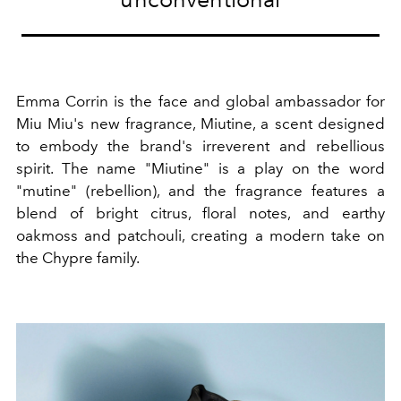
Emma Corrin is the face and global ambassador for
Miu Miu's new fragrance, Miutine, a scent designed
to embody the brand's irreverent and rebellious
spirit. The name "Miutine" is a play on the word
"mutine" (rebellion), and the fragrance features a
blend of bright citrus, floral notes, and earthy
oakmoss and patchouli, creating a modern take on
the Chypre family.