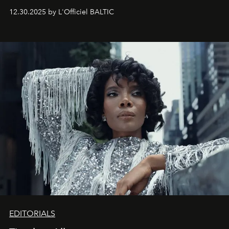
May 2026 bring growth, inspiration, bold ideas, and new
12.30.2025 by L'Officiel BALTIC
achievements.
EDITORIALS