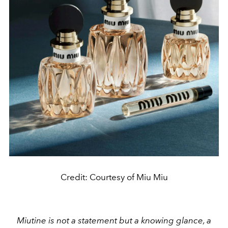
Credit: Courtesy of Miu Miu
Miutine is not a statement but a knowing glance, a