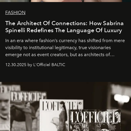
FASHION
The Architect Of Connections: How Sabrina
Spinelli Redefines The Language Of Luxury
In an era where fashion’s currency has shifted from mere
visibility to institutional legitimacy, true visionaries
emerge not as event creators, but as architects of
ecosystems.
Sabrina Spinelli
embodies this evolution—a
12.30.2025 by L'Officiel BALTIC
brand strategist with three decades of mastery in luxury,
whose work transcends consultancy to become a living
framework where creativity, commerce, and culture
converge with surgical precision.