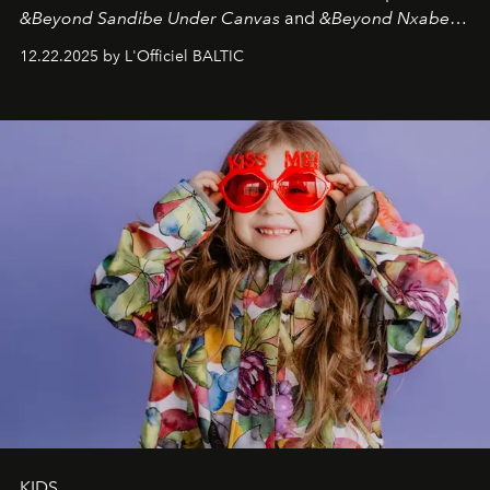
&Beyond Sandibe Under Canvas
and
&Beyond Nxabega
Under Canvas
. Together with the newly refurbished
12.22.2025 by L'Officiel BALTIC
&Beyond Chobe Under Canvas
, they complete a
seamless seven-night circuit through Botswana’s most
iconic wild places, a journey offering a rare combination
of adventure, intimacy, and sustainability.
Botswana
Under Canvas
is not a lodge — it’s the wild, felt, heard,
and breathed — an experience where comfort and
wilderness merge so completely that you become part
of it.
KIDS