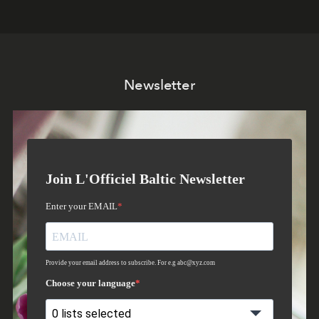
Newsletter