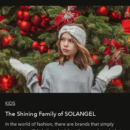
elegance is not hidden by darkness but revealed
through clarity, movement, and presence."
KIDS
The Shining Family of SOLANGEL
In the world of fashion, there are brands that simply