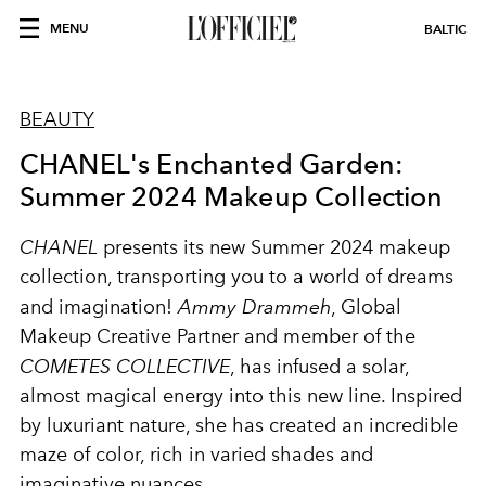
MENU
BALTIC
BEAUTY
CHANEL's Enchanted Garden:
Summer 2024 Makeup Collection
CHANEL
presents its new Summer 2024 makeup
collection, transporting you to a world of dreams
and imagination!
Ammy Drammeh
, Global
Makeup Creative Partner and member of the
COMETES COLLECTIVE
, has infused a solar,
almost magical energy into this new line. Inspired
by luxuriant nature, she has created an incredible
maze of color, rich in varied shades and
imaginative nuances.