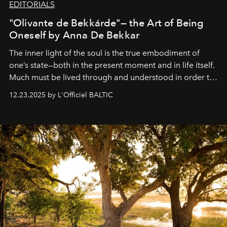
EDITORIALS
"Olivante de Bekkárde"— the Art of Being
Oneself by Anna De Bekkar
The inner light of the soul is the true embodiment of
one’s state—both in the present moment and in life itself.
Much must be lived through and understood in order to
preserve that crystal clarity of awareness, which not
12.23.2025 by L'Officiel BALTIC
everyone sees at once, not everyone understands
immediately, and not everyone is ready to accept right
away. Time is essential, for beneath countless irresistible
masks, something truly beautiful hides modestly, without
seeking attention. To perceive the real essence, one
needs the art of reinterpretation. We have named this
look "Olivante".