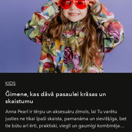
and breathed — an experience where comfort and
wilderness merge so completely that you become part
of it.
KIDS
Ğimene, kas dāvā pasaulei krāsas un
skaistumu
Anna Pearl
ir tērpu un aksesuāru zīmols, lai Tu varētu
justies ne tikai īpaši skaista, pamanāma un sievišķīga, bet
tie būtu arī ērti, praktiski, viegli un gaumīgi kombinējami