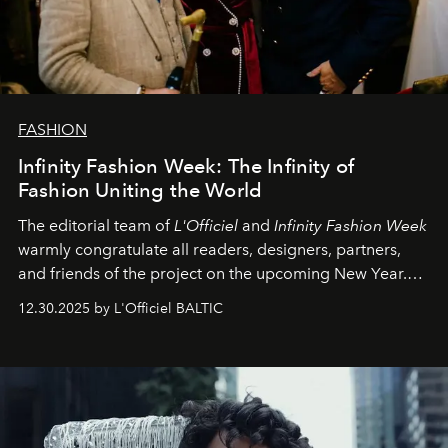
FASHION
Infinity Fashion Week: The Infinity of
Fashion Uniting the World
The editorial team of
L'Officiel
and
Infinity Fashion Week
warmly congratulate all readers, designers, partners,
and friends of the project on the upcoming New Year.
May 2026 bring growth, inspiration, bold ideas, and new
12.30.2025 by L'Officiel BALTIC
achievements.