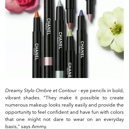
Dreamy Stylo Ombre et Contour
- eye pencils in bold,
vibrant shades. "They make it possible to create
numerous makeup looks really easily and provide the
opportunity to feel confident and have fun with colors
that one might not dare to wear on an everyday
basis," says Ammy.