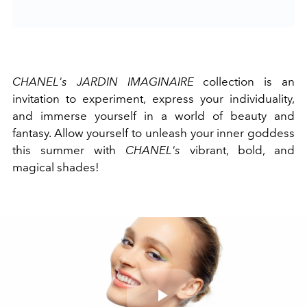
CHANEL's JARDIN IMAGINAIRE
collection is an
invitation to experiment, express your individuality,
and immerse yourself in a world of beauty and
fantasy. Allow yourself to unleash your inner goddess
this summer with
CHANEL's
vibrant, bold, and
magical shades!