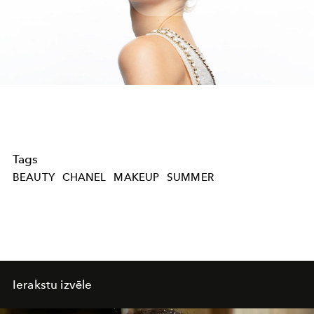
Play
Video
Tags
BEAUTY
CHANEL
MAKEUP
SUMMER
Ierakstu izvēle