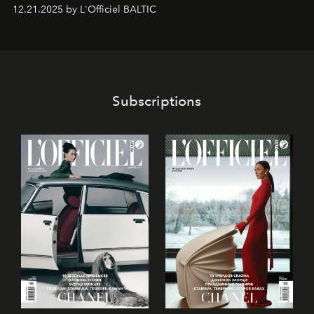
gan savā starpā, gan varētu pavadīt Tevi jebkuros dzīves
12.21.2025 by L'Officiel BALTIC
piedzīvojumos.
Subscriptions