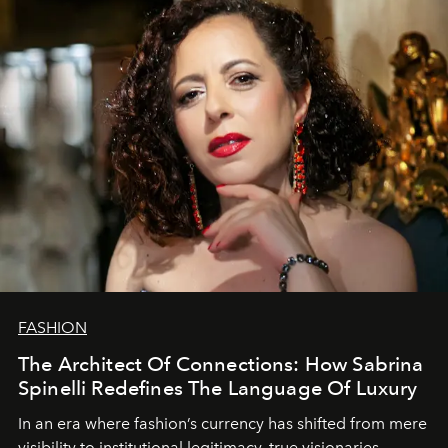
FASHION
The Architect Of Connections: How Sabrina
Spinelli Redefines The Language Of Luxury
In an era where fashion’s currency has shifted from mere
visibility to institutional legitimacy, true visionaries