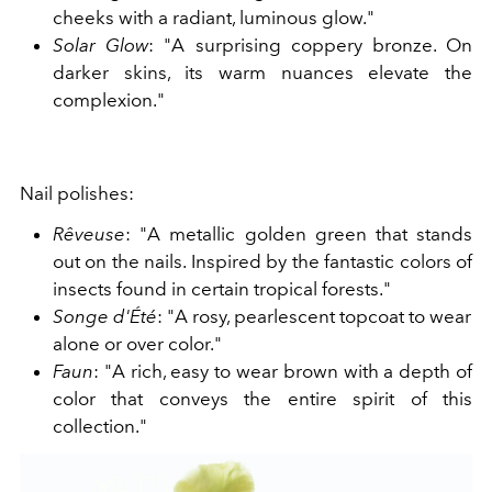
cheeks with a radiant, luminous glow."
Solar Glow
: "A surprising coppery bronze. On
darker skins, its warm nuances elevate the
complexion."
Nail polishes:
Rêveuse
: "A metallic golden green that stands
out on the nails. Inspired by the fantastic colors of
insects found in certain tropical forests."
Songe d'Été
: "A rosy, pearlescent topcoat to wear
alone or over color."
Faun
: "A rich, easy to wear brown with a depth of
color that conveys the entire spirit of this
collection."