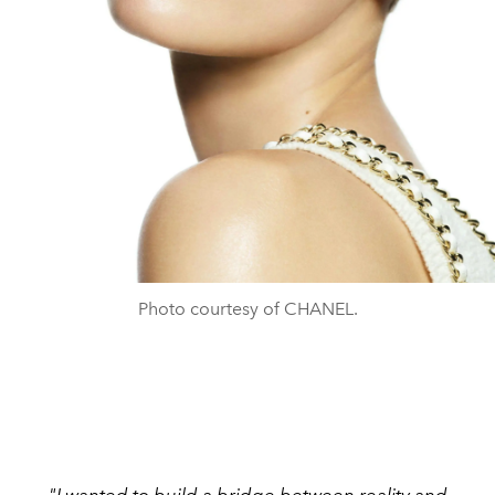
Photo courtesy of CHANEL.