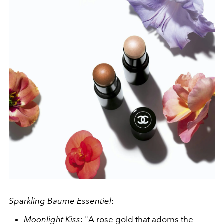
Sparkling Baume Essentiel
:
Moonlight Kiss
: "A rose gold that adorns the