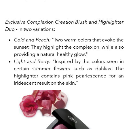
Exclusive Complexion Creation Blush and Highlighter
Duo
- in two variations:
Gold and Peach:
"Two warm colors that evoke the
sunset. They highlight the complexion, while also
providing a natural healthy glow."
Light and Berry:
"Inspired by the colors seen in
certain summer flowers such as dahlias. The
highlighter contains pink pearlescence for an
iridescent result on the skin."