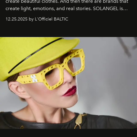
create beautiful clothes. And then there are brands that
create light, emotions, and real stories. SOLANGEL is
one of them.
12.25.2025 by L'Officiel BALTIC