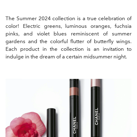
The Summer 2024 collection is a true celebration of
color! Electric greens, luminous oranges, fuchsia
pinks, and violet blues reminiscent of summer
gardens and the colorful flutter of butterfly wings.
Each product in the collection is an invitation to
indulge in the dream of a certain midsummer night.