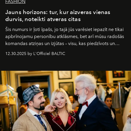
FASHION
Jauns horizons: tur, kur aizveras vienas
durvis, noteikti atveras citas
Šis numurs ir ļoti īpašs, jo tajā jūs varēsiet iepazīt ne tikai
apbrīnojamu personību atklāsmes, bet arī mūsu radošās
komandas atziņas un izjūtas – visu, kas piedzīvots un
pārdzīvots šo gandrīz 20 gadu laikā, veidojot žurnālu.
12.30.2025 by L'Officiel BALTIC
Šajā brīdī mums svarīgi pateikties visiem, kas bija kopā
ar mums. Tās nav atvadas, bet gan cita, jauna ceļa
sākums. Ar vissirsnīgākajiem laba vēlējumiem jūsu
L’Officiel Baltic
komanda.