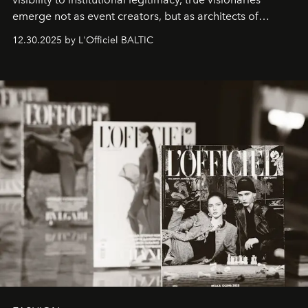
emerge not as event creators, but as architects of
ecosystems.
Sabrina Spinelli
embodies this evolution—a
12.30.2025 by L'Officiel BALTIC
brand strategist with three decades of mastery in luxury,
whose work transcends consultancy to become a living
framework where creativity, commerce, and culture
converge with surgical precision.