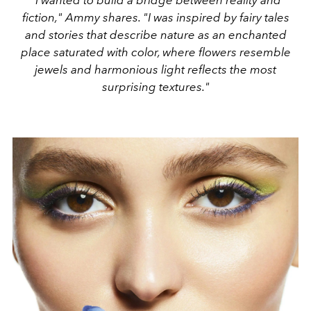
"I wanted to build a bridge between reality and
fiction," Ammy shares. "I was inspired by fairy tales
and stories that describe nature as an enchanted
place saturated with color, where flowers resemble
jewels and harmonious light reflects the most
surprising textures."