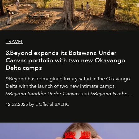
TRAVEL
&Beyond expands its Botswana Under
Canvas portfolio with two new Okavango
Delta camps
&Beyond
has reimagined luxury safari in the Okavango
Delta with the launch of two new intimate camps,
&Beyond Sandibe Under Canvas
and
&Beyond Nxabega
Under Canvas
. Together with the newly refurbished
12.22.2025 by L'Officiel BALTIC
&Beyond Chobe Under Canvas
, they complete a
seamless seven-night circuit through Botswana’s most
iconic wild places, a journey offering a rare combination
of adventure, intimacy, and sustainability.
Botswana
Under Canvas
is not a lodge — it’s the wild, felt, heard,