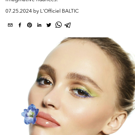
07.25.2024 by L'Officiel BALTIC