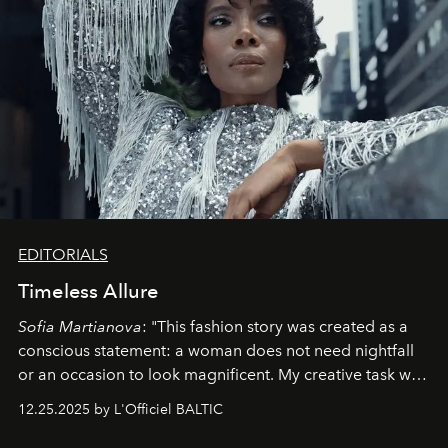
EDITORIALS
Timeless Allure
Sofia Martianova
: "This fashion story was created as a
conscious statement: a woman does not need nightfall
or an occasion to look magnificent. My creative task was
to capture
Timeless Allure
in daylight, to show luxury
12.25.2025 by L'Officiel BALTIC
that lives freely, confidently, and without permission. I
wanted her to feel radiant under the sun, where