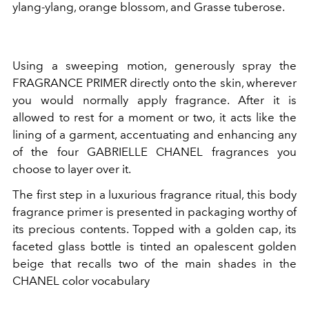
ylang-ylang, orange blossom, and Grasse tuberose.
Using a sweeping motion, generously spray the
FRAGRANCE PRIMER directly onto the skin, wherever
you would normally apply fragrance. After it is
allowed to rest for a moment or two, it acts like the
lining of a garment, accentuating and enhancing any
of the four GABRIELLE CHANEL fragrances you
choose to layer over it.
The first step in a luxurious fragrance ritual, this body
fragrance primer is presented in packaging worthy of
its precious contents. Topped with a golden cap, its
faceted glass bottle is tinted an opalescent golden
beige that recalls two of the main shades in the
CHANEL color vocabulary