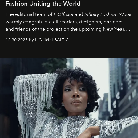
Fashion Uniting the World
The editorial team of
L'Officiel
and
Infinity Fashion Week
warmly congratulate all readers, designers, partners,
and friends of the project on the upcoming New Year.
May 2026 bring growth, inspiration, bold ideas, and new
12.30.2025 by L'Officiel BALTIC
achievements.