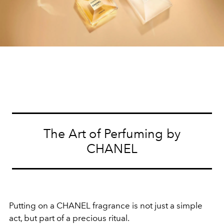
The Art of Perfuming by
CHANEL
Putting on a CHANEL fragrance is not just a simple
act, but part of a precious ritual.