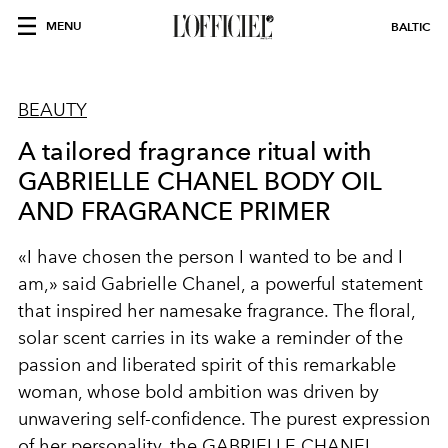
MENU
BALTIC
BEAUTY
A tailored fragrance ritual with
GABRIELLE CHANEL BODY OIL
AND FRAGRANCE PRIMER
«I have chosen the person I wanted to be and I
am,» said Gabrielle Chanel, a powerful statement
that inspired her namesake fragrance. The floral,
solar scent carries in its wake a reminder of the
passion and liberated spirit of this remarkable
woman, whose bold ambition was driven by
unwavering self-confidence. The purest expression
of her personality, the GABRIELLE CHANEL