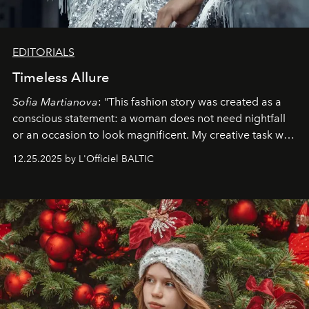
EDITORIALS
Timeless Allure
Sofia Martianova
: "This fashion story was created as a
conscious statement: a woman does not need nightfall
or an occasion to look magnificent. My creative task was
to capture
Timeless Allure
in daylight, to show luxury
12.25.2025 by L'Officiel BALTIC
that lives freely, confidently, and without permission. I
wanted her to feel radiant under the sun, where
elegance is not hidden by darkness but revealed
through clarity, movement, and presence."