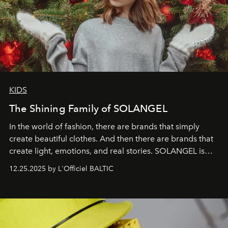
KIDS
The Shining Family of SOLANGEL
In the world of fashion, there are brands that simply
create beautiful clothes. And then there are brands that
create light, emotions, and real stories. SOLANGEL is
one of them.
12.25.2025 by L'Officiel BALTIC