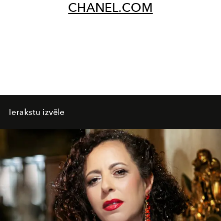
CHANEL.COM
Ierakstu izvēle