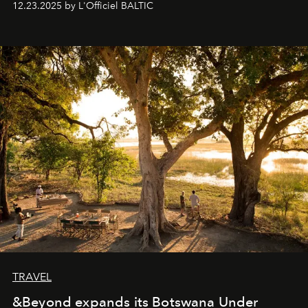
12.23.2025 by L'Officiel BALTIC
everyone sees at once, not everyone understands
immediately, and not everyone is ready to accept right
away. Time is essential, for beneath countless irresistible
masks, something truly beautiful hides modestly, without
seeking attention. To perceive the real essence, one
needs the art of reinterpretation. We have named this
look "Olivante".
TRAVEL
&Beyond expands its Botswana Under