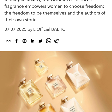
fragrance empowers women to choose freedom:
the freedom to be themselves and the authors of
their own stories.
07.07.2025 by L'Officiel BALTIC