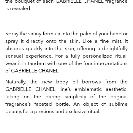
the bouquet of each GABRIELLE CHANEL fragrance
is revealed.
Spray the satiny formula into the palm of your hand or
spray it directly onto the skin. Like a fine mist, it
absorbs quickly into the skin, offering a delightfully
sensual experience. For a fully personalized ritual,
wear it in tandem with one of the four interpretations
of GABRIELLE CHANEL.
Naturally, the new body oil borrows from the
GABRIELLE CHANEL line’s emblematic aesthetic,
taking on the daring simplicity of the original
fragrance’s faceted bottle. An object of sublime
beauty, for a precious and exclusive ritual.