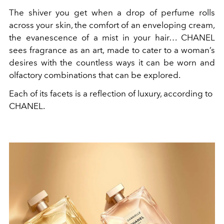
The shiver you get when a drop of perfume rolls
across your skin, the comfort of an enveloping cream,
the evanescence of a mist in your hair… CHANEL
sees fragrance as an art, made to cater to a woman’s
desires with the countless ways it can be worn and
olfactory combinations that can be explored.
Each of its facets is a reflection of luxury, according to
CHANEL.