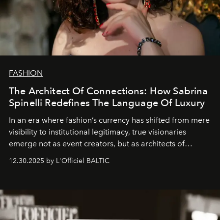
FASHION
The Architect Of Connections: How Sabrina
Spinelli Redefines The Language Of Luxury
In an era where fashion’s currency has shifted from mere
visibility to institutional legitimacy, true visionaries
emerge not as event creators, but as architects of
ecosystems.
Sabrina Spinelli
embodies this evolution—a
12.30.2025 by L'Officiel BALTIC
brand strategist with three decades of mastery in luxury,
whose work transcends consultancy to become a living
framework where creativity, commerce, and culture
converge with surgical precision.