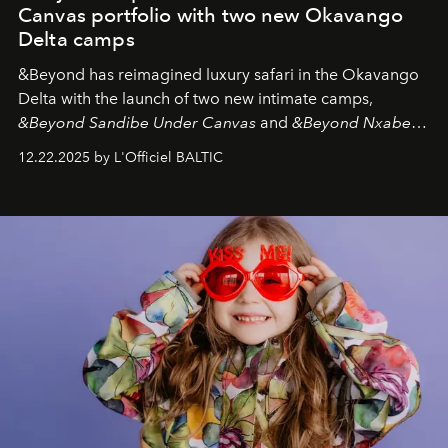
Canvas portfolio with two new Okavango
Delta camps
&Beyond
has reimagined luxury safari in the Okavango
Delta with the launch of two new intimate camps,
&Beyond Sandibe Under Canvas
and
&Beyond Nxabega
Under Canvas
. Together with the newly refurbished
12.22.2025 by L'Officiel BALTIC
&Beyond Chobe Under Canvas
, they complete a
seamless seven-night circuit through Botswana’s most
iconic wild places, a journey offering a rare combination
of adventure, intimacy, and sustainability.
Botswana
Under Canvas
is not a lodge — it’s the wild, felt, heard,
and breathed — an experience where comfort and
wilderness merge so completely that you become part
of it.