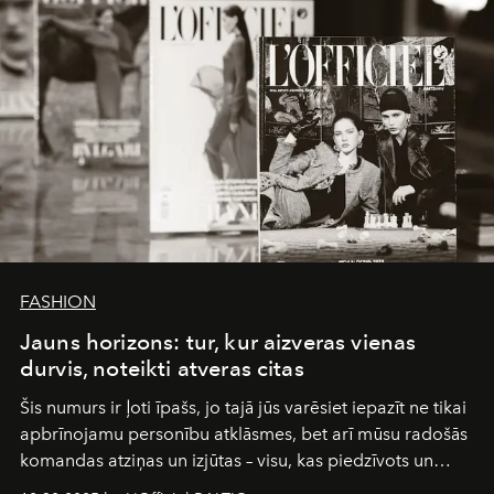
FASHION
Jauns horizons: tur, kur aizveras vienas
durvis, noteikti atveras citas
Šis numurs ir ļoti īpašs, jo tajā jūs varēsiet iepazīt ne tikai
apbrīnojamu personību atklāsmes, bet arī mūsu radošās
komandas atziņas un izjūtas – visu, kas piedzīvots un
pārdzīvots šo gandrīz 20 gadu laikā, veidojot žurnālu.