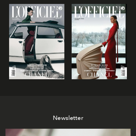
Newsletter