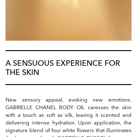
A SENSUOUS EXPERIENCE FOR
THE SKIN
New sensory appeal, evoking new emotions.
GABRIELLE CHANEL BODY OIL caresses the skin
with a touch as soft as silk, leaving it scented and
delivering intense hydration. Upon application, the
signature blend of four white flowers that illuminates