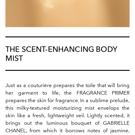
THE SCENT-ENHANCING BODY
MIST
Just as a couturière prepares the toile that will bring
her garment to life, the FRAGRANCE PRIMER
prepares the skin for fragrance. In a sublime prelude,
this milky-textured moisturizing mist envelops the
skin like a fresh, lightweight veil. Lightly scented, it
brings out the luminous bouquet of GABRIELLE
CHANEL, from which it borrows notes of jasmine,