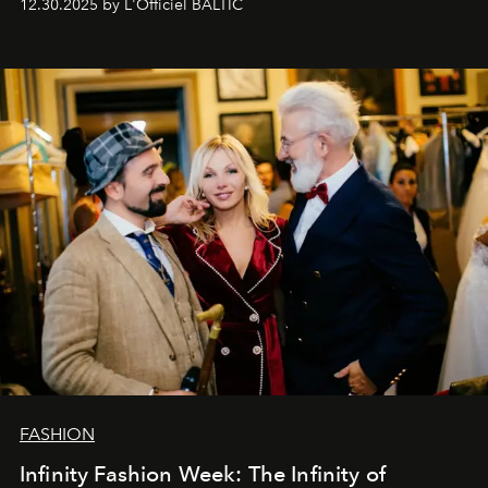
12.30.2025 by L'Officiel BALTIC
Šajā brīdī mums svarīgi pateikties visiem, kas bija kopā
ar mums. Tās nav atvadas, bet gan cita, jauna ceļa
sākums. Ar vissirsnīgākajiem laba vēlējumiem jūsu
L’Officiel Baltic
komanda.
FASHION
Infinity Fashion Week: The Infinity of