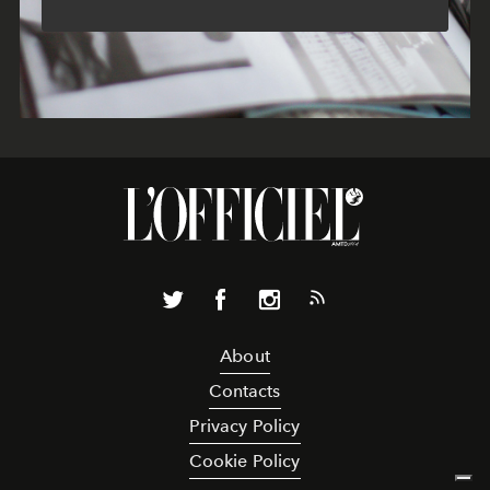
About
Contacts
Privacy Policy
Cookie Policy