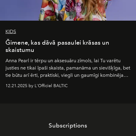
KIDS
Ğimene, kas dāvā pasaulei krāsas un
skaistumu
Anna Pearl
ir tērpu un aksesuāru zīmols, lai Tu varētu
justies ne tikai īpaši skaista, pamanāma un sievišķīga, bet
tie būtu arī ērti, praktiski, viegli un gaumīgi kombinējami
gan savā starpā, gan varētu pavadīt Tevi jebkuros dzīves
12.21.2025 by L'Officiel BALTIC
piedzīvojumos.
Subscriptions