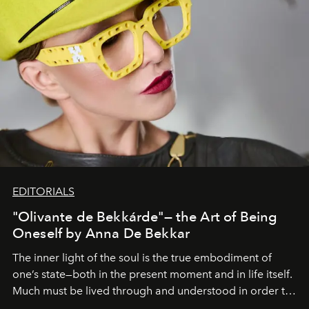
EDITORIALS
"Olivante de Bekkárde"— the Art of Being
Oneself by Anna De Bekkar
The inner light of the soul is the true embodiment of
one’s state—both in the present moment and in life itself.
Much must be lived through and understood in order to
preserve that crystal clarity of awareness, which not