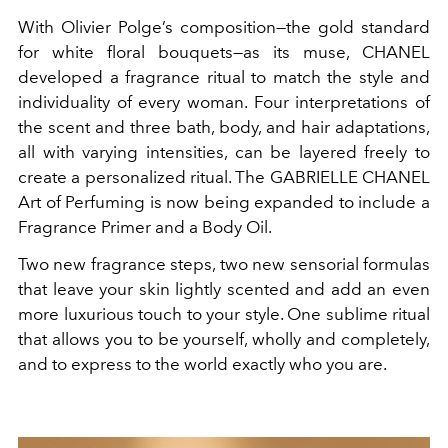
With Olivier Polge’s composition—the gold standard
for white floral bouquets—as its muse, CHANEL
developed a fragrance ritual to match the style and
individuality of every woman. Four interpretations of
the scent and three bath, body, and hair adaptations,
all with varying intensities, can be layered freely to
create a personalized ritual. The GABRIELLE CHANEL
Art of Perfuming is now being expanded to include a
Fragrance Primer and a Body Oil.
Two new fragrance steps, two new sensorial formulas
that leave your skin lightly scented and add an even
more luxurious touch to your style. One sublime ritual
that allows you to be yourself, wholly and completely,
and to express to the world exactly who you are.