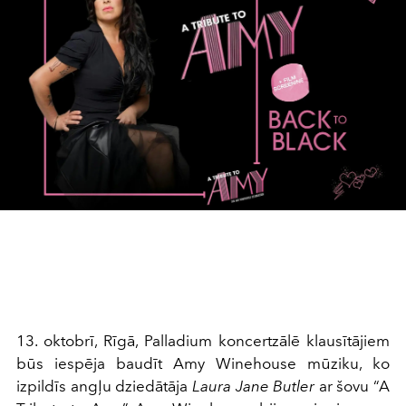
13. oktobrī, Rīgā, Palladium koncertzālē klausītājiem
būs iespēja baudīt Amy Winehouse mūziku, ko
izpildīs angļu dziedātāja
Laura Jane Butler
ar šovu “A