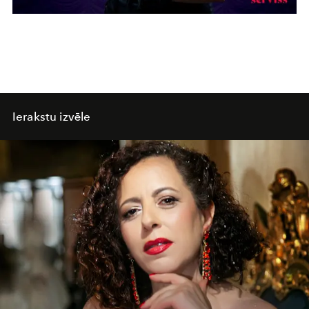
Ierakstu izvēle