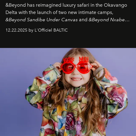
&Beyond
has reimagined luxury safari in the Okavango
Delta with the launch of two new intimate camps,
&Beyond Sandibe Under Canvas
and
&Beyond Nxabega
Under Canvas
. Together with the newly refurbished
12.22.2025 by L'Officiel BALTIC
&Beyond Chobe Under Canvas
, they complete a
seamless seven-night circuit through Botswana’s most
iconic wild places, a journey offering a rare combination
of adventure, intimacy, and sustainability.
Botswana
Under Canvas
is not a lodge — it’s the wild, felt, heard,
and breathed — an experience where comfort and
wilderness merge so completely that you become part
of it.