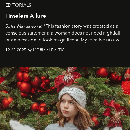
EDITORIALS
Timeless Allure
Sofia Martianova
: "This fashion story was created as a
conscious statement: a woman does not need nightfall
or an occasion to look magnificent. My creative task was
to capture
Timeless Allure
in daylight, to show luxury
12.25.2025 by L'Officiel BALTIC
that lives freely, confidently, and without permission. I
wanted her to feel radiant under the sun, where
elegance is not hidden by darkness but revealed
through clarity, movement, and presence."