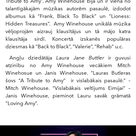
Tribute to Amy”. Amy Winehouse bija un ir viena no
talantīgākajām mūzikas autorēm pasaulē, izdodot
albumus kā “Frank, Black To Black” un “Lioness:
Hidden Treasures”. Amy Winehouse unikālā mūzika
vēljoprojām aizrauj klausītājus un tā mājo katra
klausītāja sirdī. Koncertā izskanēs populāras
dziesmas kā “Back to Black”, “Valerie”, “Rehab” u.c.
Angļu dziedātāja
Laura Jane Buttler
ir guvusi
atzinību no Amy Winehouse vecākiem Mitch
Winehosue un Janis Winehouse. “Lauras Butleras
šovs “A Tribute to Amy” ir vislabākais pasaulē.” –
Mitch Winehouse. “Vislabākais veltījums Eimijai” –
Janis Winehouse, pieminot Lauru savāk grāmatā
“Loving Amy”.