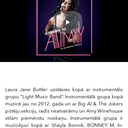
Play
Video
Laura Jane Buttler
uzstāsies kopā ar instrumentālo
grupu “Light Music Band”. Instrumentālā grupa kopā
muzicē jau no 2012. gada un ar Big Al & The Jokers
pūtēju sekciju, radīs neatvairāmu un Amy Winehouse
stilam piemērotu noskaņu. Instrumentālā grupa ir
muzicējusi kopā ar Sheyla Bonnik, BONNEY M, In-