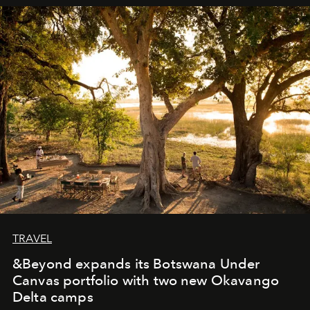
away. Time is essential, for beneath countless irresistible
masks, something truly beautiful hides modestly, without
seeking attention. To perceive the real essence, one
needs the art of reinterpretation. We have named this
look "Olivante".
TRAVEL
&Beyond expands its Botswana Under
Canvas portfolio with two new Okavango
Delta camps