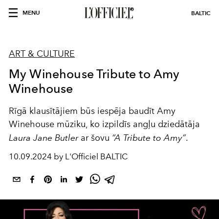
MENU
BALTIC
ART & CULTURE
My Winehouse Tribute to Amy
Winehouse
Rīgā klausītājiem būs iespēja baudīt Amy
Winehouse mūziku, ko izpildīs angļu dziedātāja
Laura Jane Butler
ar šovu
“A Tribute to Amy”
.
10.09.2024 by L'Officiel BALTIC