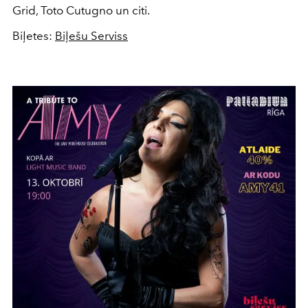
Grid, Toto Cutugno un citi.
Biļetes:
Biļešu Serviss