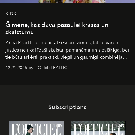
KIDS
Ğimene, kas dāvā pasaulei krāsas un
skaistumu
Anna Pearl
ir tērpu un aksesuāru zīmols, lai Tu varētu
justies ne tikai īpaši skaista, pamanāma un sievišķīga, bet
tie būtu arī ērti, praktiski, viegli un gaumīgi kombinējami
gan savā starpā, gan varētu pavadīt Tevi jebkuros dzīves
12.21.2025 by L'Officiel BALTIC
piedzīvojumos.
Subscriptions