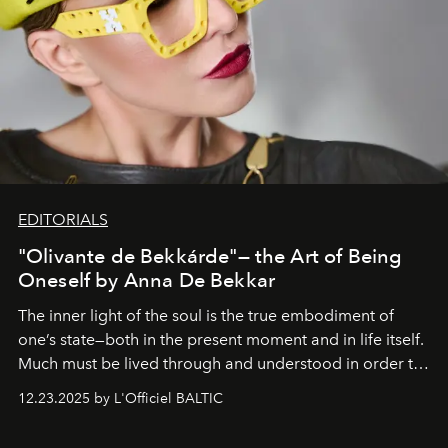
EDITORIALS
"Olivante de Bekkárde"— the Art of Being
Oneself by Anna De Bekkar
The inner light of the soul is the true embodiment of
one’s state—both in the present moment and in life itself.
Much must be lived through and understood in order to
preserve that crystal clarity of awareness, which not
12.23.2025 by L'Officiel BALTIC
everyone sees at once, not everyone understands
immediately, and not everyone is ready to accept right