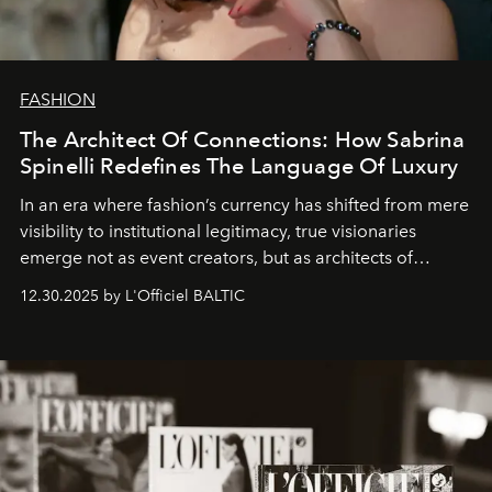
FASHION
The Architect Of Connections: How Sabrina
Spinelli Redefines The Language Of Luxury
In an era where fashion’s currency has shifted from mere
visibility to institutional legitimacy, true visionaries
emerge not as event creators, but as architects of
ecosystems.
Sabrina Spinelli
embodies this evolution—a
12.30.2025 by L'Officiel BALTIC
brand strategist with three decades of mastery in luxury,
whose work transcends consultancy to become a living
framework where creativity, commerce, and culture
converge with surgical precision.