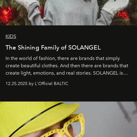
KIDS
The Shining Family of SOLANGEL
In the world of fashion, there are brands that simply
create beautiful clothes. And then there are brands that
create light, emotions, and real stories. SOLANGEL is
one of them.
12.25.2025 by L'Officiel BALTIC