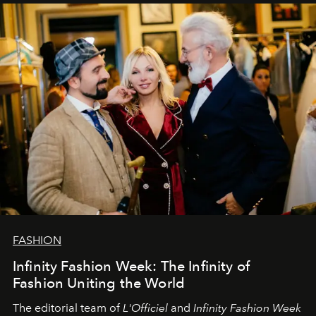
sākums. Ar vissirsnīgākajiem laba vēlējumiem jūsu
L’Officiel Baltic
komanda.
FASHION
Infinity Fashion Week: The Infinity of
Fashion Uniting the World
The editorial team of
L'Officiel
and
Infinity Fashion Week