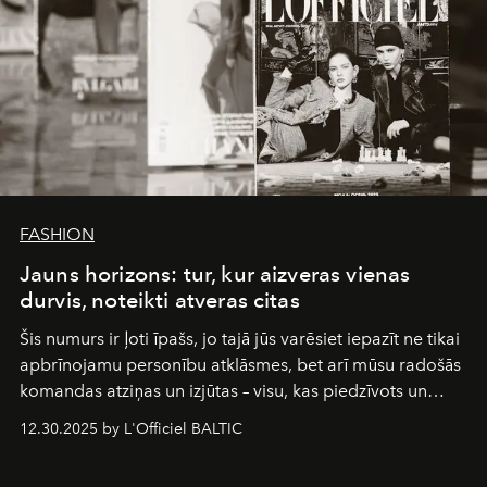
FASHION
Jauns horizons: tur, kur aizveras vienas
durvis, noteikti atveras citas
Šis numurs ir ļoti īpašs, jo tajā jūs varēsiet iepazīt ne tikai
apbrīnojamu personību atklāsmes, bet arī mūsu radošās
komandas atziņas un izjūtas – visu, kas piedzīvots un
pārdzīvots šo gandrīz 20 gadu laikā, veidojot žurnālu.
12.30.2025 by L'Officiel BALTIC
Šajā brīdī mums svarīgi pateikties visiem, kas bija kopā
ar mums. Tās nav atvadas, bet gan cita, jauna ceļa