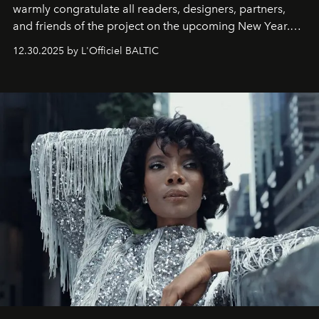
warmly congratulate all readers, designers, partners,
and friends of the project on the upcoming New Year.
May 2026 bring growth, inspiration, bold ideas, and new
12.30.2025 by L'Officiel BALTIC
achievements.