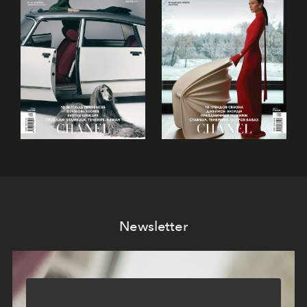
Newsletter