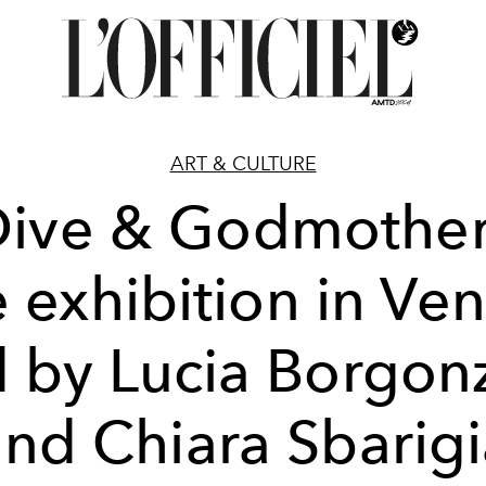
ART & CULTURE
Dive & Godmother
e exhibition in Ven
d by Lucia Borgon
nd Chiara Sbarig