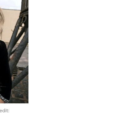
edit: