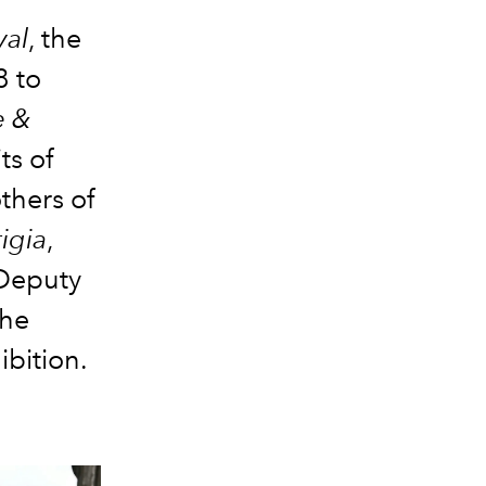
val
, the
8 to
e &
ts of
thers of
igia
,
 Deputy
the
ibition.