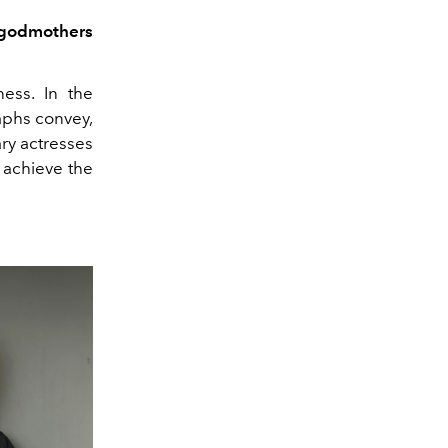
e godmothers
ess. In the
raphs convey,
ry actresses
 achieve the