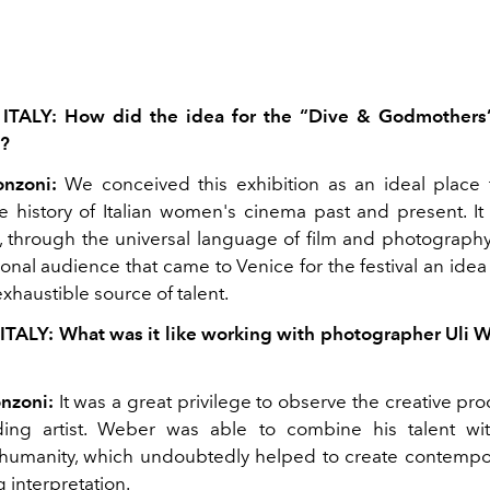
 ITALY: How did the idea for the “Dive & Godmothers”
?
onzoni:
We conceived this exhibition as an ideal place 
 history of Italian women's cinema past and present. It i
, through the universal language of film and photography
ional audience that came to Venice for the festival an idea
nexhaustible source of talent.
ITALY: What was it like working with photographer Uli 
nzoni:
It was a great privilege to observe the creative pr
ding artist. Weber was able to combine his talent wi
humanity, which undoubtedly helped to create contempo
g interpretation.