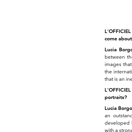
L'OFFICIEL
come about
Lucia Borg
between the
images that
the internat
that is an i
L'OFFICIEL 
portraits?
Lucia Borgo
an outstan
developed 
with a stron