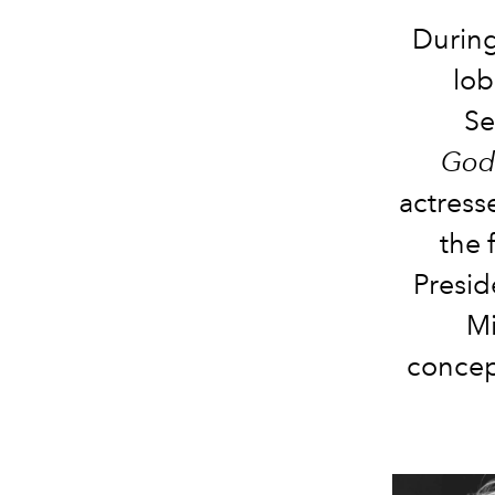
Durin
lob
Se
God
actress
the 
Presid
Mi
concept