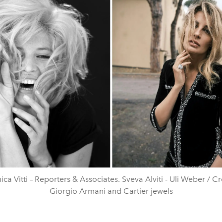
ca Vitti – Reporters & Associates. Sveva Alviti - Uli Weber / Cr
Giorgio Armani and Cartier jewels