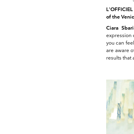
L'OFFICIEL 
of the Venic
Ciara Sbari
expression o
you can fee
are aware o
results that