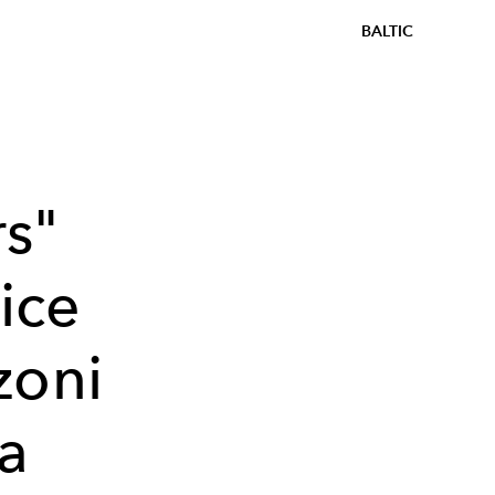
BALTIC
s"
ice
zoni
ia