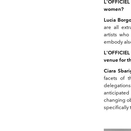
L'OFFICIEL
women?
Lucia Borgo
are all ex
artists who
embody also 
L'OFFICIEL
venue for t
Ciara Sbari
facets of t
delegation
anticipated 
changing obs
specifically 