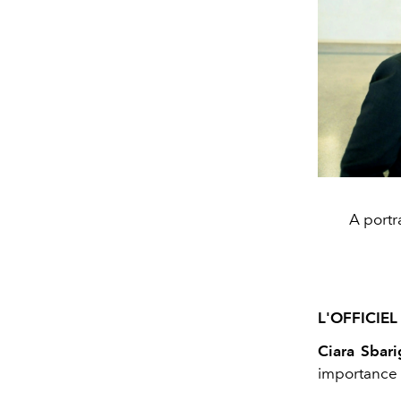
A portr
L'OFFICIEL 
Ciara Sbari
importance o