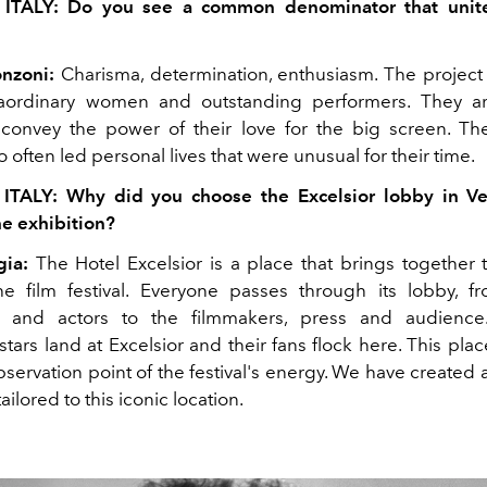
 ITALY: Do you see a common denominator that unite
nzoni:
Charisma, determination, enthusiasm. The project 
traordinary women and outstanding performers. They a
 convey the power of their love for the big screen. Th
often led personal lives that were unusual for their time.
 ITALY: Why did you choose the Excelsior lobby in Ve
he exhibition?
gia:
The Hotel Excelsior is a place that brings together t
he film festival. Everyone passes through its lobby, f
s and actors to the filmmakers, press and audienc
stars land at Excelsior and their fans flock here. This plac
ervation point of the festival's energy. We have created 
tailored to this iconic location.