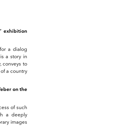
 exhibition
for a dialog
s a story in
, conveys to
 of a country
Weber on the
ocess of such
th a deeply
rary images