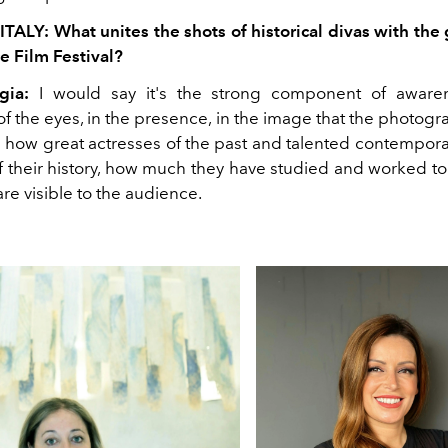
ITALY: What unites the shots of historical divas with th
e Film Festival?
gia:
I would say it's the strong component of awaren
f the eyes, in the presence, in the image that the photog
l how great actresses of the past and talented contempora
f their history, how much they have studied and worked to
 are visible to the audience.