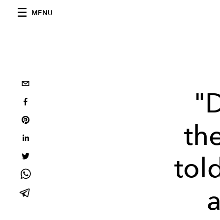
MENU
"
th
tol
a