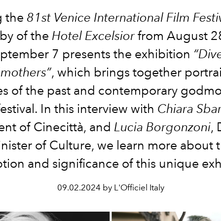
g the
81st Venice International Film Festi
by of the
Hotel Excelsior
from August 2
ptember 7 presents the exhibition
“Div
mothers”
, which brings together portrai
es of the past and contemporary godmo
festival. In this interview with
Chiara Sbar
ent of Cinecittà, and
Lucia Borgonzoni
,
nister of Culture, we learn more about 
ion and significance of this unique exh
09.02.2024 by L'Officiel Italy