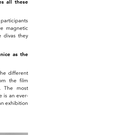
s all these
participants
re magnetic
e divas they
nice as the
he different
rom the film
e. The most
e is an ever-
an exhibition