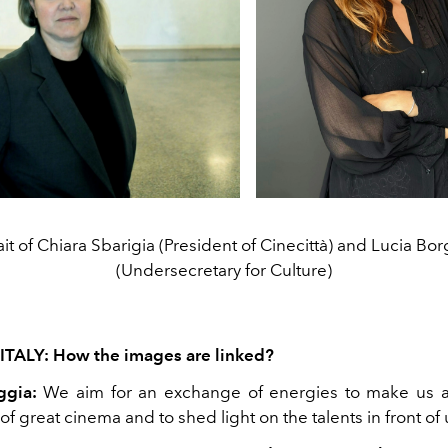
ait of Chiara Sbarigia (President of Cinecittà) and Lucia Bo
(Undersecretary for Culture)
ITALY: How the images are linked?
ggia:
We aim for an exchange of energies to make us a
f great cinema and to shed light on the talents in front of 