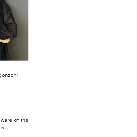
rgonzoni
ware of the
us.