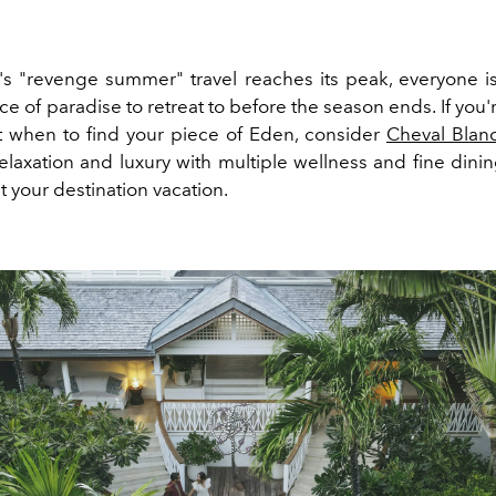
r's
"revenge summer"
travel reaches its peak, everyone is
ice of paradise to retreat to before the season ends. If you're
 when to find your piece of Eden, consider
Cheval Blanc
elaxation and luxury with multiple wellness and fine dinin
your destination vacation.