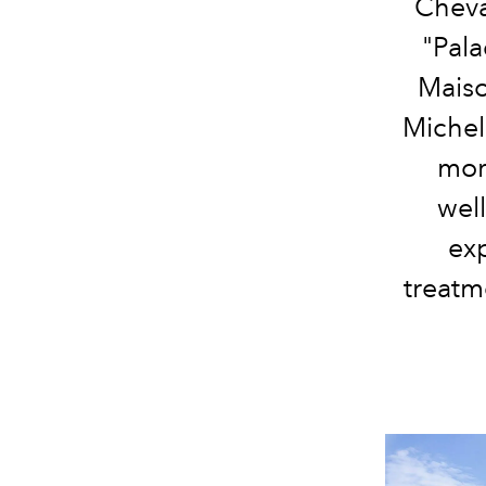
Cheva
"Pala
Maiso
Micheli
mor
wel
exp
tre
atme