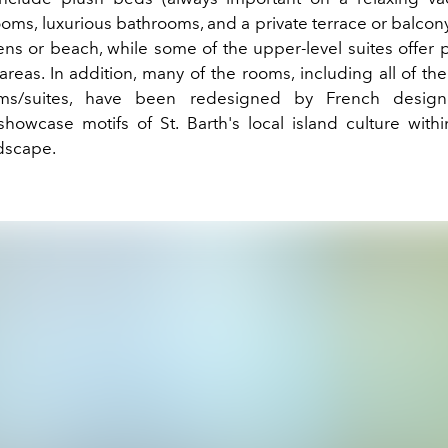
oms, luxurious bathrooms, and a private terrace or balcony
ens or beach, while some of the upper-level suites offer p
areas. In addition, many of the rooms, including all of t
ms/suites, have been redesigned by French design
showcase motifs of
St. Barth's local
island
culture with
dscape.