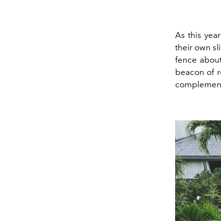
As this yea
their own sl
fence about
beacon of r
complement 