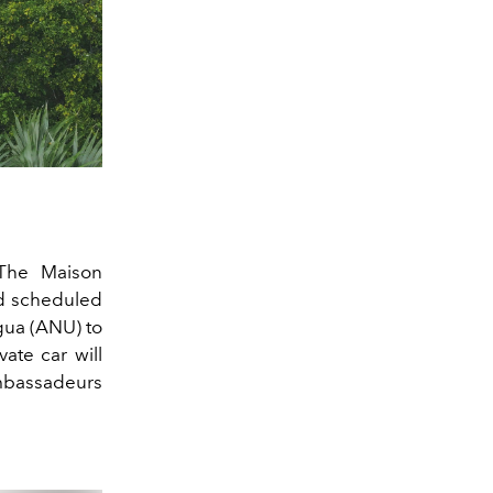
 The Maison
and scheduled
gua (ANU) to
vate car will
Ambassadeurs