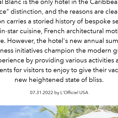
l Blanc is the only hotel in the Caribbea
ce" distinction, and the reasons are clea
n carries a storied history of bespoke se
n-star cuisine, French architectural mot
e. However, the hotel's new annual su
lness initiatives champion the modern g
erience by providing various activities
nts for visitors to enjoy to give their va
new heightened state of bliss.
07.31.2022 by L'Officiel USA