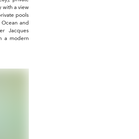
 with a view
rivate pools
he Ocean and
er
Jacques
in a modern