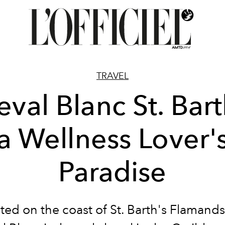
TRAVEL
val Blanc St. Bart
a Wellness Lover'
Paradise
ted on the coast of St. Barth's Flamands