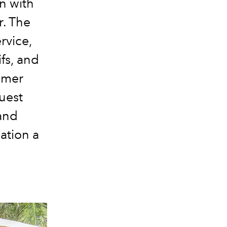
n with
r. The
rvice,
ifs, and
mmer
uest
 and
cation a