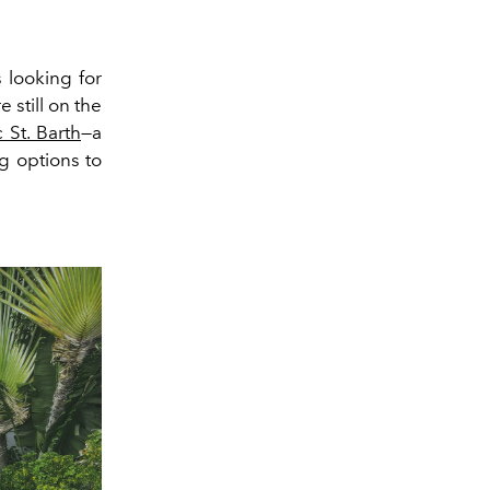
 looking for
 still on the
 St. Barth
—a
g options to