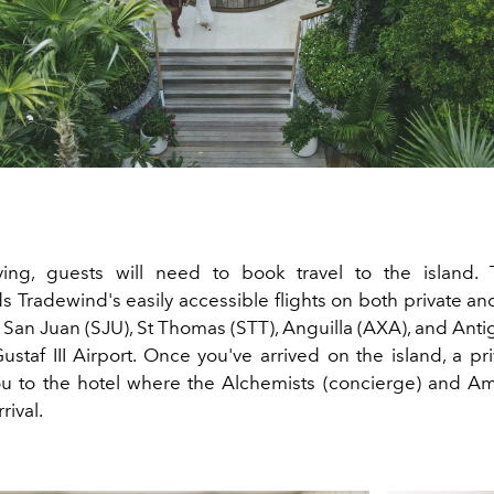
iving, guests will need to book travel to the island.
ds
Tradewind
's easily accessible flights on both private 
 San Juan (SJU), St Thomas (STT), Anguilla (AXA), and Anti
Gustaf III Airport. Once you've arrived on the island, a pri
ou to the hotel where the Alchemists (concierge) and 
rival.