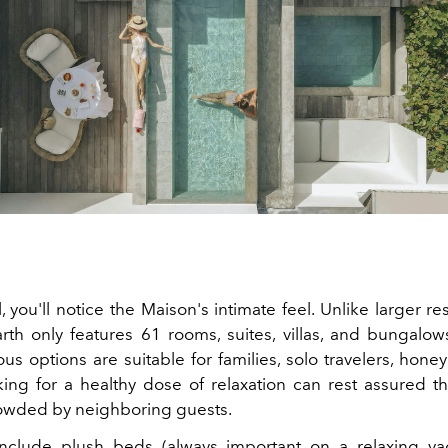
, you'll notice the Maison's intimate feel. Unlike larger
re
arth only features 61 rooms, suites, villas, and bungalow
s options are suitable for families, solo travelers,
honey
ing for a healthy dose of relaxation can rest assured tha
owded by neighboring guests.
nclude plush beds (always important on a relaxing vac