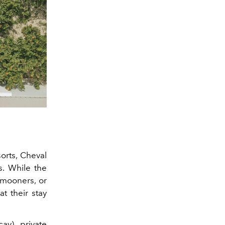
sorts, Cheval
s. While the
mooners, or
t their stay
ay), private