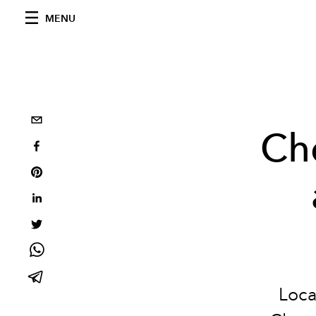
MENU
Che
Loca