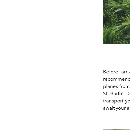
Before arr
recommen
planes from
St. Barth's 
transport y
await your ar