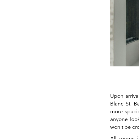
Upon arrival
Blanc St. B
more spaciou
anyone look
won't be cr
All rooms i