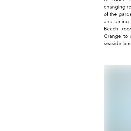
changing ro
of the gard
and dining 
Beach roo
Grange
to 
seaside lan