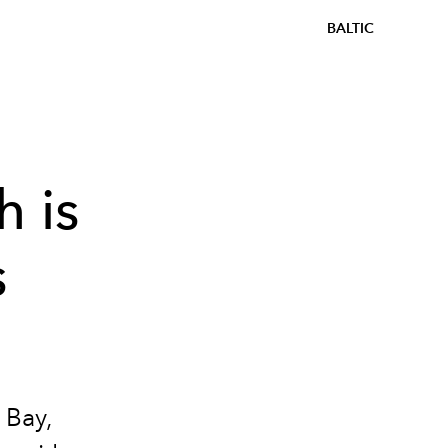
BALTIC
h is
s
 Bay,