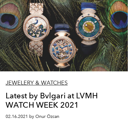
JEWELERY & WATCHES
Latest by Bvlgari at LVMH
WATCH WEEK 2021
02.16.2021 by Onur Özcan