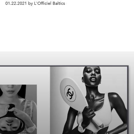
01.22.2021 by L'Officiel Baltics