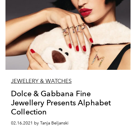
JEWELERY & WATCHES
Dolce & Gabbana Fine
Jewellery Presents Alphabet
Collection
02.16.2021 by Tanja Beljanski