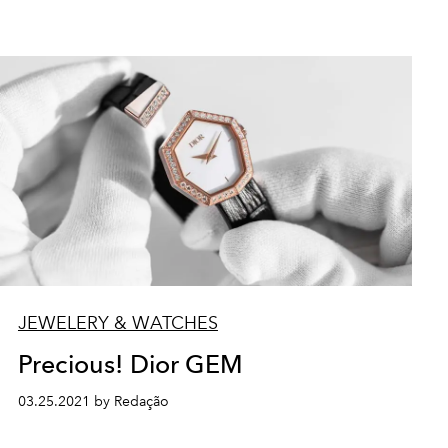
JEWELERY & WATCHES
Precious! Dior GEM
03.25.2021 by Redação