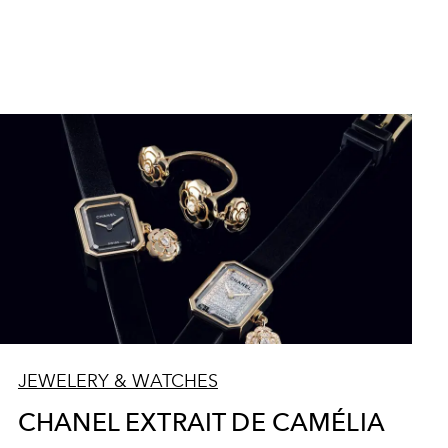
JEWELERY & WATCHES
CHANEL EXTRAIT DE CAMÉLIA