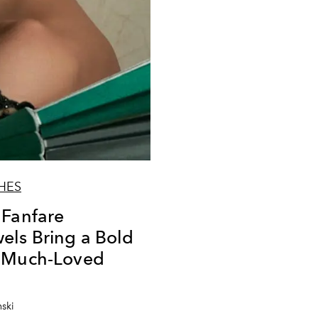
HES
 Fanfare
ls Bring a Bold
a Much-Loved
nski