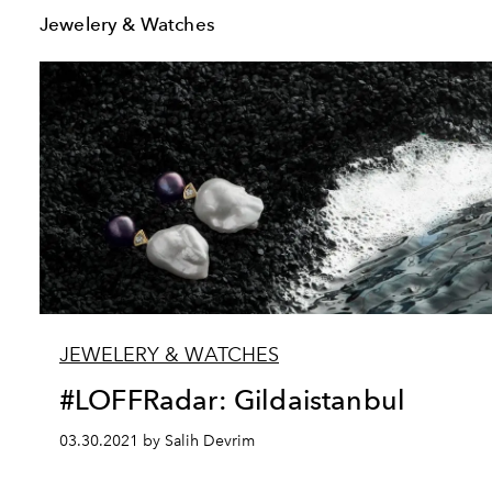
Jewelery & Watches
JEWELERY & WATCHES
#LOFFRadar: Gildaistanbul
03.30.2021 by Salih Devrim