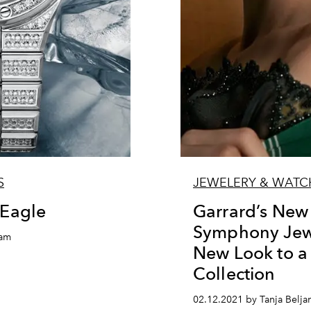
S
JEWELERY & WATC
 Eagle
Garrard’s New
Symphony Jewe
nam
New Look to 
Collection
02.12.2021 by Tanja Belja