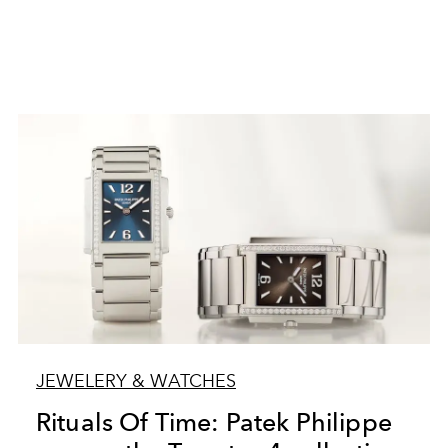
JEWELERY & WATCHES
Rituals Of Time: Patek Philippe