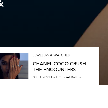
&
JEWELERY & WATCHES
CHANEL COCO CRUSH
THE ENCOUNTERS
03.31.2021 by L'Officiel Baltics