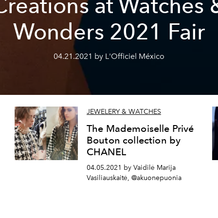
Creations at Watches 
Wonders 2021 Fair
04.21.2021 by L'Officiel México
JEWELERY & WATCHES
The Mademoiselle Privé
Bouton collection by
CHANEL
04.05.2021 by Vaidilė Marija
Vasiliauskaitė, @akuonepuonia