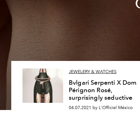
JEWELERY & WATCHES
Bvlgari Serpenti X Dom
Pérignon Rosé,
surprisingly seductive
04.07.2021 by L'Officiel México