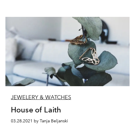
JEWELERY & WATCHES
House of Laith
03.28.2021 by Tanja Beljanski