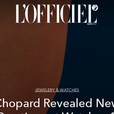
JEWELERY & WATCHES
Chopard Revealed Ne