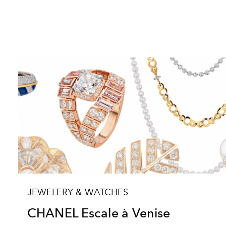
JEWELERY & WATCHES
CHANEL Escale à Venise