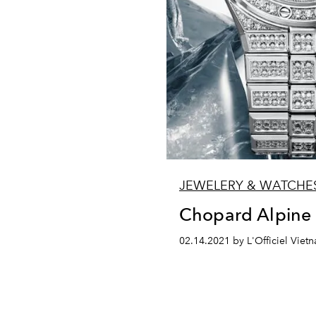
JEWELERY & WATCHE
Chopard Alpine
02.14.2021 by L'Officiel Viet