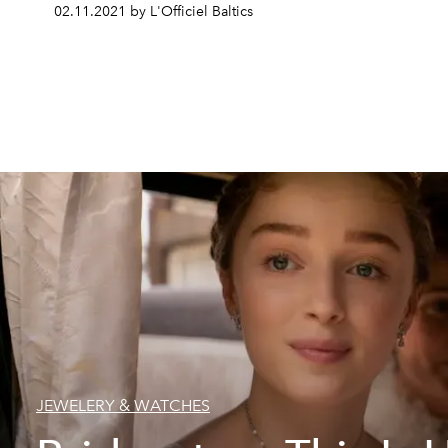
02.11.2021 by L'Officiel Baltics
JEWELERY & WATCHES