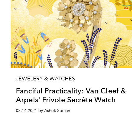
JEWELERY & WATCHES
Fanciful Practicality: Van Cleef &
Arpels' Frivole Secrète Watch
03.14.2021 by Ashok Soman