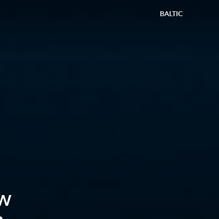
BALTIC
w