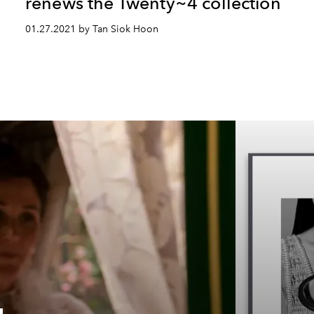
renews the Twenty~4 collection
01.27.2021 by Tan Siok Hoon