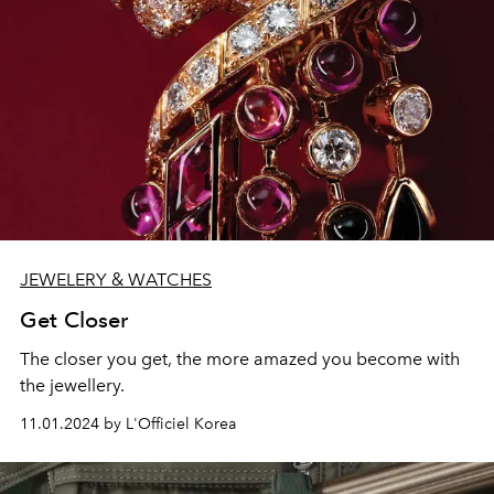
JEWELERY & WATCHES
Get Closer
The closer you get, the more amazed you become with
the jewellery.
11.01.2024 by L'Officiel Korea