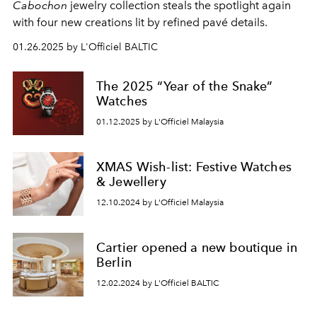
Cabochon
jewelry collection steals the spotlight again
with four new creations lit by refined pavé details.
01.26.2025 by L'Officiel BALTIC
The 2025 “Year of the Snake”
Watches
01.12.2025 by L'Officiel Malaysia
XMAS Wish-list: Festive Watches
& Jewellery
12.10.2024 by L'Officiel Malaysia
Cartier opened a new boutique in
Berlin
12.02.2024 by L'Officiel BALTIC