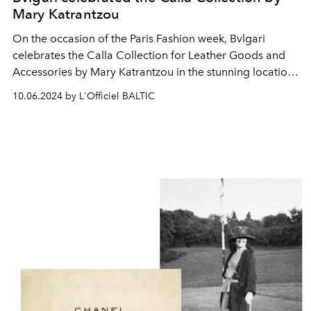
Mary Katrantzou
On the occasion of the Paris Fashion week, Bvlgari
celebrates the Calla Collection for Leather Goods and
Accessories by Mary Katrantzou in the stunning location
of Palais Galliera, Musée de la Mode de Paris.
10.06.2024 by L'Officiel BALTIC