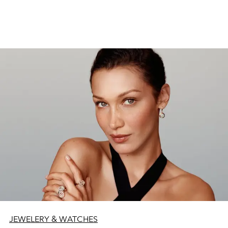
JEWELERY & WATCHES