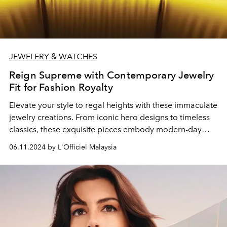
JEWELERY & WATCHES
Reign Supreme with Contemporary Jewelry
Fit for Fashion Royalty
Elevate your style to regal heights with these immaculate
jewelry creations. From iconic hero designs to timeless
classics, these exquisite pieces embody modern-day
opulence befitting of fashion royalty.
06.11.2024 by L'Officiel Malaysia