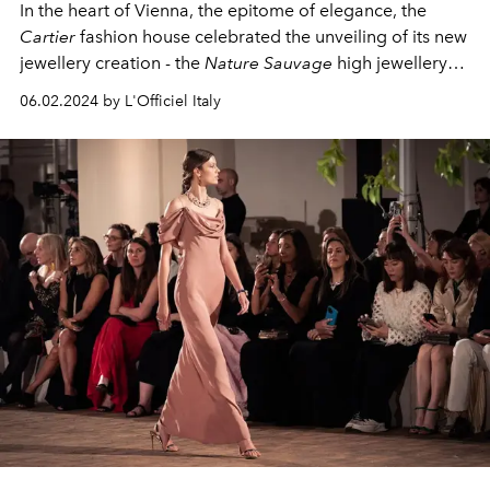
In the heart of Vienna, the epitome of elegance, the
Cartier
fashion house celebrated the unveiling of its new
jewellery creation - the
Nature Sauvage
high jewellery
collection. Two exquisite events revealed the poetic
06.02.2024 by L'Officiel Italy
interpretation of wild nature in precious gems.