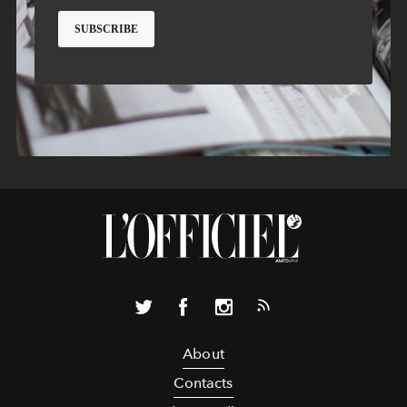
About
Contacts