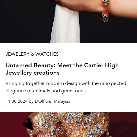
JEWELERY & WATCHES
Untamed Beauty: Meet the Cartier High
Jewellery creations
Bringing together modern design with the unexpected
elegance of animals and gemstones.
11.08.2024 by L'Officiel Malaysia