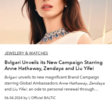
JEWELERY & WATCHES
Bvlgari Unveils its New Campaign Starring
Anne Hathaway, Zendaya and Liu Yifei
Bvlgari
unveils its new magnificent Brand Campaign
starring Global Ambassadors
Anne Hathaway
,
Zendaya
and
Liu Yifei
: an ode to personal renewal through
endless rebirths.
06.04.2024 by L'Officiel BALTIC