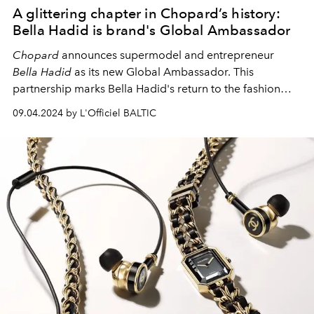
A glittering chapter in Chopard’s history:
Bella Hadid is brand's Global Ambassador
Chopard
announces supermodel and entrepreneur
Bella Hadid
as its new Global Ambassador. This
partnership marks Bella Hadid's return to the fashion
world and starts a new chapter for
Chopard
, the
09.04.2024 by L'Officiel BALTIC
Emotion Artisan. The company aims to expand its watch
and jewelry offerings, which are known for their
excellent craftsmanship and strong commitment to the
highest ethical and environmental standards.