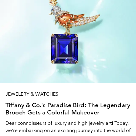
JEWELERY & WATCHES
Tiffany & Co.'s Paradise Bird: The Legendary
Brooch Gets a Colorful Makeover
Dear connoisseurs of luxury and high jewelry art! Today,
we're embarking on an exciting journey into the world of