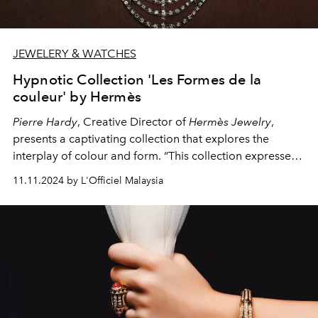
JEWELERY & WATCHES
Hypnotic Collection 'Les Formes de la
couleur' by Hermès
Pierre Hardy
, Creative Director of
Hermès Jewelry
,
presents a captivating collection that explores the
interplay of colour and form. “This collection expresses
colour in shapes. I wanted to find a way to express this
11.11.2024 by L'Officiel Malaysia
fundamental phenomenon — of colour, at Hermès — and
build a strong, autonomous and independent identity,”
he says.