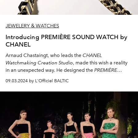
JEWELERY & WATCHES
Introducing PREMIÈRE SOUND WATCH by
CHANEL
Arnaud Chastaingt, who leads the
CHANEL
Watchmaking Creation Studio
, made this wish a reality
in an unexpected way. He designed the
PREMIÈRE
SOUND
watch: a long sautoir necklace that includes a
09.03.2024 by L'Officiel BALTIC
watch and wired headphones. This creation offers a new
take on the
PREMIÈRE ÉDITION ORIGINALE
watch. It
connects to the present capturing life's moments and
movements.