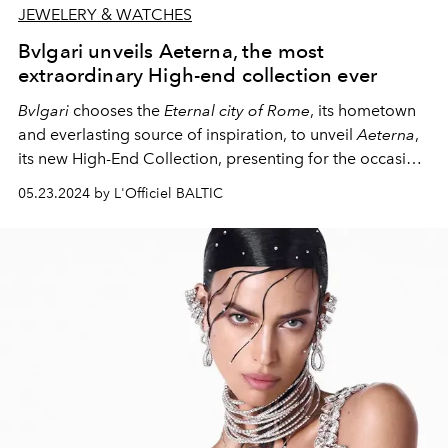
JEWELERY & WATCHES
Bvlgari unveils Aeterna, the most
extraordinary High-end collection ever
Bvlgari
chooses the
Eternal city of Rome
, its hometown
and everlasting source of inspiration, to unveil
Aeterna
,
its new High-End Collection, presenting for the occasion
a precious assortment of over 500 creations, including
05.23.2024 by L'Officiel BALTIC
High Jewelry and High Jewelry Watches, High-End Bags
and Very High-End Fragrances. An occasion to
celebrate, with a breathtaking event, its 140th
anniversary, a major milestone for the Roman Maison.