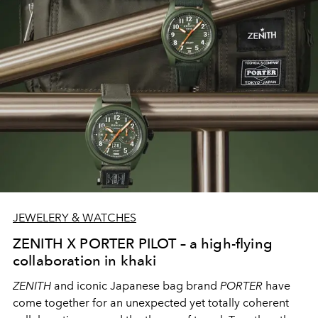
JEWELERY & WATCHES
ZENITH X PORTER PILOT – a high-flying
collaboration in khaki
ZENITH
and iconic Japanese bag brand
PORTER
have
come together for an unexpected yet totally coherent