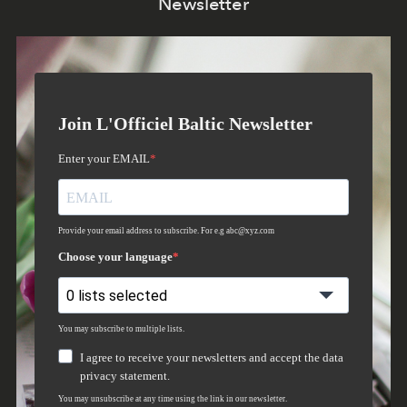
Newsletter