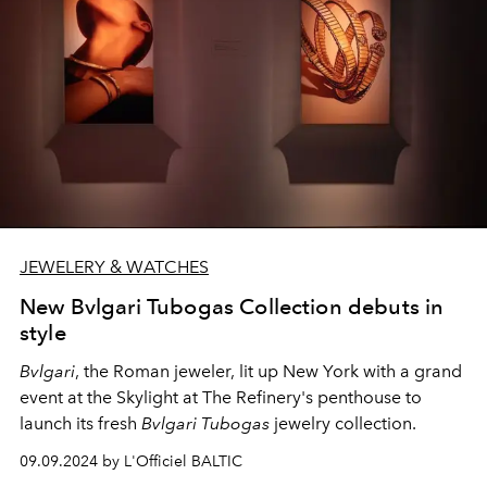
JEWELERY & WATCHES
New Bvlgari Tubogas Collection debuts in
style
Bvlgari
, the Roman jeweler, lit up New York with a grand
event at the Skylight at The Refinery's penthouse to
launch its fresh
Bvlgari Tubogas
jewelry collection.
09.09.2024 by L'Officiel BALTIC