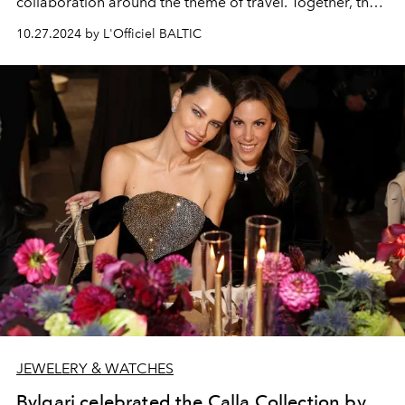
collaboration around the theme of travel. Together, the
pair have reimagined two
ZENITH PILOT
models in khaki
10.27.2024 by L'Officiel BALTIC
ceramic, along with a specially tailored bag made by
PORTER
exclusively for
ZENITH
: The
PILOT Automatic
and
PILOT Big Date Flyback
chronograph, each limited
to 500 pieces.
JEWELERY & WATCHES
Bvlgari celebrated the Calla Collection by