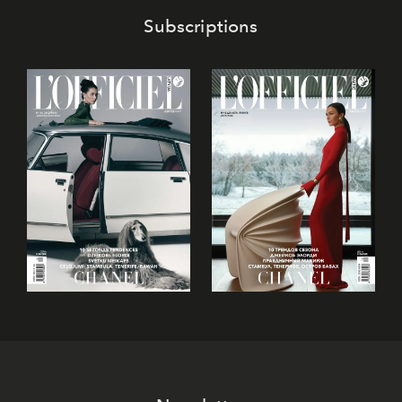
Subscriptions