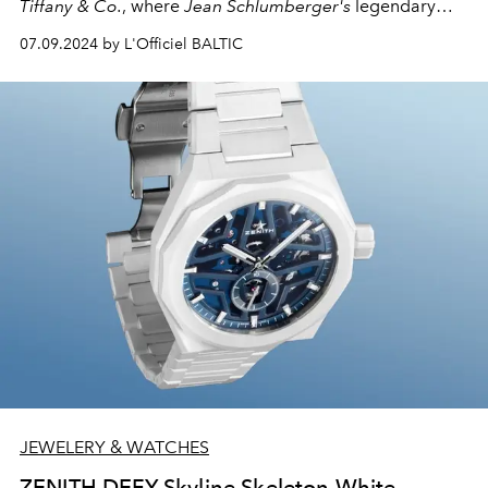
Tiffany & Co.
, where
Jean Schlumberger's
legendary
"Bird on a Rock"
brooch is experiencing a vibrant
07.09.2024 by L'Officiel BALTIC
rebirth. Are you ready for a flight of fancy and a
kaleidoscope of precious gems?
JEWELERY & WATCHES
ZENITH DEFY Skyline Skeleton White