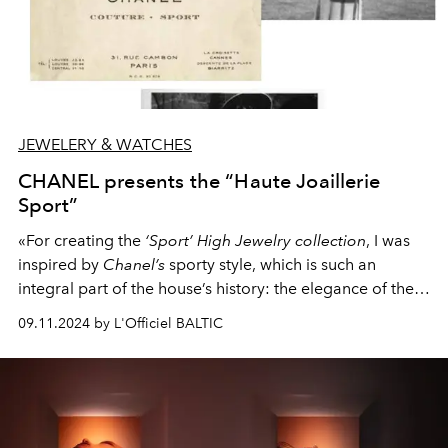
JEWELERY & WATCHES
CHANEL presents the “Haute Joaillerie
Sport”
«For creating the
‘Sport’ High Jewelry collection
, I was
inspired by
Chanel’s
sporty style, which is such an
integral part of the house’s history: the elegance of the
line and the freedom of movement», -
PATRICE
09.11.2024 by L'Officiel BALTIC
LEGUÉREAU
, Director of the
CHANEL Jewelry Creation
Studio
.