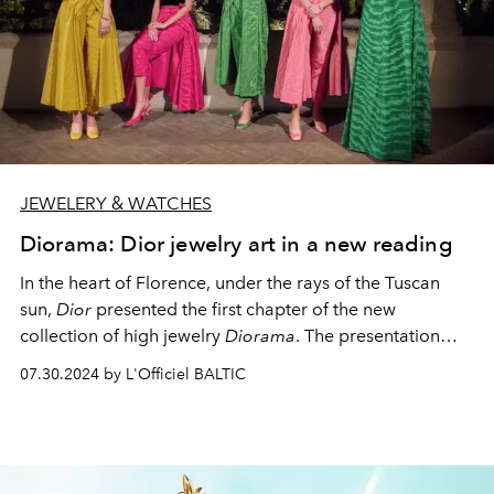
JEWELERY & WATCHES
Diorama: Dior jewelry art in a new reading
In the heart of Florence, under the rays of the Tuscan
sun,
Dior
presented the first chapter of the new
collection of high jewelry
Diorama
. The presentation
took place in a unique place - the cloister of the Basilica
07.30.2024 by L'Officiel BALTIC
of Santa Maria Novella, a real gem of Gothic
architecture and a symbol of the Florentine Renaissance.