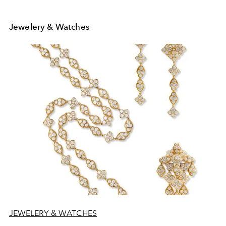
Jewelery & Watches
JEWELERY & WATCHES