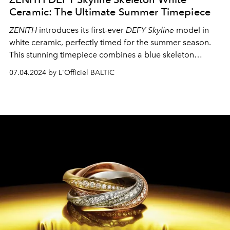
Ceramic: The Ultimate Summer Timepiece
ZENITH
introduces its first-ever
DEFY Skyline
model in
white ceramic, perfectly timed for the summer season.
This stunning timepiece combines a blue skeleton
movement and dial with a pristine white ceramic
07.04.2024 by L'Officiel BALTIC
exterior, creating the ideal accessory for your summer
adventures.