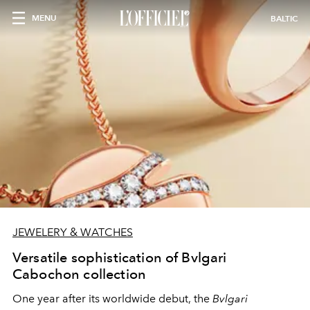
MENU
BALTIC
JEWELERY & WATCHES
Versatile sophistication of Bvlgari
Cabochon collection
One year after its worldwide debut, the
Bvlgari