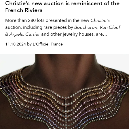
Christie's new auction is reminiscent of the
French Riviera
More than 280 lots presented in the new
Christie's
auction, including rare pieces by
Boucheron
,
Van Cleef
& Arpels
,
Cartier
and other jewelry houses, are
reminiscent of the French Riviera in their own way.
11.10.2024 by L'Officiel France