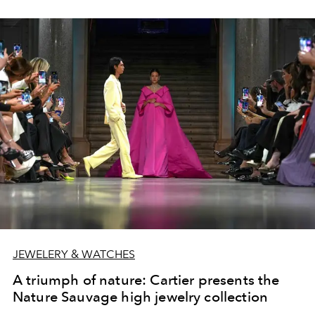
JEWELERY & WATCHES
A triumph of nature: Cartier presents the
Nature Sauvage high jewelry collection