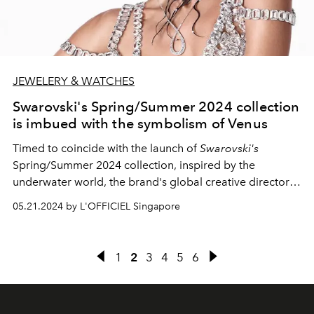
JEWELERY & WATCHES
Swarovski's Spring/Summer 2024 collection
is imbued with the symbolism of Venus
Timed to coincide with the launch of
Swarovski's
Spring/Summer 2024 collection, inspired by the
underwater world, the brand's global creative director
Giovanna Engelbert comes up with a charming
05.21.2024 by L'OFFICIEL Singapore
campaign influenced by the symbolism of
Venus
, the
Roman goddess of love.
1
2
3
4
5
6