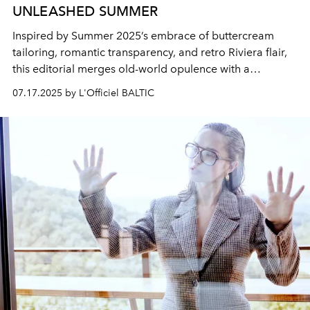
UNLEASHED SUMMER
Inspired by Summer 2025’s embrace of buttercream
tailoring, romantic transparency, and retro Riviera flair,
this editorial merges old-world opulence with a
liberated modern gaze. It’s not just a wardrobe, it’s a
07.17.2025 by L'Officiel BALTIC
reclamation. A visual diary of a woman in her becoming:
sensual, sovereign, and soulfully styled. She doesn’t
simply dress for summer, she arrives in it fully awakened.
Every image is a testament to her duality: structured and
soft, composed and wild, always unleashed.