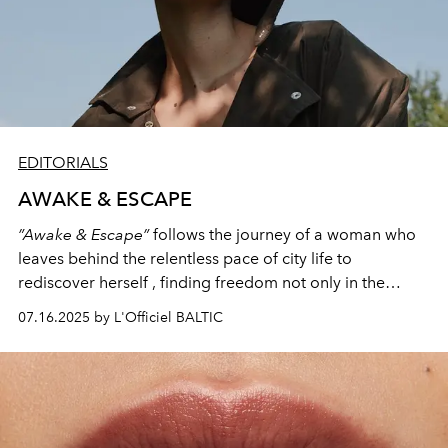
EDITORIALS
AWAKE & ESCAPE
”Awake & Escape”
follows the journey of a woman who
leaves behind the relentless pace of city life to
rediscover herself , finding freedom not only in the
beautiful natural scenery, but in what she chooses to
07.16.2025 by L'Officiel BALTIC
wear, escaping not just from noise, but from
expectations of who a woman should be.