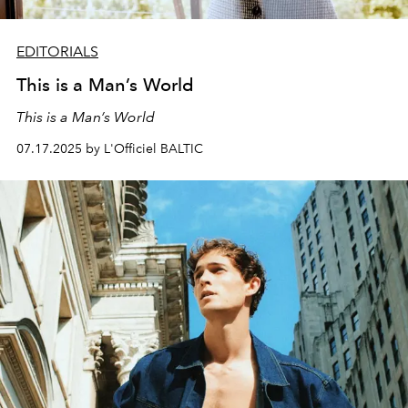
EDITORIALS
This is a Man’s World
This is a Man’s World
07.17.2025 by L'Officiel BALTIC