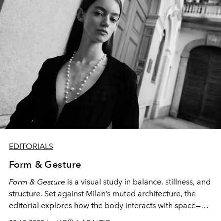
EDITORIALS
Form & Gesture
Form & Gesture
is a visual study in balance, stillness, and
structure. Set against Milan’s muted architecture, the
editorial explores how the body interacts with space—
graceful yet grounded, soft yet composed. Through