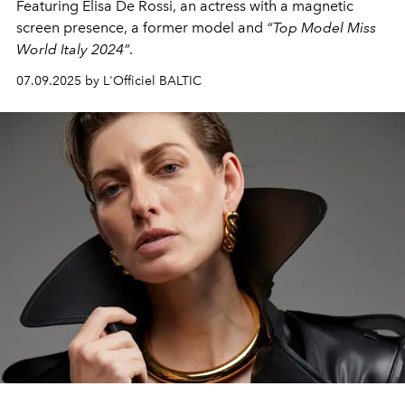
Featuring
Elisa De Rossi
, an actress with a magnetic
screen presence, a former model and
“Top Model Miss
World Italy 2024”
.
07.09.2025 by L'Officiel BALTIC