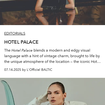
EDITORIALS
HOTEL PALACE
The
Hotel Palace
blends a modern and edgy visual
language with a hint of vintage charm, brought to life by
the unique atmosphere of the location — the iconic Hotel
Place. Its nostalgic interiors and timeless textures
07.14.2025 by L'Officiel BALTIC
created the perfect contrast to the contemporary styling
and bold storytelling.