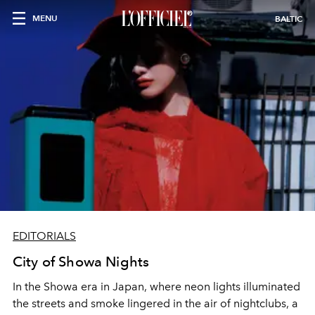
MENU
BALTIC
EDITORIALS
City of Showa Nights
In the Showa era in Japan, where neon lights illuminated
the streets and smoke lingered in the air of nightclubs, a