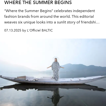
WHERE THE SUMMER BEGINS
“Where the Summer Begins” celebrates independent
fashion brands from around the world. This editorial
weaves six unique looks into a sunlit story of friendship,
dreams, and effortless summer style. Our goal is to give
07.13.2025 by L'Officiel BALTIC
space to new voices and show how fashion unites
creative minds.