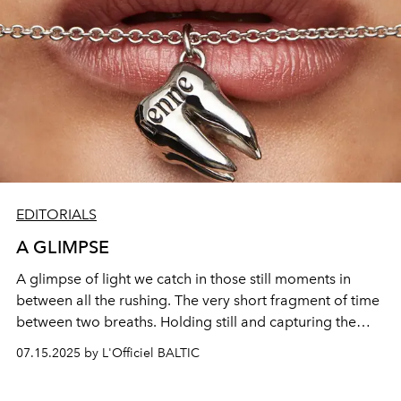
EDITORIALS
A GLIMPSE
A glimpse of light we catch in those still moments in
between all the rushing. The very short fragment of time
between two breaths. Holding still and capturing the
fragile aesthetic of the contemporary with classical
07.15.2025 by L'Officiel BALTIC
elements combined with a foreshadowing of the future.