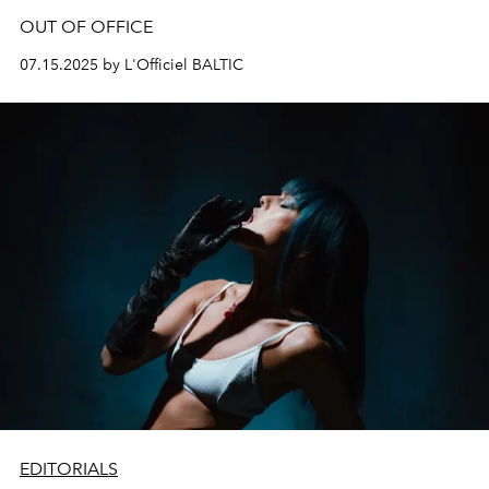
OUT OF OFFICE
07.15.2025 by L'Officiel BALTIC
EDITORIALS