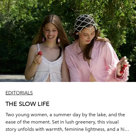
EDITORIALS
THE SLOW LIFE
Two young women, a summer day by the lake, and the
ease of the moment. Set in lush greenery, this visual
story unfolds with warmth, feminine lightness, and a hint