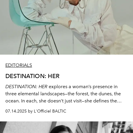
EDITORIALS
DESTINATION: HER
DESTINATION: HER
explores a woman’s presence in
three elemental landscapes—the forest, the dunes, the
ocean. In each, she doesn’t just visit—she defines the
space. This editorial is about calm power, style as
07.14.2025 by L'Officiel BALTIC
identity, and fashion that travels with her.