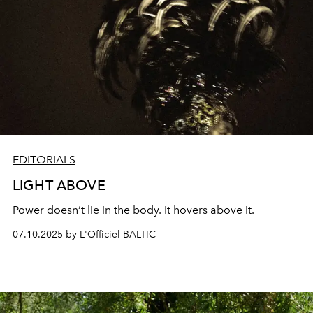
EDITORIALS
LIGHT ABOVE
Power doesn’t lie in the body. It hovers above it.
07.10.2025 by L'Officiel BALTIC