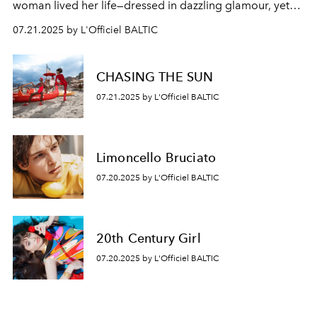
woman lived her life—dressed in dazzling glamour, yet
hiding a quiet sorrow behind her smile.
07.21.2025 by L'Officiel BALTIC
CHASING THE SUN
07.21.2025 by L'Officiel BALTIC
Limoncello Bruciato
07.20.2025 by L'Officiel BALTIC
20th Century Girl
07.20.2025 by L'Officiel BALTIC