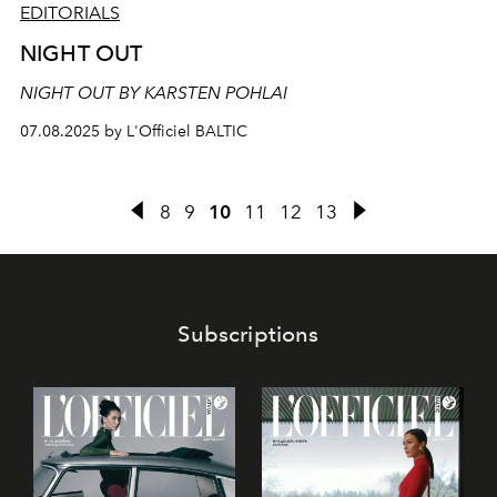
EDITORIALS
NIGHT OUT
NIGHT OUT BY KARSTEN POHLAI
07.08.2025 by L'Officiel BALTIC
8
9
10
11
12
13
Subscriptions