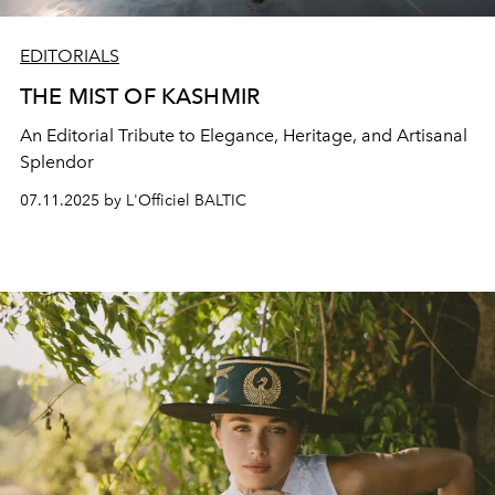
EDITORIALS
THE MIST OF KASHMIR
An Editorial Tribute to Elegance, Heritage, and Artisanal
Splendor
07.11.2025 by L'Officiel BALTIC