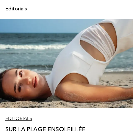
Editorials
EDITORIALS
SUR LA PLAGE ENSOLEILLÉE