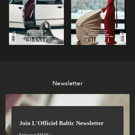
Newsletter