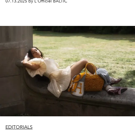
07.13.2025 by L'Officiel BALTIC
minimalist styling and sculptural framing, the series
captures fleeting moments where fashion becomes
language, and gesture becomes emotion.
EDITORIALS