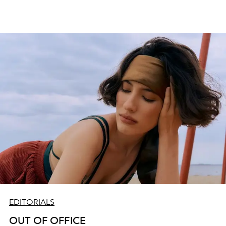
EDITORIALS
OUT OF OFFICE