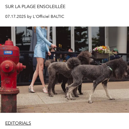
SUR LA PLAGE ENSOLEILLÉE
07.17.2025 by L'Officiel BALTIC
EDITORIALS