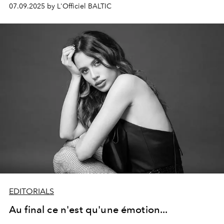
of nostalgic sensuality. Between picnic blankets, pasta,
07.09.2025 by L'Officiel BALTIC
and peaches, they celebrate life free, playful, and
natural.
EDITORIALS
Au final ce n'est qu'une émotion...