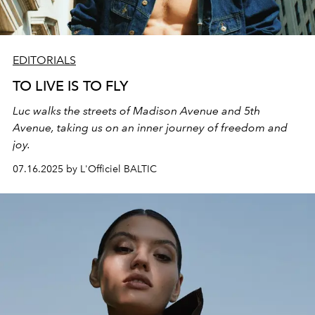
EDITORIALS
TO LIVE IS TO FLY
Luc walks the streets of Madison Avenue and 5th
Avenue, taking us on an inner journey of freedom and
joy.
07.16.2025 by L'Officiel BALTIC