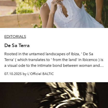
EDITORIALS
De Sa Terra
Rooted in the untamed landscapes of Ibiza, ' De Sa
Terra' ( which translates to ' from the land' in Ibicenco ) is
a visual ode to the intimate bond between woman and
nature. Through sun-bleached textures, sculptural
07.10.2025 by L'Officiel BALTIC
silhouettes, and a warm, earthy palette, the editorial
channels a grounded femininity that feels both ancient
and effortlessly modern. Shot with a raw elegance that
mirrors the island’s natural beauty, a timeless moment
where quiet strength meets serenity, an homage to
earth, form, and freedom.