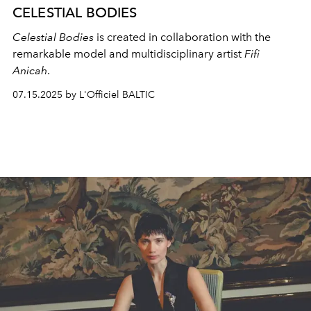
CELESTIAL BODIES
Celestial Bodies
is created in collaboration with the
remarkable model and multidisciplinary artist
Fifi
Anicah
.
07.15.2025 by L'Officiel BALTIC