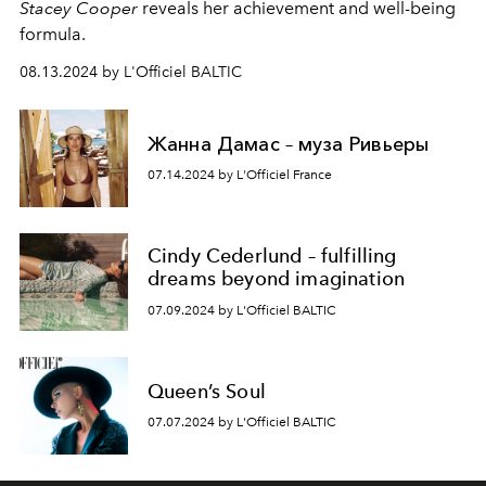
Stacey Cooper
reveals her achievement and well-being
formula.
08.13.2024 by L'Officiel BALTIC
Жанна Дамас – муза Ривьеры
07.14.2024 by L'Officiel France
Cindy Cederlund – fulfilling
dreams beyond imagination
07.09.2024 by L'Officiel BALTIC
Queen’s Soul
07.07.2024 by L'Officiel BALTIC