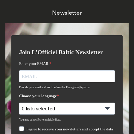
Newsletter