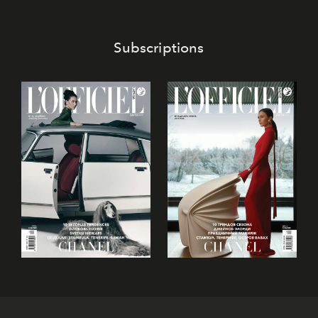
Subscriptions