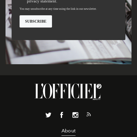
About