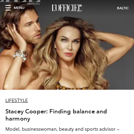
MENU
BALTIC
LIFESTYLE
Stacey Cooper: Finding balance and
harmony
Model, businesswoman, beauty and sports advisor —