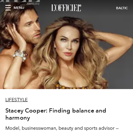
MENU
BALTIC
LIFESTYLE
Stacey Cooper: Finding balance and
harmony
Model, businesswoman, beauty and sports advisor —