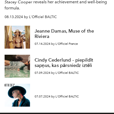
Stacey Cooper
reveals her achievement and well-being
formula.
08.13.2024 by L'Officiel BALTIC
Jeanne Damas, Muse of the
Riviera
07.14.2024 by L'Officiel France
Cindy Cederlund – piepildīt
sapņus, kas pārsniedz iztēli
07.09.2024 by L'Officiel BALTIC
07.07.2024 by L'Officiel BALTIC