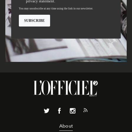
About