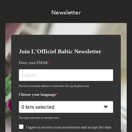
Newsletter