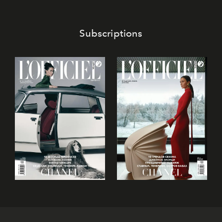
Subscriptions