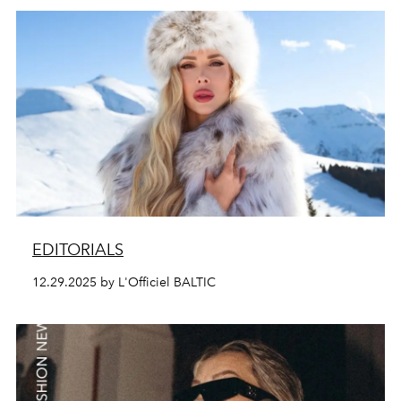
EDITORIALS
12.29.2025 by L'Officiel BALTIC