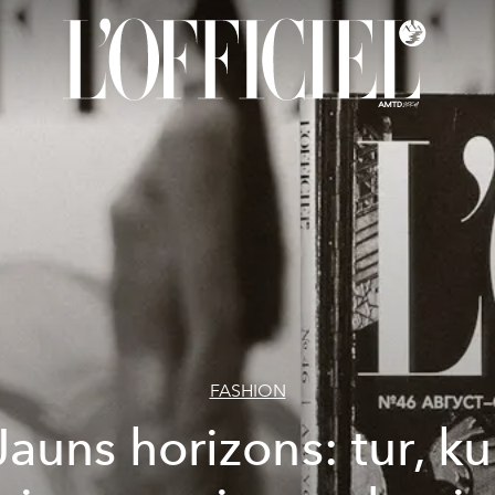
FASHION
Jauns horizons: tur, ku