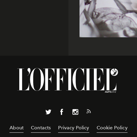
About
Contacts
Privacy Policy
Cookie Policy