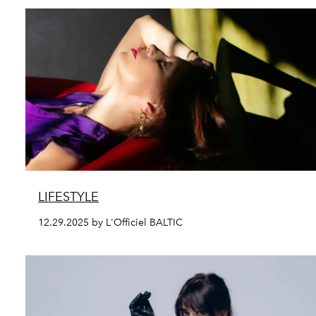
LIFESTYLE
12.29.2025 by L'Officiel BALTIC