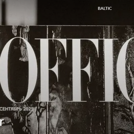
BALTIC
r