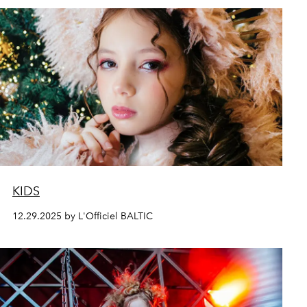
KIDS
12.29.2025 by L'Officiel BALTIC