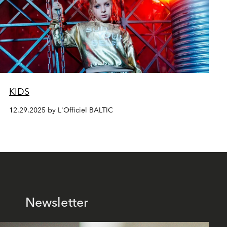
KIDS
12.29.2025 by L'Officiel BALTIC
Newsletter