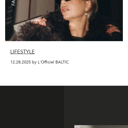
LIFESTYLE
12.28.2025 by L'Officiel BALTIC