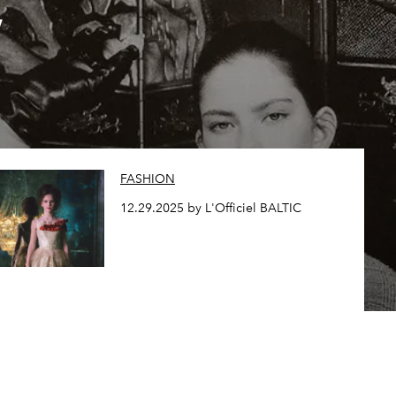
,
FASHION
12.29.2025 by L'Officiel BALTIC