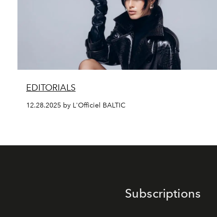
EDITORIALS
12.28.2025 by L'Officiel BALTIC
Subscriptions