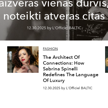
aizveras vienas durvis
noteikti atveras citas
12.30.2025 by L'Officiel BALTIC
FASHION
The Architect Of
Connections: How
Sabrina Spinelli
Redefines The Language
Of Luxury
12.30.2025 by L'Officiel BALTIC