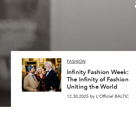
FASHION
Infinity Fashion Week:
The Infinity of Fashion
Uniting the World
12.30.2025 by L'Officiel BALTIC