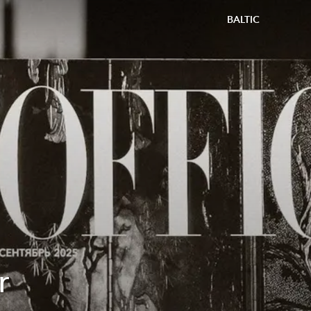
BALTIC
r