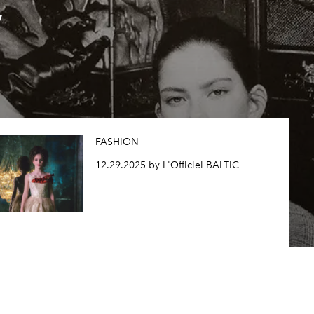
,
FASHION
12.29.2025 by L'Officiel BALTIC