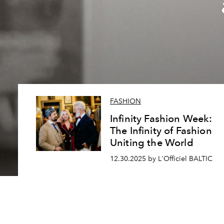
FASHION
Infinity Fashion Week:
The Infinity of Fashion
Uniting the World
12.30.2025 by L'Officiel BALTIC