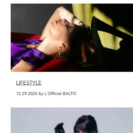
LIFESTYLE
12.29.2025 by L'Officiel BALTIC