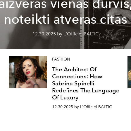
aizveras vienas durvis
noteikti atveras citas
12.30.2025 by L'Officiel BALTIC
FASHION
The Architect Of
Connections: How
Sabrina Spinelli
Redefines The Language
Of Luxury
12.30.2025 by L'Officiel BALTIC