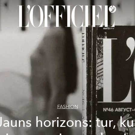
FASHION
Jauns horizons: tur, ku