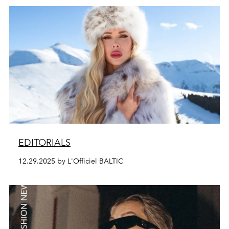
EDITORIALS
12.29.2025 by L'Officiel BALTIC