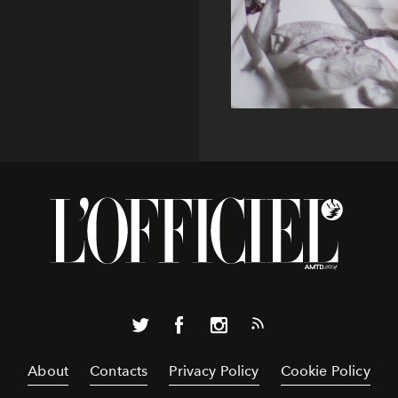
About
Contacts
Privacy Policy
Cookie Policy