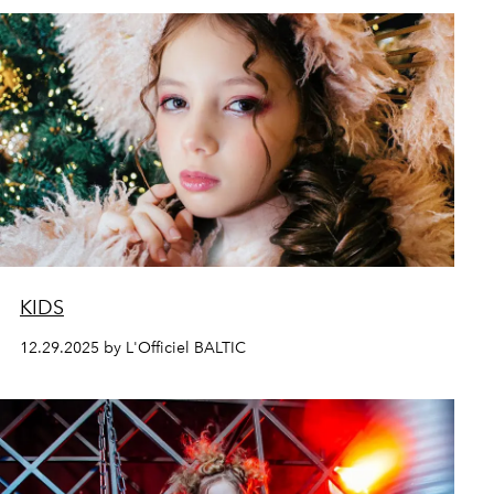
KIDS
12.29.2025 by L'Officiel BALTIC