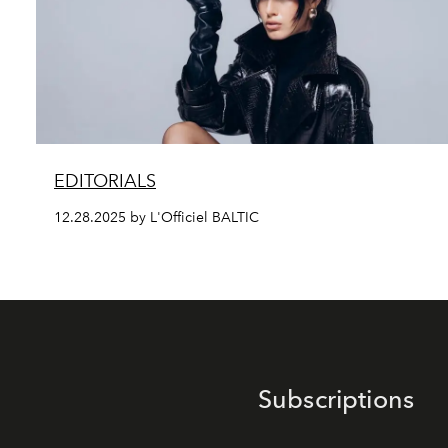
EDITORIALS
12.28.2025 by L'Officiel BALTIC
Subscriptions