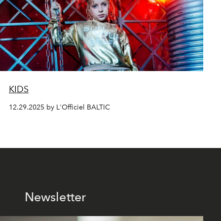
KIDS
12.29.2025 by L'Officiel BALTIC
Newsletter