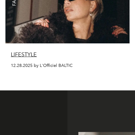
LIFESTYLE
12.28.2025 by L'Officiel BALTIC