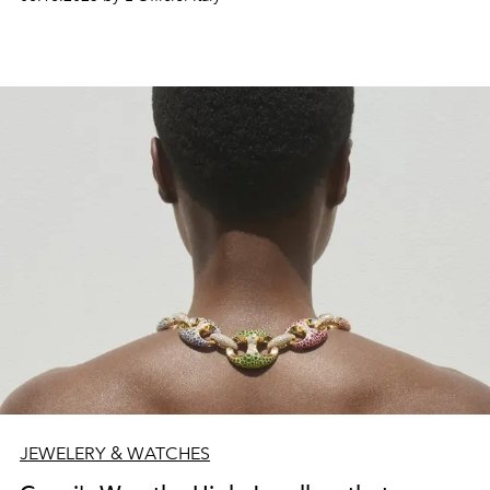
JEWELERY & WATCHES