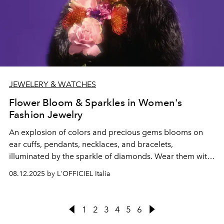
JEWELERY & WATCHES
Flower Bloom & Sparkles in Women's
Fashion Jewelry
An explosion of colors and precious gems blooms on
ear cuffs,
pendants, necklaces, and bracelets,
illuminated by the sparkle of diamonds. Wear them with
the cult pieces from the Pre-Fall 2025 collections.
08.12.2025 by L'OFFICIEL Italia
1
2
3
4
5
6