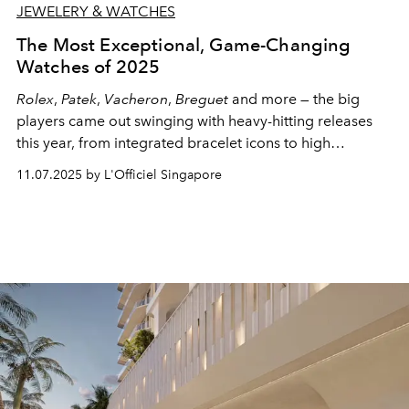
JEWELERY & WATCHES
The Most Exceptional, Game-Changing
Watches of 2025
Rolex
,
Patek
,
Vacheron
,
Breguet
and more — the big
players came out swinging with heavy-hitting releases
this year, from integrated bracelet icons to high
complications and then some. These are the pieces
11.07.2025 by L'Officiel Singapore
everyone is paying attention to in 2025.