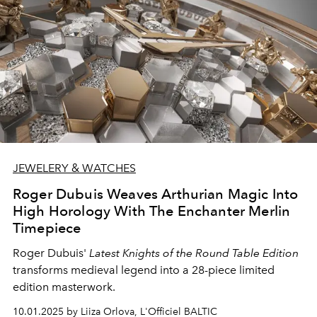
JEWELERY & WATCHES
Roger Dubuis Weaves Arthurian Magic Into
High Horology With The Enchanter Merlin
Timepiece
Roger Dubuis'
Latest Knights of the Round Table Edition
transforms medieval legend into a 28-piece limited
edition masterwork.
10.01.2025 by Liiza Orlova, L'Officiel BALTIC