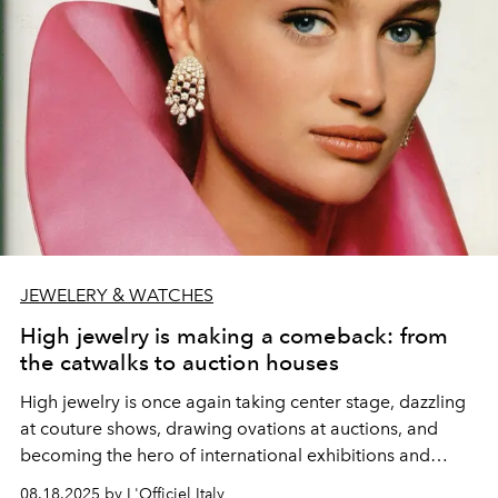
JEWELERY & WATCHES
High jewelry is making a comeback: from
the catwalks to auction houses
High jewelry is once again taking center stage, dazzling
at couture shows, drawing ovations at auctions, and
becoming the hero of international exhibitions and
luxury publications.
08.18.2025 by L'Officiel Italy