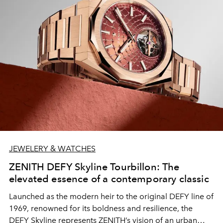
JEWELERY & WATCHES
ZENITH DEFY Skyline Tourbillon: The
elevated essence of a contemporary classic
Launched as the modern heir to the original DEFY line of
1969, renowned for its boldness and resilience, the
DEFY Skyline represents ZENITH’s vision of an urban