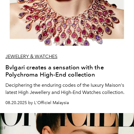
JEWELERY & WATCHES
Bvlgari creates a sensation with the
Polychroma High-End collection
Deciphering the enduring codes of the Iuxury Maison's
latest High Jewellery and High-End Watches collection.
08.20.2025 by L'Officiel Malaysia