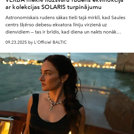
ar kolekcijas SOLARIS turpinājumu
Astronomiskais rudens sākas tieši tajā mirklī, kad Saules
centrs šķērso debesu ekvatora līniju virzienā uz
dienvidiem — tas ir brīdis, kad diena un nakts nonāk
līdzsvarā. Šis ir laikā ierakstīts rituāls, kas liek mums
09.23.2025 by L'Officiel BALTIC
apstāties un ieklausīties sevī.