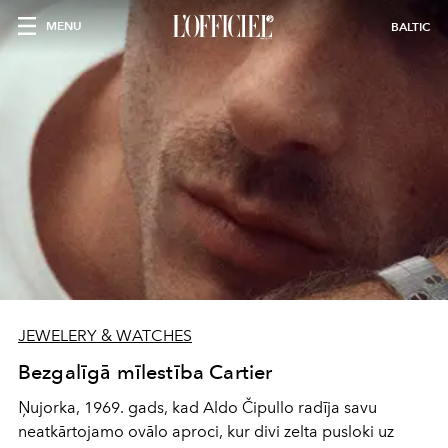
MENU
BALTIC
JEWELERY & WATCHES
Bezgalīgā mīlestība Cartier
Ņujorka, 1969. gads, kad Aldo Čipullo radīja savu
neatkārtojamo ovālo aproci, kur divi zelta pusloki uz