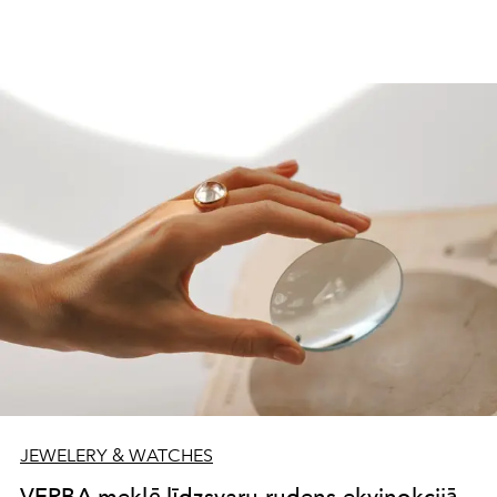
JEWELERY & WATCHES
VERBA meklē līdzsvaru rudens ekvinokcijā