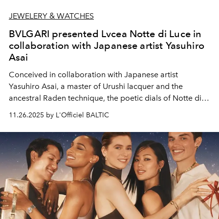
JEWELERY & WATCHES
BVLGARI presented Lvcea Notte di Luce in
collaboration with Japanese artist Yasuhiro
Asai
Conceived in collaboration with Japanese artist
Yasuhiro Asai, a master of Urushi lacquer and the
ancestral Raden technique, the poetic dials of Notte di
Luce weaves Japanese artistry into a dialogue with
11.26.2025 by L'Officiel BALTIC
Italian elegance and Swiss horological mastery. Each
dial, crafted entirely by hand in the artist’s Kyoto atelier,
is a singular creation — a luminous hymn to light itself.