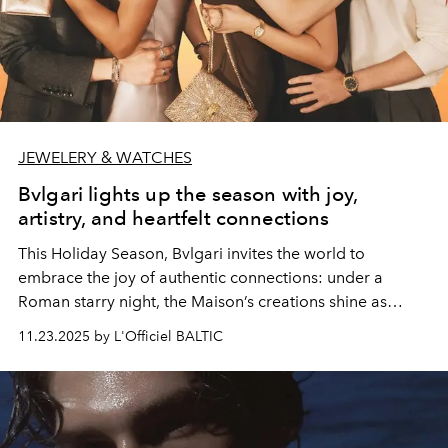
JEWELERY & WATCHES
Bvlgari lights up the season with joy,
artistry, and heartfelt connections
This Holiday Season, Bvlgari invites the world to
embrace the joy of authentic connections: under a
Roman starry night, the Maison’s creations shine as
luminous symbols of shared celebration.
11.23.2025 by L'Officiel BALTIC