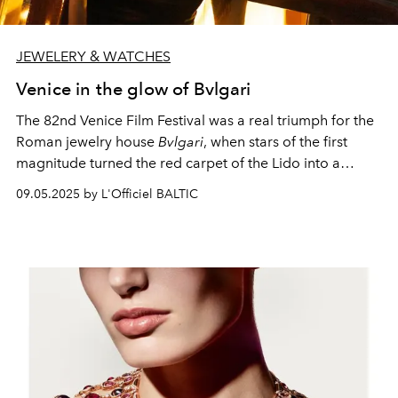
JEWELERY & WATCHES
Venice in the glow of Bvlgari
The 82nd Venice Film Festival was a real triumph for the
Roman jewelry house
Bvlgari
, when stars of the first
magnitude turned the red carpet of the Lido into a
catwalk for high jewelry art.
09.05.2025 by L'Officiel BALTIC