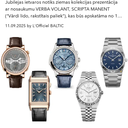
Jubilejas ietvaros notiks ziemas kolekcijas prezentācija
ar nosaukumu VERBA VOLANT, SCRIPTA MANENT
(“Vārdi lido, rakstītais paliek”), kas būs apskatāma no 1.
līdz 12. decembrim Latvijas dizaina veikalā RIIJA.
11.09.2025 by L'Officiel BALTIC