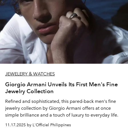
JEWELERY & WATCHES
Giorgio Armani Unveils Its First Men's Fine
Jewelry Collection
Refined and sophisticated, this pared-back men's fine
jewelry collection by Giorgio Armani offers at once
simple brilliance and a touch of luxury to everyday life.
11.17.2025 by L'Officiel Philippines