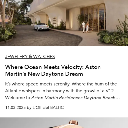
JEWELERY & WATCHES
Where Ocean Meets Velocity: Aston
Martin’s New Daytona Dream
It’s where speed meets serenity. Where the hum of the
Atlantic whispers in harmony with the growl of a V12.
Welcome to
Aston Martin Residences Daytona Beach
Shores
— the newest chapter in the brand’s evolution
11.03.2025 by L'Officiel BALTIC
from road to sky, from performance to lifestyle.