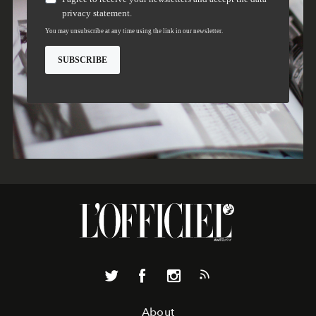
About