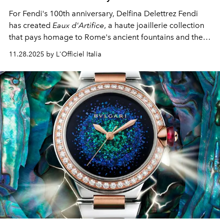
For Fendi's 100th anniversary, Delfina Delettrez Fendi
has created
Eaux d'Artifice
, a haute joaillerie collection
that pays homage to Rome's ancient fountains and the
maison's deep connection to the Eternal City. The
11.28.2025 by L'Officiel Italia
collection comprises three unique parures, three
important cocktail rings, and the celebratory
Cento
necklace.