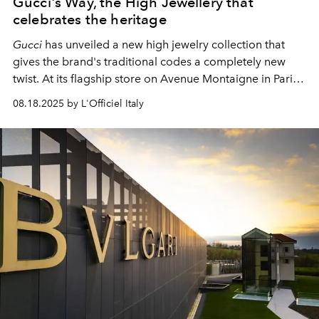
Gucci's Way, the High Jewellery that
celebrates the heritage
Gucci
has unveiled a new high jewelry collection that
gives the brand's traditional codes a completely new
twist. At its flagship store on Avenue Montaigne in Paris,
the Italian fashion house demonstrated how it is possible
08.18.2025 by L'Officiel Italy
to reinterpret its own heritage without losing the brand's
recognizable DNA.