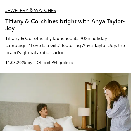
JEWELERY & WATCHES
Tiffany & Co. shines bright with Anya Taylor-
Joy
Tiffany & Co. officially launched its 2025 holiday
campaign, “Love Is a Gift,” featuring Anya Taylor-Joy, the
brand’s global ambassador.
11.03.2025 by L'Officiel Philippines