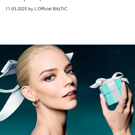
timepiece that bridges heritage and innovation. Its
11.03.2025 by L'Officiel BALTIC
angular geometry, strong silhouette and versatile design
have made it a cornerstone of the Manufacture’s
collections.