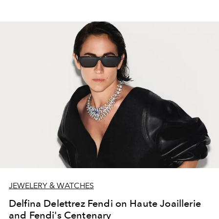
JEWELERY & WATCHES
Delfina Delettrez Fendi on Haute Joaillerie
and Fendi's Centenary