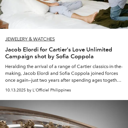
JEWELERY & WATCHES
Jacob Elordi for Cartier's Love Unlimited
Campaign shot by Sofia Coppola
Heralding the arrival of a range of Cartier classics-in-the-
making,
Jacob Elordi
and
Sofia Coppola
joined forces
once again—just two years after spending ages together
on the set of
Priscilla.
The occasion for the reunion? No
10.13.2025 by L'Officiel Philippines
less than a brand-new take on Cartier's iconic Love
collection.