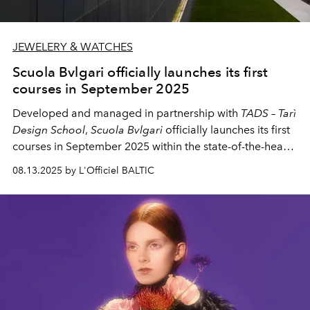
JEWELERY & WATCHES
Scuola Bvlgari officially launches its first
courses in September 2025
Developed and managed in partnership with
TADS – Tarì
Design School
,
Scuola Bvlgari
officially launches its first
courses in September 2025 within the state-of-the-heart
environment of the Manifattura Bvlgari in Valenza,
08.13.2025 by L'Officiel BALTIC
offering - as a center of educational excellence -
comprehensive training in goldsmithing and gemstone
setting.