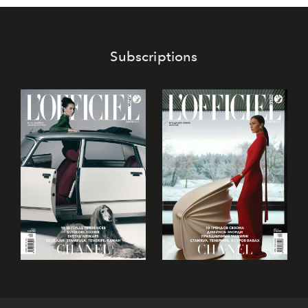
Subscriptions