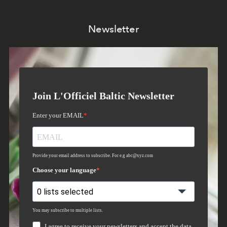
Newsletter