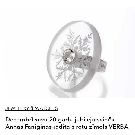
JEWELERY & WATCHES
Decembrī savu 20 gadu jubileju svinēs
Annas Faniginas radītais rotu zīmols VERBA