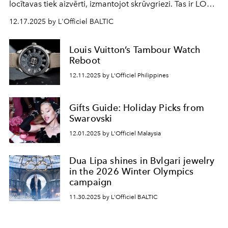
locītavas tiek aizvērti, izmantojot skrūvgriezi. Tas ir LOVE
dzimšanas stāsts.
12.17.2025 by L'Officiel BALTIC
Louis Vuitton’s Tambour Watch
Reboot
12.11.2025 by L'Officiel Philippines
Gifts Guide: Holiday Picks from
Swarovski
12.01.2025 by L'Officiel Malaysia
Dua Lipa shines in Bvlgari jewelry
in the 2026 Winter Olympics
campaign
11.30.2025 by L'Officiel BALTIC