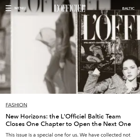
MENU
BALTIC
FASHION
New Horizons: the L'Officiel Baltic Team
Closes One Chapter to Open the Next One
This issue is a special one for us. We have collected not