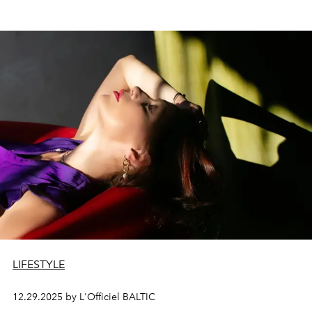
LIFESTYLE
12.29.2025 by L'Officiel BALTIC