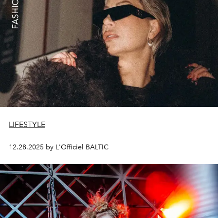
LIFESTYLE
12.28.2025 by L'Officiel BALTIC