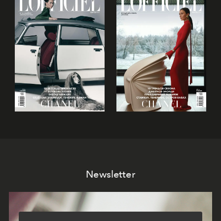
Newsletter