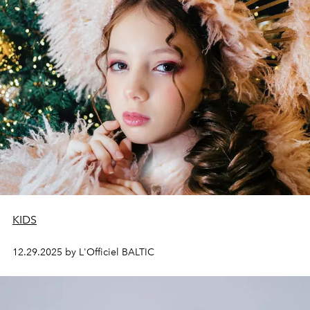
KIDS
12.29.2025 by L'Officiel BALTIC