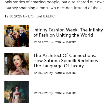
only stories of amazing people, but also shared our own
journey spanning almost two decades. Instead of the
usual summary, we would like to express our heartfelt
12.30.2025 by L'Officiel BALTIC
gratitude to everyone who has been with us all these
years. And we are by no means saying goodbye. With
Infinity Fashion Week: The Infinity
our most sincere wishes and warmest regards, your
of Fashion Uniting the World
team at
L’Officiel Baltic
.
12.30.2025 by L'Officiel BALTIC
The Architect Of Connections:
How Sabrina Spinelli Redefines
The Language Of Luxury
12.30.2025 by L'Officiel BALTIC
12.29.2025 by L'Officiel BALTIC