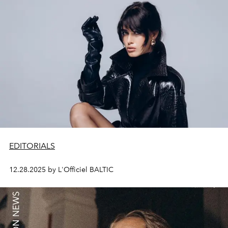
EDITORIALS
12.28.2025 by L'Officiel BALTIC