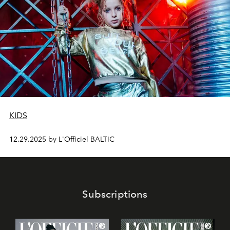
KIDS
12.29.2025 by L'Officiel BALTIC
Subscriptions