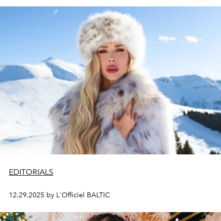
EDITORIALS
12.29.2025 by L'Officiel BALTIC