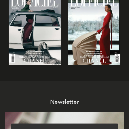
Newsletter