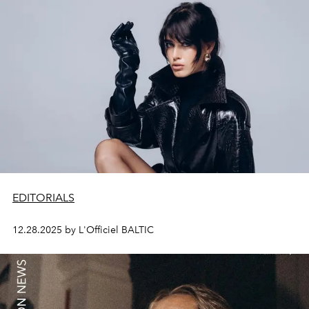
EDITORIALS
12.28.2025 by L'Officiel BALTIC