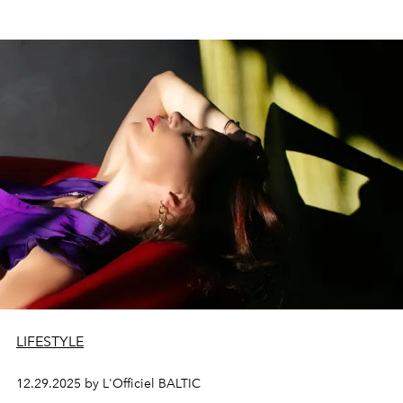
LIFESTYLE
12.29.2025 by L'Officiel BALTIC