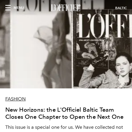
MENU
BALTIC
FASHION
New Horizons: the L'Officiel Baltic Team
Closes One Chapter to Open the Next One
This issue is a special one for us. We have collected not