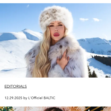
EDITORIALS
12.29.2025 by L'Officiel BALTIC