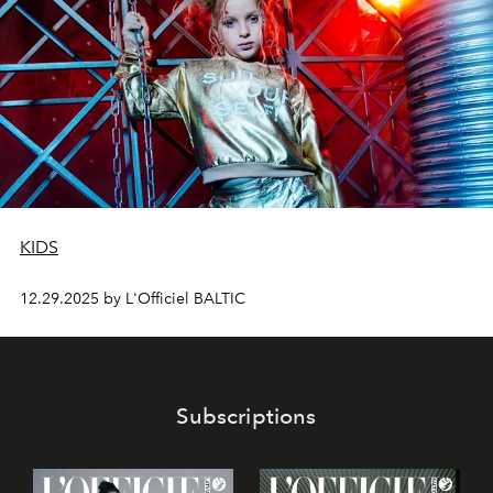
KIDS
12.29.2025 by L'Officiel BALTIC
Subscriptions