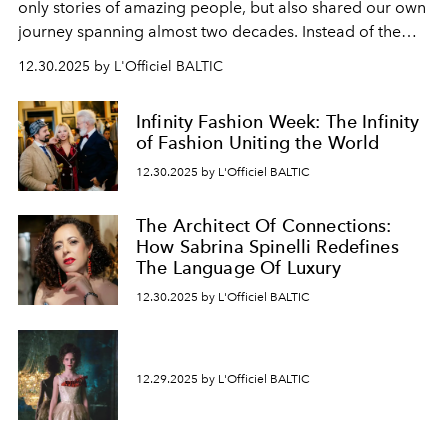
only stories of amazing people, but also shared our own
journey spanning almost two decades. Instead of the
usual summary, we would like to express our heartfelt
12.30.2025 by L'Officiel BALTIC
gratitude to everyone who has been with us all these
years. And we are by no means saying goodbye. With
Infinity Fashion Week: The Infinity
our most sincere wishes and warmest regards, your
of Fashion Uniting the World
team at
L’Officiel Baltic
.
12.30.2025 by L'Officiel BALTIC
The Architect Of Connections:
How Sabrina Spinelli Redefines
The Language Of Luxury
12.30.2025 by L'Officiel BALTIC
12.29.2025 by L'Officiel BALTIC