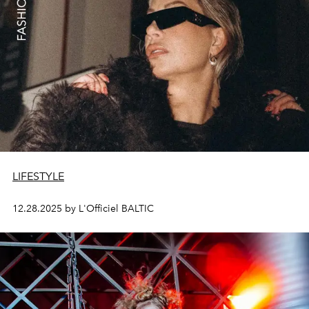
LIFESTYLE
12.28.2025 by L'Officiel BALTIC