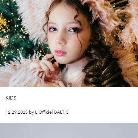
KIDS
12.29.2025 by L'Officiel BALTIC