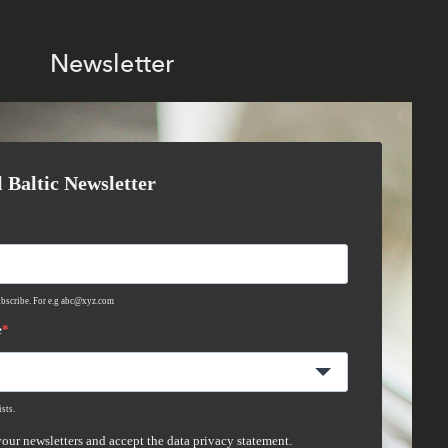
Newsletter