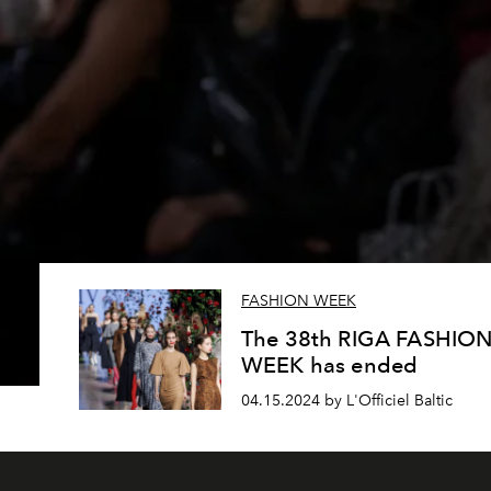
FASHION WEEK
The 38th RIGA FASHIO
WEEK has ended
04.15.2024 by L'Officiel Baltic