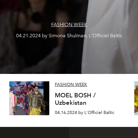
FASHION WEEK
04.21.2024 by Simona Shulman, L'Officiel Baltic
FASHION WEEK
N
MOEL BOSH /
Uzbekistan
04.16.2024 by L'Officiel Baltic