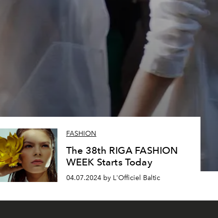
FASHION
The 38th RIGA FASHION
WEEK Starts Today
04.07.2024 by L'Officiel Baltic