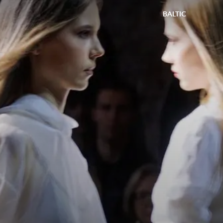
BALTIC