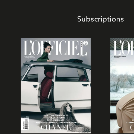
Subscriptions