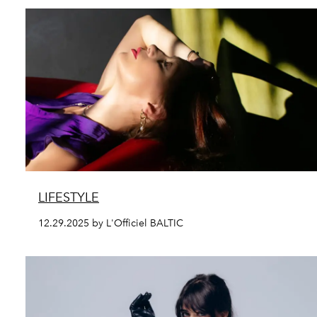
LIFESTYLE
12.29.2025 by L'Officiel BALTIC