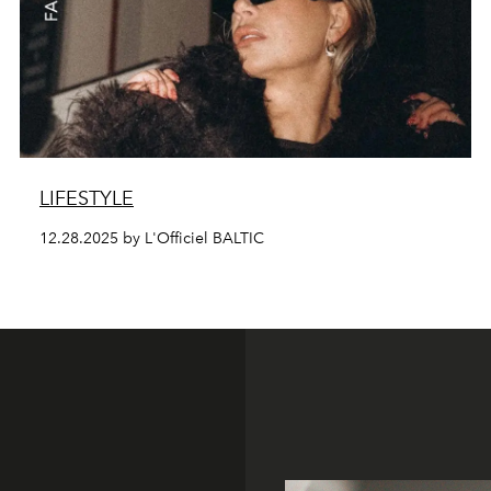
LIFESTYLE
12.28.2025 by L'Officiel BALTIC