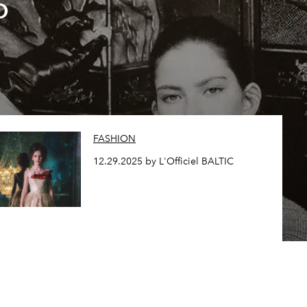
o
FASHION
12.29.2025 by L'Officiel BALTIC