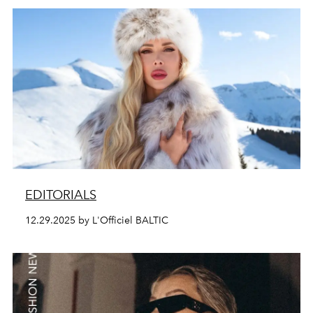
EDITORIALS
12.29.2025 by L'Officiel BALTIC