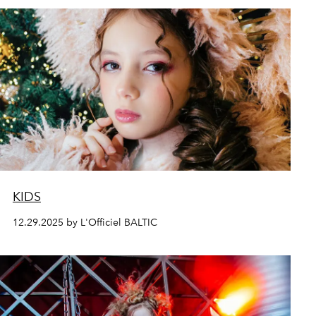
KIDS
12.29.2025 by L'Officiel BALTIC