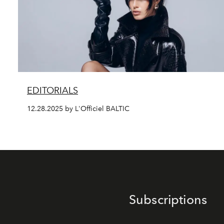
EDITORIALS
12.28.2025 by L'Officiel BALTIC
Subscriptions