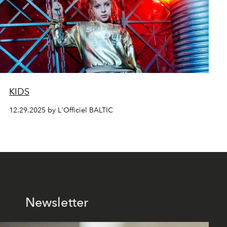
KIDS
12.29.2025 by L'Officiel BALTIC
Newsletter