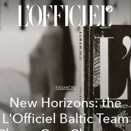
FASHION
New Horizons: the
L'Officiel Baltic Team