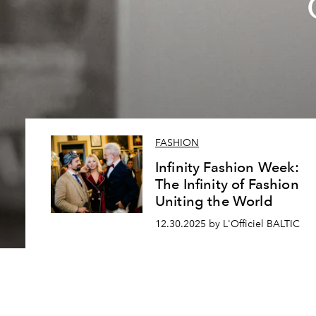
FASHION
Infinity Fashion Week:
The Infinity of Fashion
Uniting the World
12.30.2025 by L'Officiel BALTIC