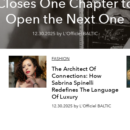
Closes One Chapter t
Open the Next One
12.30.2025 by L'Officiel BALTIC
FASHION
The Architect Of
Connections: How
Sabrina Spinelli
Redefines The Language
Of Luxury
12.30.2025 by L'Officiel BALTIC