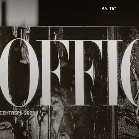
BALTIC