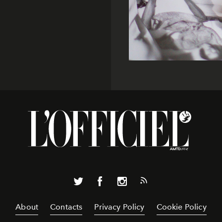
About
Contacts
Privacy Policy
Cookie Policy