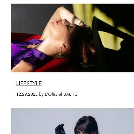
LIFESTYLE
12.29.2025 by L'Officiel BALTIC