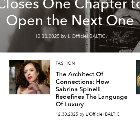
Closes One Chapter t
Open the Next One
12.30.2025 by L'Officiel BALTIC
FASHION
The Architect Of
Connections: How
Sabrina Spinelli
Redefines The Language
Of Luxury
12.30.2025 by L'Officiel BALTIC