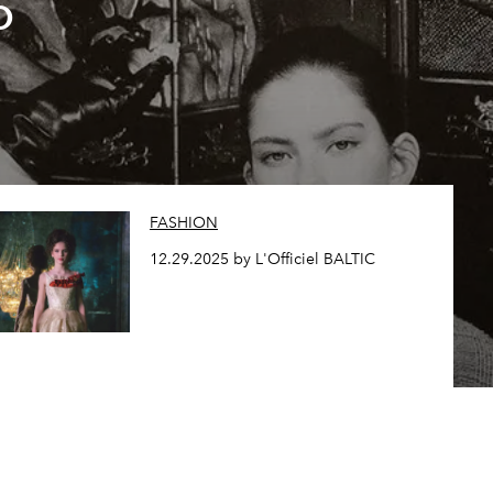
o
FASHION
12.29.2025 by L'Officiel BALTIC