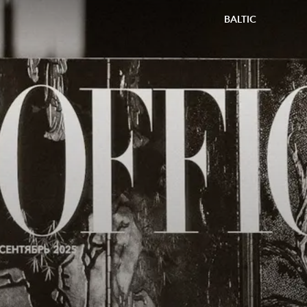
BALTIC