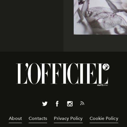
About
Contacts
Privacy Policy
Cookie Policy