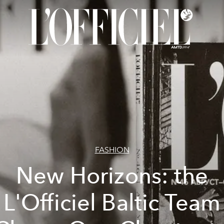
FASHION
New Horizons: the
L'Officiel Baltic Team