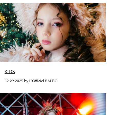
KIDS
12.29.2025 by L'Officiel BALTIC