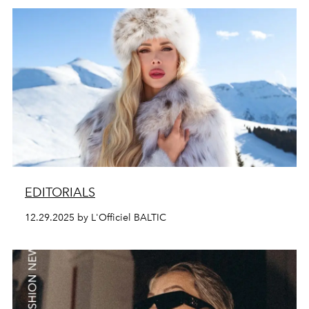
EDITORIALS
12.29.2025 by L'Officiel BALTIC