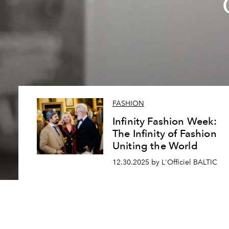
FASHION
Infinity Fashion Week:
The Infinity of Fashion
Uniting the World
12.30.2025 by L'Officiel BALTIC