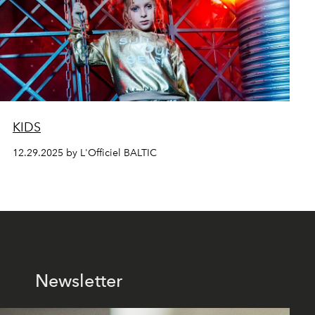
KIDS
12.29.2025 by L'Officiel BALTIC
Newsletter