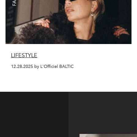
LIFESTYLE
12.28.2025 by L'Officiel BALTIC