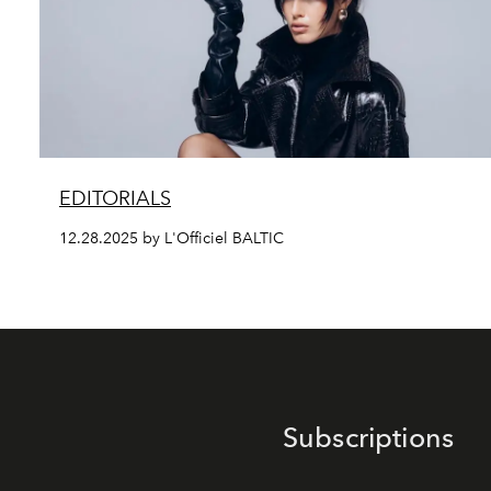
EDITORIALS
12.28.2025 by L'Officiel BALTIC
Subscriptions