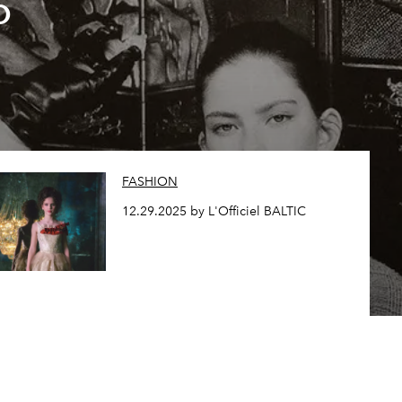
o
FASHION
12.29.2025 by L'Officiel BALTIC