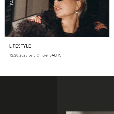
LIFESTYLE
12.28.2025 by L'Officiel BALTIC