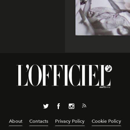
About
Contacts
Privacy Policy
Cookie Policy