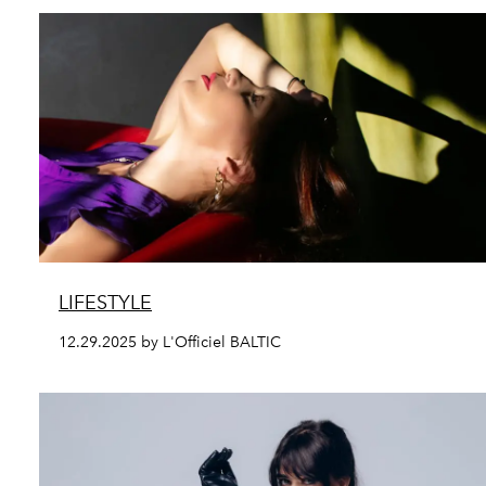
LIFESTYLE
12.29.2025 by L'Officiel BALTIC