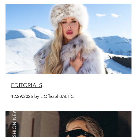
EDITORIALS
12.29.2025 by L'Officiel BALTIC