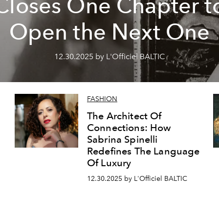
Closes One Chapter t
Open the Next One
12.30.2025 by L'Officiel BALTIC
FASHION
The Architect Of
Connections: How
Sabrina Spinelli
Redefines The Language
Of Luxury
12.30.2025 by L'Officiel BALTIC