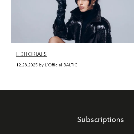
EDITORIALS
12.28.2025 by L'Officiel BALTIC
Subscriptions