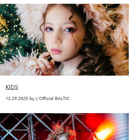
KIDS
12.29.2025 by L'Officiel BALTIC