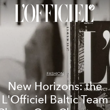
FASHION
New Horizons: the
L'Officiel Baltic Team