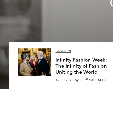
FASHION
Infinity Fashion Week:
The Infinity of Fashion
Uniting the World
12.30.2025 by L'Officiel BALTIC