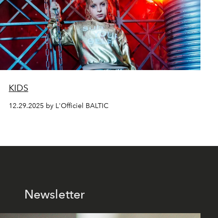
KIDS
12.29.2025 by L'Officiel BALTIC
Newsletter