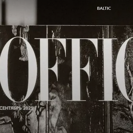
BALTIC