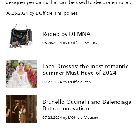
designer pendants that can be used to decorate more
than just your bag.
08.26.2024 by L'Officiel Philippines
Rodeo by DEMNA
08.25.2024 by L'Officiel BALTIC
Lace Dresses: the most romantic
Summer Must-Have of 2024
07.23.2024 by L'Officiel Italy
Brunello Cucinelli and Balenciaga
Bet on Innovation
07.23.2024 by L'Officiel Vietnam