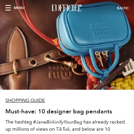
MENU
BALTIC
SHOPPING GUIDE
Must-have: 10 designer bag pendants
The hashtag
#JaneBirkinifyYourBag
has already racked
up millions of views on
TikTok
, and below are 10