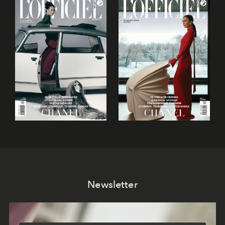
Newsletter