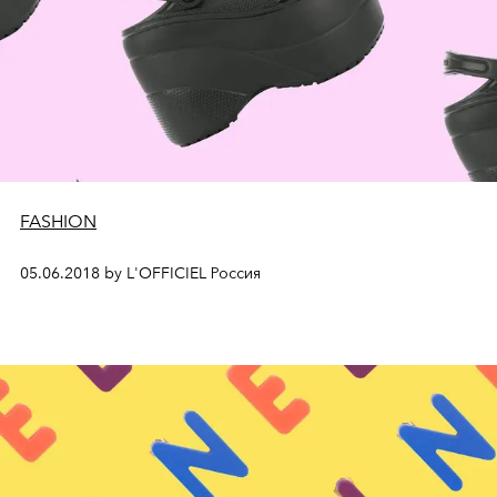
FASHION
05.06.2018 by L'OFFICIEL Россия