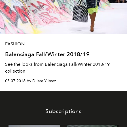
FASHION
Balenciaga Fall/Winter 2018/19
See the looks from Balenciaga Fall/Winter 2018/19
collection
03.07.2018 by Dilara Yılmaz
Subscriptions