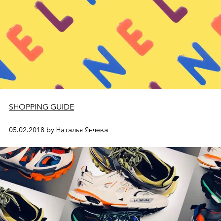
SHOPPING GUIDE
05.02.2018 by Наталья Янчева