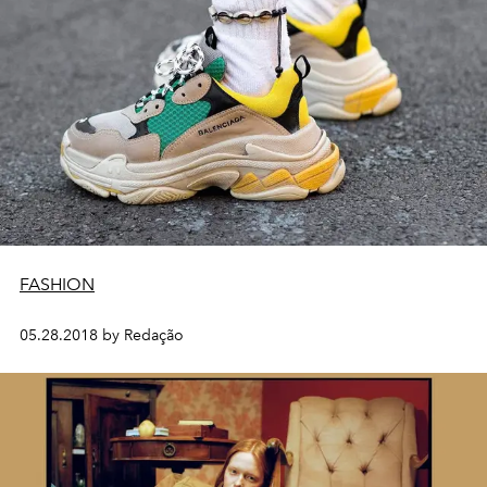
FASHION
05.28.2018 by Redação