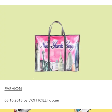
FASHION
08.10.2018 by L'OFFICIEL Россия