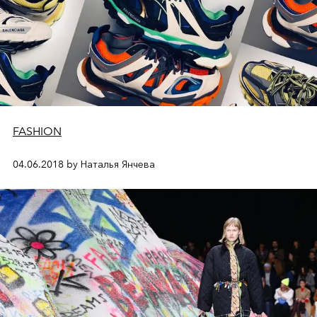
FASHION
04.06.2018 by Наталья Янчева