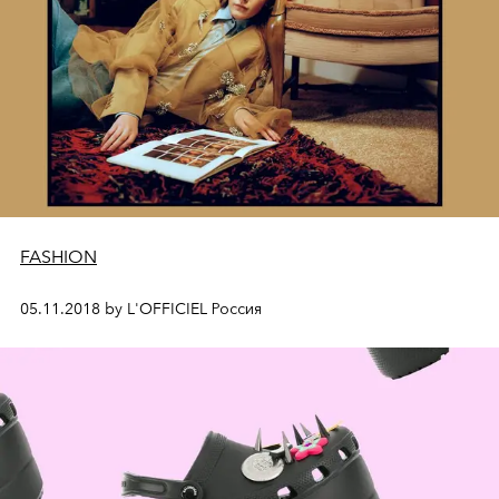
FASHION
05.11.2018 by L'OFFICIEL Россия