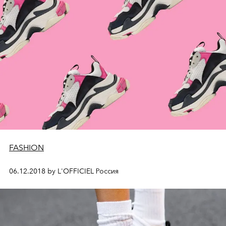
FASHION
06.12.2018 by L'OFFICIEL Россия