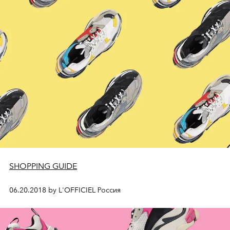
SHOPPING GUIDE
06.20.2018 by L'OFFICIEL Россия