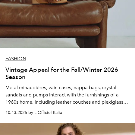
FASHION
Vintage Appeal for the Fall/Winter 2026
Season
Metal minaudières,
vain-cases
, nappa bags
,
crystal
sandals and pumps interact with the furnishings of a
1960s home, including leather couches and plexiglass
seats.
10.13.2025 by L'Officiel Italia