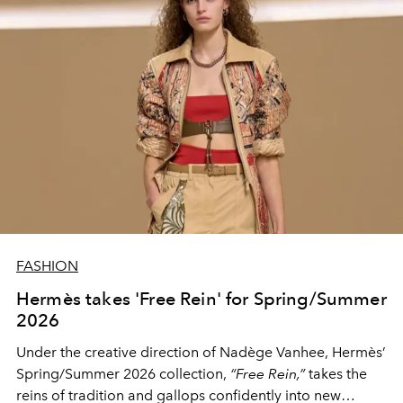
FASHION
Hermès takes 'Free Rein' for Spring/Summer
2026
Under the creative direction of Nadège Vanhee, Hermès’
Spring/Summer 2026 collection,
“Free Rein,”
takes the
reins of tradition and gallops confidently into new