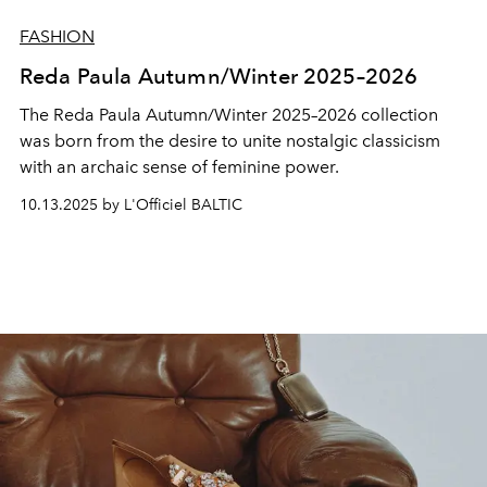
FASHION
Reda Paula Autumn/Winter 2025–2026
The Reda Paula Autumn/Winter 2025–2026 collection
was born from the desire to unite nostalgic classicism
with an archaic sense of feminine power.
10.13.2025 by L'Officiel BALTIC