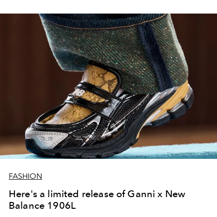
FASHION
Here's a limited release of Ganni x New
Balance 1906L