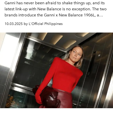
Ganni has never been afraid to shake things up, and its
latest link-up with New Balance is no exception. The two
brands introduce the Ganni x New Balance 1906L, a
limited-edition release that takes the everyday sneaker
10.03.2025 by L'Officiel Philippines
somewhere unexpected. Featuring the comfort and
bounce of a runner, with the polish and attitude of a
loafer.