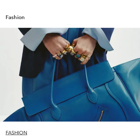
Fashion
FASHION