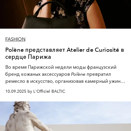
FASHION
Polène представляет Atelier de Curiosité в
сердце Парижа
Во время Парижской недели моды французский
бренд кожаных аксессуаров
Polène
превратил
ремесло в искусство, организовав камерный ужин в
честь открытия своего нового иммерсивного
10.09.2025 by L'Officiel BALTIC
пространства.