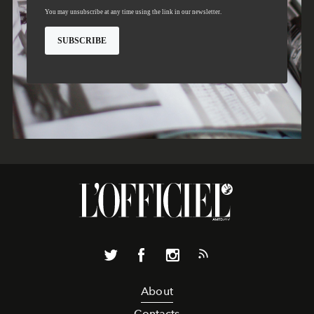
About
Contacts