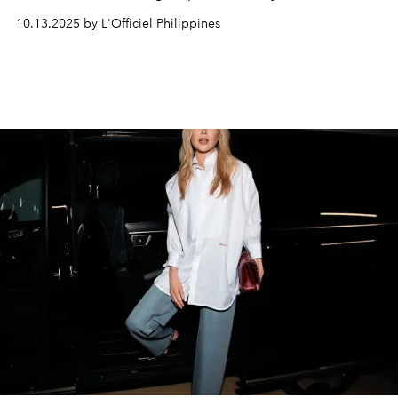
territory.
10.13.2025 by L'Officiel Philippines