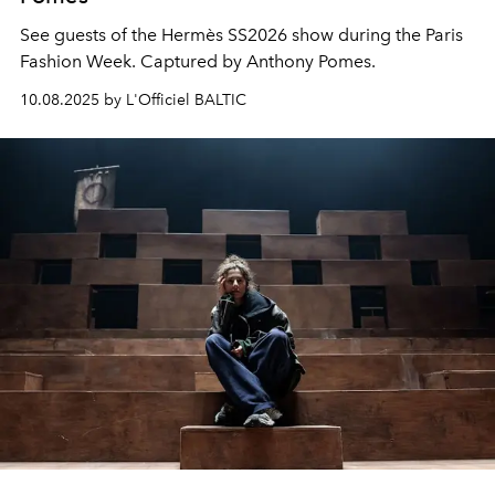
See guests of the Hermès SS2026 show during the Paris
Fashion Week. Captured by Anthony Pomes.
10.08.2025 by L'Officiel BALTIC