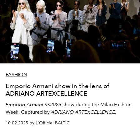
FASHION
Emporio Armani show in the lens of
ADRIANO ARTEXCELLENCE
Emporio Armani SS2026
show during the Milan Fashion
Week. Captured by
ADRIANO ARTEXCELLENCE
.
10.02.2025 by L'Officiel BALTIC