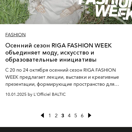
FASHION
Осенний сезон RIGA FASHION WEEK
объединяет моду, искусство и
образовательные инициативы
С 20 по 24 октября осенний сезон RIGA FASHION
WEEK предлагает лекции, выставки и креативные
презентации, формирующие пространство для
обмена идеями, вдохновения и профессионального
10.01.2025 by L'Officiel BALTIC
развития.
1
2
3
4
5
6