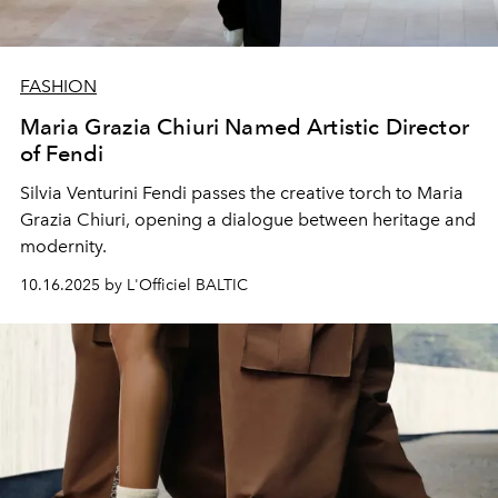
FASHION
Maria Grazia Chiuri Named Artistic Director
of Fendi
Silvia Venturini Fendi passes the creative torch to Maria
Grazia Chiuri, opening a dialogue between heritage and
modernity.
10.16.2025 by L'Officiel BALTIC