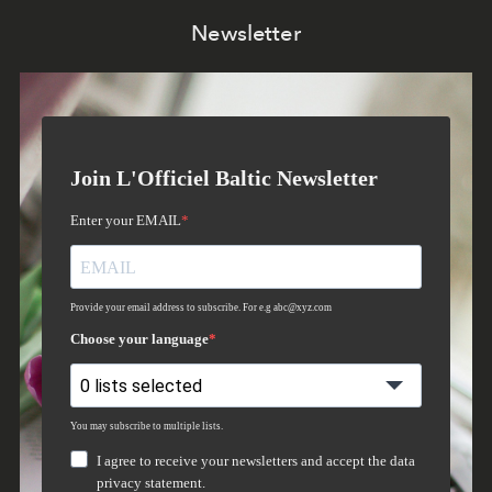
Newsletter