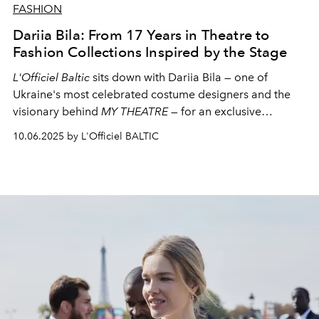
FASHION
Dariia Bila: From 17 Years in Theatre to
Fashion Collections Inspired by the Stage
L'Officiel Baltic
sits down with
Dariia Bila
— one of
Ukraine's most celebrated costume designers and the
visionary behind
MY THEATRE
— for an exclusive
conversation on transforming theatrical craft into a
10.06.2025 by L'Officiel BALTIC
language of contemporary fashion, and creating beauty
as an act of resilience.