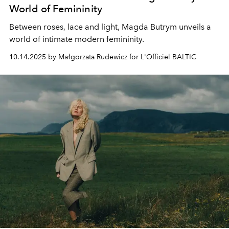
World of Femininity
Between roses, lace and light, Magda Butrym unveils a
world of intimate modern femininity.
10.14.2025 by Małgorzata Rudewicz for L'Officiel BALTIC