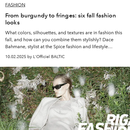
FASHION
From burgundy to fringes: six fall fashion
looks
What colors, silhouettes, and textures are in fashion this
fall, and how can you combine them stylishly? Dace
Bahmane, stylist at the Spice fashion and lifestyle
shopping center, demonstrates and explains.
10.02.2025 by L'Officiel BALTIC