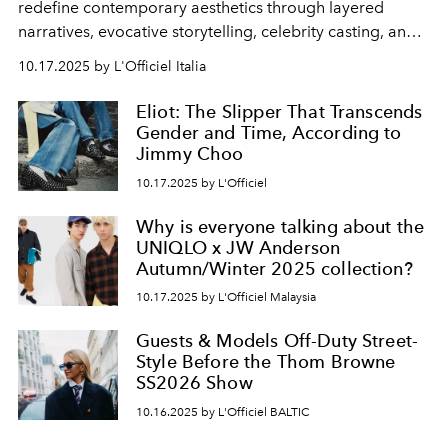
redefine contemporary aesthetics through layered
narratives, evocative storytelling, celebrity casting, and
bold vision.
10.17.2025 by L'Officiel Italia
Eliot: The Slipper That Transcends
Gender and Time, According to
Jimmy Choo
10.17.2025 by L'Officiel
Why is everyone talking about the
UNIQLO x JW Anderson
Autumn/Winter 2025 collection?
10.17.2025 by L'Officiel Malaysia
Guests & Models Off-Duty Street-
Style Before the Thom Browne
SS2026 Show
10.16.2025 by L'Officiel BALTIC