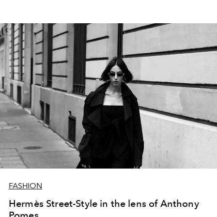
streets transform into an open-air gallery of sartorial
excellence.
Hermès
draped with nonchalance,
Balenciaga
worn with audacity,
Dior
carried like a secret,
Miu Miu
styled with irreverence,
Valentino
paired with
spontaneity.
FASHION
Hermès Street-Style in the lens of Anthony
Pomes