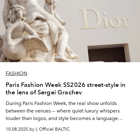
FASHION
Paris Fashion Week SS2026 street-style in
the lens of Sergei Grachev
During Paris Fashion Week, the real show unfolds
between the venues — where quiet luxury whispers
louder than logos, and style becomes a language
spoken fluently on cobblestones and café corners.
10.08.2025 by L'Officiel BALTIC
Through the discerning lens of
Sergei Grachev
, the city's