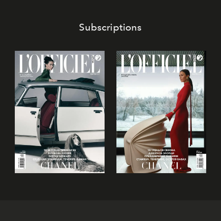
Subscriptions