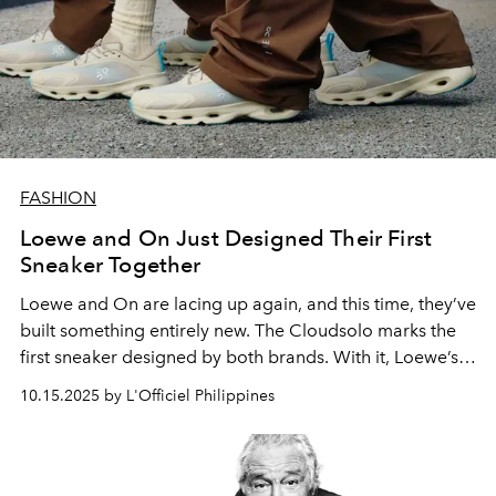
FASHION
Loewe and On Just Designed Their First
Sneaker Together
Loewe and On are lacing up again, and this time, they’ve
built something entirely new. The Cloudsolo marks the
first sneaker designed by both brands. With it, Loewe’s
eye for detail meets On’s knack for performance.
10.15.2025 by L'Officiel Philippines