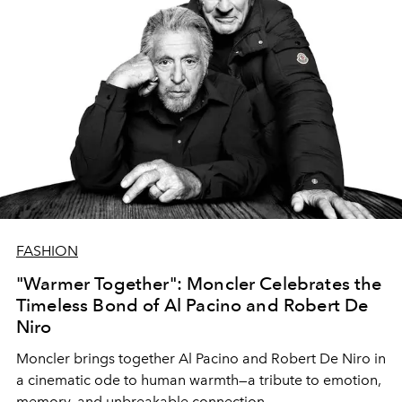
FASHION
"Warmer Together": Moncler Celebrates the
Timeless Bond of Al Pacino and Robert De
Niro
Moncler brings together Al Pacino and Robert De Niro in
a cinematic ode to human warmth—a tribute to emotion,
memory, and unbreakable connection.