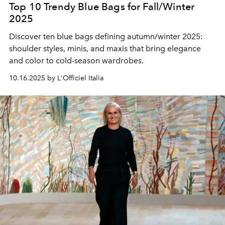
Top 10 Trendy Blue Bags for Fall/Winter
2025
Discover ten blue bags defining autumn/winter 2025:
shoulder styles, minis, and maxis that bring elegance
and color to cold-season wardrobes.
10.16.2025 by L'Officiel Italia