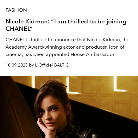
FASHION
Nicole Kidman: “I am thrilled to be joining
CHANEL“
CHANEL is thrilled to announce that Nicole Kidman, the
Academy Award-winning actor and producer, icon of
cinema, has been appointed House Ambassador.
10.09.2025 by L'Officiel BALTIC