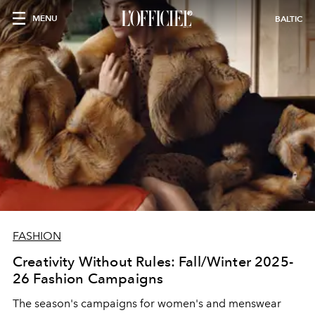
MENU
BALTIC
FASHION
Creativity Without Rules: Fall/Winter 2025-
26 Fashion Campaigns
The season's campaigns for women's and menswear