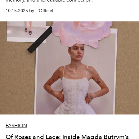
10.15.2025 by L'Officiel
FASHION
Of Roses and Lace: Inside Magda Butrym’s