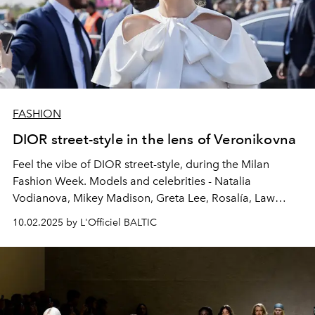
FASHION
DIOR street-style in the lens of Veronikovna
Feel the vibe of DIOR street-style, during the Milan
Fashion Week. Models and celebrities - Natalia
Vodianova, Mikey Madison, Greta Lee, Rosalía, Law
Roach, and many more, captured by @veronikovna.
10.02.2025 by L'Officiel BALTIC