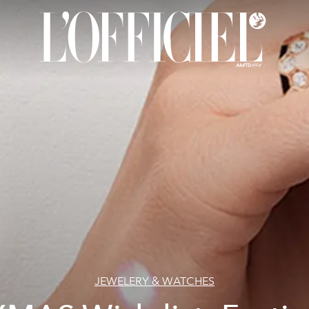
JEWELERY & WATCHES