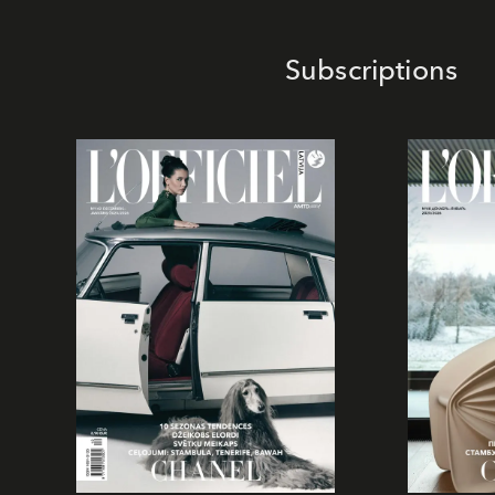
Subscriptions