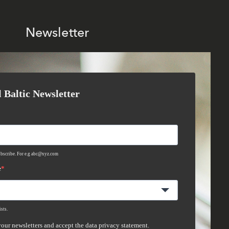
Newsletter