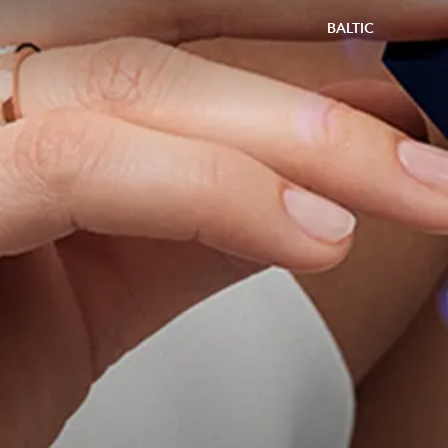
BALTIC