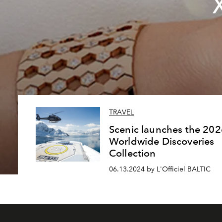
TRAVEL
Scenic launches the 202
Worldwide Discoveries
Collection
06.13.2024 by L'Officiel BALTIC