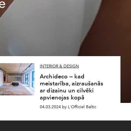
e
INTERIOR & DESIGN
Archideco — kad
meistarība, aizraušanās
ar dizainu un cilvēki
apvienojas kopā
04.03.2024 by L'Officiel Baltic