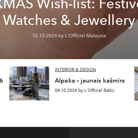
XMAS Wish-list: Festiv
Watches & Jewellery
12.10.2024 by L'Officiel Malaysia
INTERIOR & DESIGN
6
Alpaka – jaunais kašmirs
04.10.2024 by L'Officiel Baltic